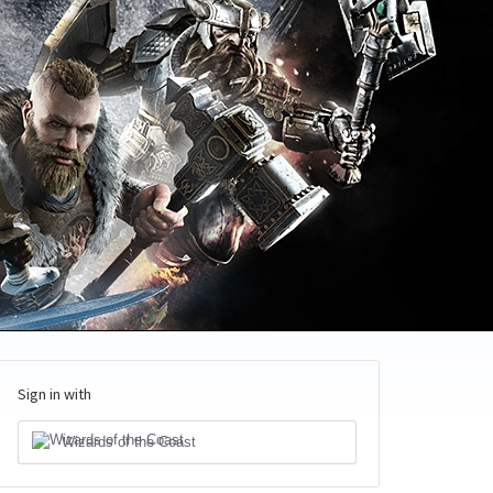
Sign in with
Wizards of the Coast