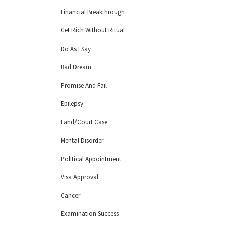
Financial Breakthrough
Get Rich Without Ritual
Do As I Say
Bad Dream
Promise And Fail
Epilepsy
Land/Court Case
Mental Disorder
Political Appointment
Visa Approval
Cancer
Examination Success