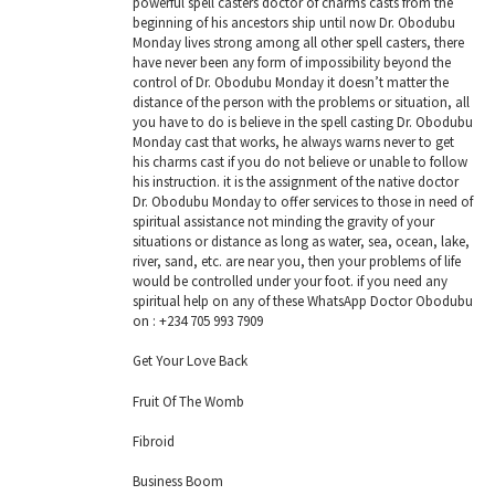
powerful spell casters doctor of charms casts from the
beginning of his ancestors ship until now Dr. Obodubu
Monday lives strong among all other spell casters, there
have never been any form of impossibility beyond the
control of Dr. Obodubu Monday it doesn’t matter the
distance of the person with the problems or situation, all
you have to do is believe in the spell casting Dr. Obodubu
Monday cast that works, he always warns never to get
his charms cast if you do not believe or unable to follow
his instruction. it is the assignment of the native doctor
Dr. Obodubu Monday to offer services to those in need of
spiritual assistance not minding the gravity of your
situations or distance as long as water, sea, ocean, lake,
river, sand, etc. are near you, then your problems of life
would be controlled under your foot. if you need any
spiritual help on any of these WhatsApp Doctor Obodubu
on : +234 705 993 7909
Get Your Love Back
Fruit Of The Womb
Fibroid
Business Boom