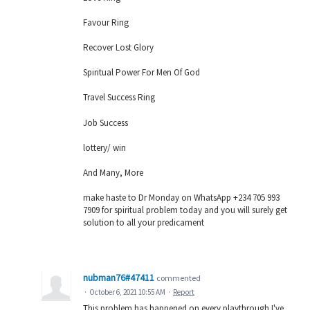
Favour Ring
Recover Lost Glory
Spiritual Power For Men Of God
Travel Success Ring
Job Success
lottery/ win
And Many, More
make haste to Dr Monday on WhatsApp +234 705 993
7909 for spiritual problem today and you will surely get
solution to all your predicament
nubman76#47411
commented
·
October 6, 2021 10:55 AM
·
Report
This problem has happened on every playthrough I've