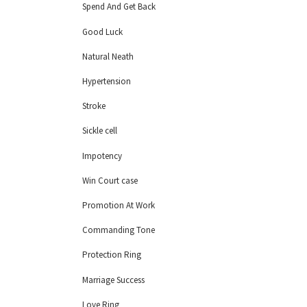
Spend And Get Back
Good Luck
Natural Neath
Hypertension
Stroke
Sickle cell
Impotency
Win Court case
Promotion At Work
Commanding Tone
Protection Ring
Marriage Success
Love Ring