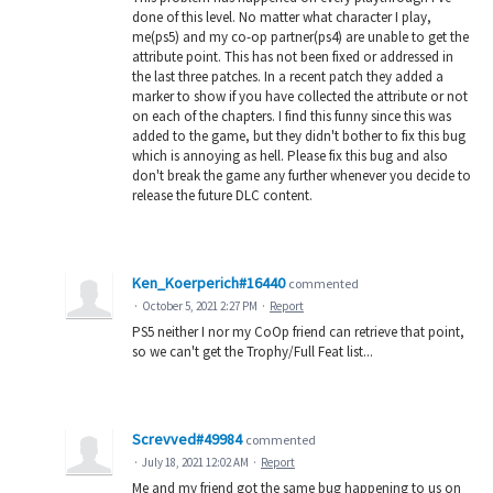
done of this level. No matter what character I play,
me(ps5) and my co-op partner(ps4) are unable to get the
attribute point. This has not been fixed or addressed in
the last three patches. In a recent patch they added a
marker to show if you have collected the attribute or not
on each of the chapters. I find this funny since this was
added to the game, but they didn't bother to fix this bug
which is annoying as hell. Please fix this bug and also
don't break the game any further whenever you decide to
release the future DLC content.
Ken_Koerperich#16440
commented
·
October 5, 2021 2:27 PM
·
Report
PS5 neither I nor my CoOp friend can retrieve that point,
so we can't get the Trophy/Full Feat list...
Screvved#49984
commented
·
July 18, 2021 12:02 AM
·
Report
Me and my friend got the same bug happening to us on