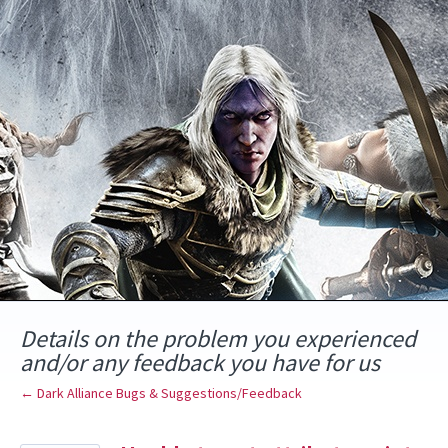
Skip
to
content
Details on the problem you experienced
and/or any feedback you have for us
← Dark Alliance Bugs & Suggestions/Feedback