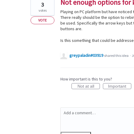
Not enough options for 
3
votes
Playing on PC platform but have noticed 
There really should be the option to re
VOTE
be used. Specifically the arrow keys but 
buttons are.
Is this something that could be addresse
greypaladin#03919
shared this idea
·
J
How important is this to you?
Not at all
Important
Add a comment…