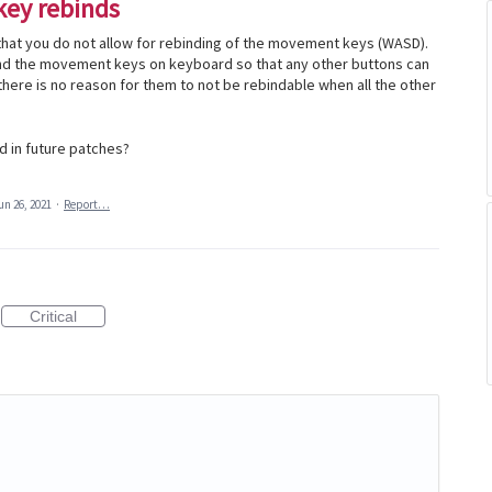
key rebinds
that you do not allow for rebinding of the movement keys (WASD).
bind the movement keys on keyboard so that any other buttons can
there is no reason for them to not be rebindable when all the other
d in future patches?
un 26, 2021
·
Report…
Critical