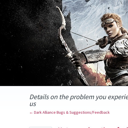
Skip
to
content
Details on the problem you experi
us
← Dark Alliance Bugs & Suggestions/Feedback