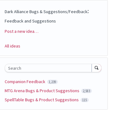
:
Dark Alliance Bugs & Suggestions/Feedback
Feedback and Suggestions
Post a new idea…
Categories
All ideas
Search
Companion Feedback
1,239
MTG Arena Bugs & Product Suggestions
2,583
SpellTable Bugs & Product Suggestions
115