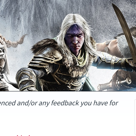
enced and/or any feedback you have for