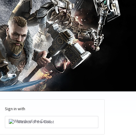
Sign in with
Wizards of the Coast