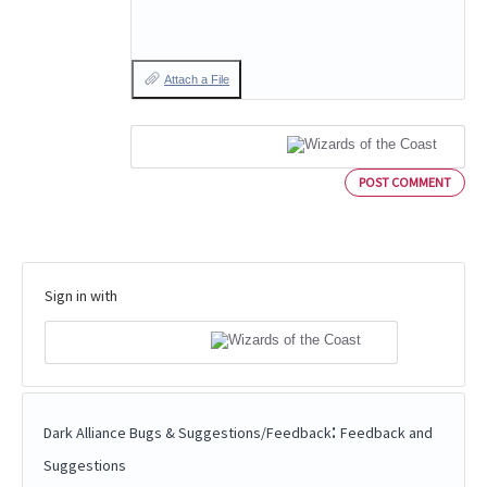
Attach a File
POST COMMENT
Sign in with
:
Dark Alliance Bugs & Suggestions/Feedback
Feedback and
Suggestions