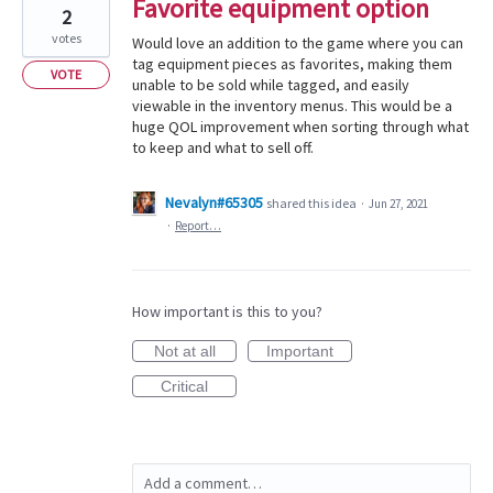
Favorite equipment option
2
votes
Would love an addition to the game where you can
tag equipment pieces as favorites, making them
VOTE
unable to be sold while tagged, and easily
viewable in the inventory menus. This would be a
huge QOL improvement when sorting through what
to keep and what to sell off.
Nevalyn#65305
shared this idea
·
Jun 27, 2021
·
Report…
How important is this to you?
Not at all
Important
Critical
Add a comment…