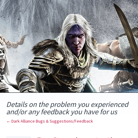
Skip
to
content
Details on the problem you experienced
and/or any feedback you have for us
← Dark Alliance Bugs & Suggestions/Feedback