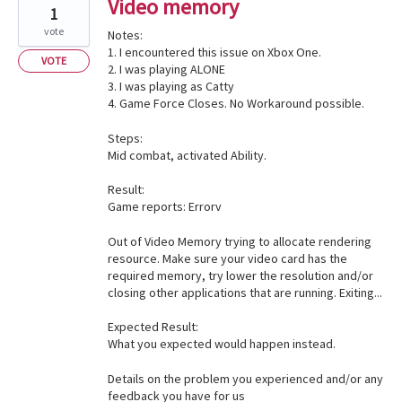
Video memory
1
vote
Notes:
1. I encountered this issue on Xbox One.
VOTE
2. I was playing ALONE
3. I was playing as Catty
4. Game Force Closes. No Workaround possible.
Steps:
Mid combat, activated Ability.
Result:
Game reports: Errorv
Out of Video Memory trying to allocate rendering
resource. Make sure your video card has the
required memory, try lower the resolution and/or
closing other applications that are running. Exiting...
Expected Result:
What you expected would happen instead.
Details on the problem you experienced and/or any
feedback you have for us