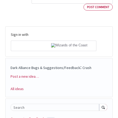
POST COMMENT
Sign in with
:
Dark Alliance Bugs & Suggestions/Feedback
Crash
Post a new idea…
Categories
All ideas
Search