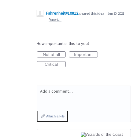
Fahrenheit#10812
shared this idea
·
Jun 30, 2021
·
Report…
How important is this to you?
Not at all
Important
Critical
Add a comment…
Attach a File