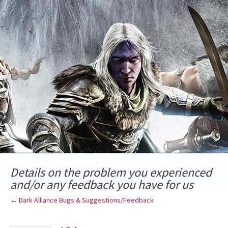
Skip
to
content
Details on the problem you experienced
and/or any feedback you have for us
← Dark Alliance Bugs & Suggestions/Feedback