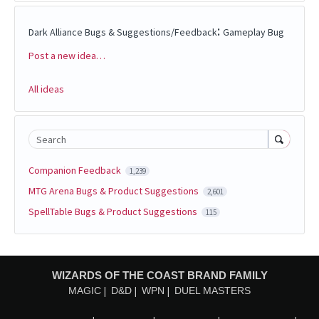
:
Dark Alliance Bugs & Suggestions/Feedback
Gameplay Bug
Post a new idea…
Categories
All ideas
Search
Companion Feedback
1,239
MTG Arena Bugs & Product Suggestions
2,601
SpellTable Bugs & Product Suggestions
115
WIZARDS OF THE COAST BRAND FAMILY
MAGIC
D&D
WPN
DUEL MASTERS