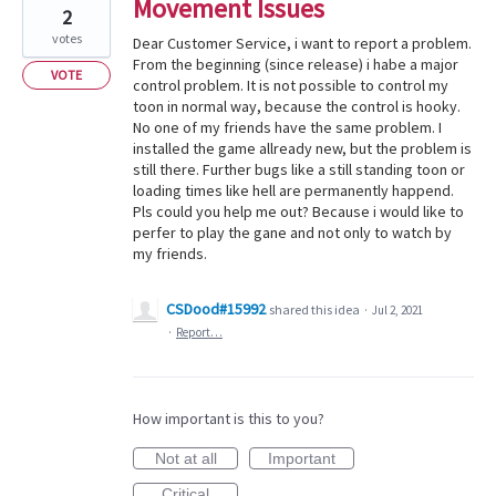
Movement Issues
2
votes
Dear Customer Service, i want to report a problem.
From the beginning (since release) i habe a major
VOTE
control problem. It is not possible to control my
toon in normal way, because the control is hooky.
No one of my friends have the same problem. I
installed the game allready new, but the problem is
still there. Further bugs like a still standing toon or
loading times like hell are permanently happend.
Pls could you help me out? Because i would like to
perfer to play the gane and not only to watch by
my friends.
CSDood#15992
shared this idea
·
Jul 2, 2021
·
Report…
How important is this to you?
Not at all
Important
Critical