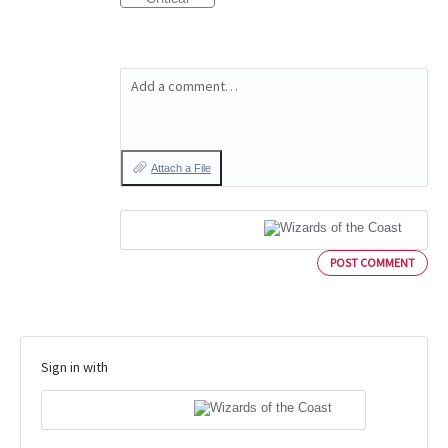
Add a comment…
Attach a File
POST COMMENT
Sign in with