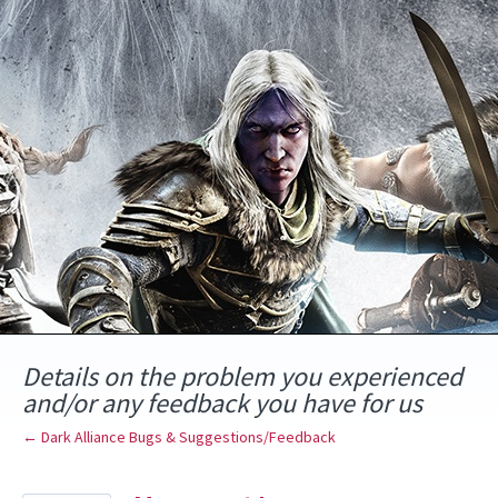
Skip
to
content
Details on the problem you experienced
and/or any feedback you have for us
← Dark Alliance Bugs & Suggestions/Feedback