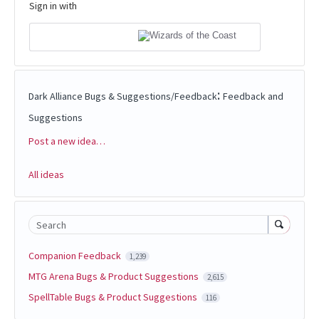
Sign in with
:
Dark Alliance Bugs & Suggestions/Feedback
Feedback and
Suggestions
Post a new idea…
Categories
All ideas
Search
Companion Feedback
1,239
MTG Arena Bugs & Product Suggestions
2,615
SpellTable Bugs & Product Suggestions
116