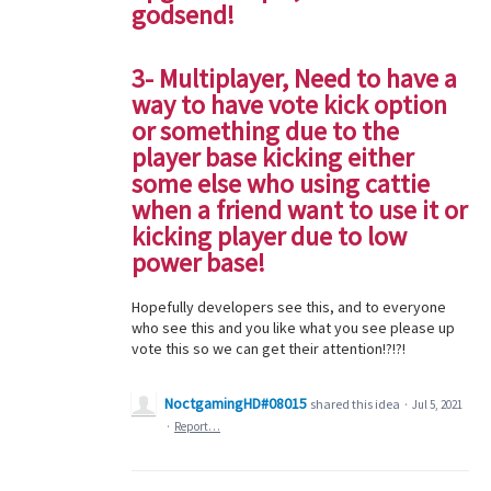
godsend!
3- Multiplayer, Need to have a
way to have vote kick option
or something due to the
player base kicking either
some else who using cattie
when a friend want to use it or
kicking player due to low
power base!
Hopefully developers see this, and to everyone
who see this and you like what you see please up
vote this so we can get their attention!?!?!
NoctgamingHD#08015
shared this idea
·
Jul 5, 2021
·
Report…