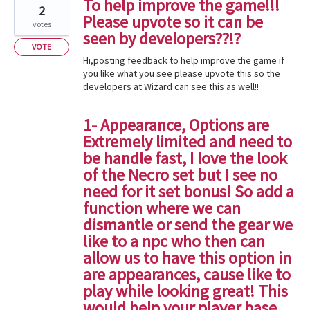
To help improve the game!!!
2
Please upvote so it can be
votes
seen by developers??!?
VOTE
Hi,posting feedback to help improve the game if
you like what you see please upvote this so the
developers at Wizard can see this as well!!
1- Appearance, Options are
Extremely limited and need to
be handle fast, I love the look
of the Necro set but I see no
need for it set bonus! So add a
function where we can
dismantle or send the gear we
like to a npc who then can
allow us to have this option in
are appearances, cause like to
play while looking great! This
would help your player base