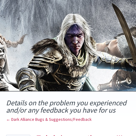
Skip
to
content
Details on the problem you experienced
and/or any feedback you have for us
← Dark Alliance Bugs & Suggestions/Feedback