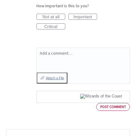
How important is this to you?
Not at all
Important
Critical
Add a comment…
Attach a File
POST COMMENT