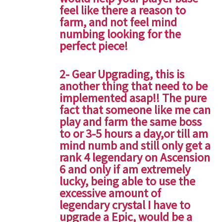
feel like there a reason to
farm, and not feel mind
numbing looking for the
perfect piece!
2- Gear Upgrading, this is
another thing that need to be
implemented asap!! The pure
fact that someone like me can
play and farm the same boss
to or 3-5 hours a day,or till am
mind numb and still only get a
rank 4 legendary on Ascension
6 and only if am extremely
lucky, being able to use the
excessive amount of
legendary crystal I have to
upgrade a Epic, would be a