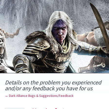
Skip
to
content
Details on the problem you experienced
and/or any feedback you have for us
← Dark Alliance Bugs & Suggestions/Feedback