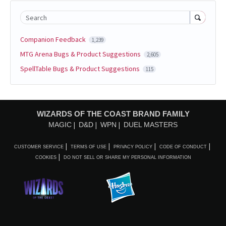
Search
Companion Feedback
1,239
MTG Arena Bugs & Product Suggestions
2,605
SpellTable Bugs & Product Suggestions
115
WIZARDS OF THE COAST BRAND FAMILY
MAGIC
D&D
WPN
DUEL MASTERS
CUSTOMER SERVICE
TERMS OF USE
PRIVACY POLICY
CODE OF CONDUCT
COOKIES
DO NOT SELL OR SHARE MY PERSONAL INFORMATION