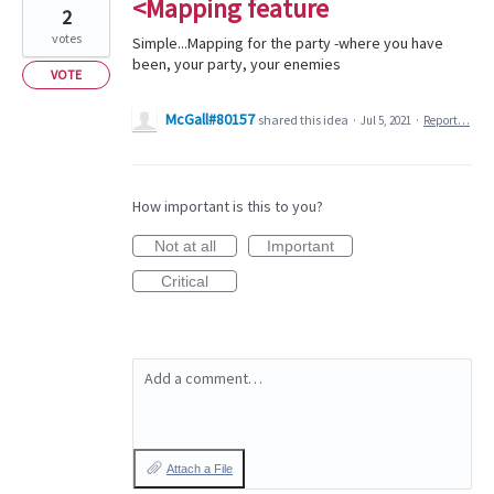
<Mapping feature
2
votes
Simple...Mapping for the party -where you have
been, your party, your enemies
VOTE
McGall#80157
shared this idea
·
Jul 5, 2021
·
Report…
How important is this to you?
Not at all
Important
Critical
Add a comment…
Attach a File