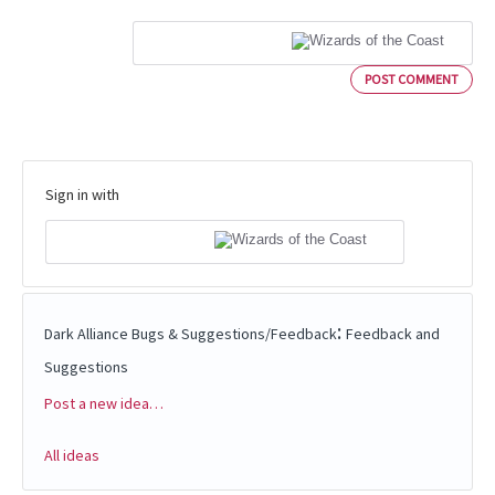
POST COMMENT
Sign in with
:
Dark Alliance Bugs & Suggestions/Feedback
Feedback and
Suggestions
Post a new idea…
Categories
All ideas