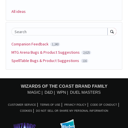
All ideas
Search
Companion Feedback
1,240
MTG Arena Bugs & Product Suggestions
2,625
SpellTable Bugs & Product Suggestions
116
WIZARDS OF THE COAST BRAND FAMILY
MAGIC
D&D
WPN
DUEL MASTERS
CUSTOMER SERVICE
TERMS OF USE
PRIVACY POLICY
CODE OF CONDUCT
COOKIES
DO NOT SELL OR SHARE MY PERSONAL INFORMATION