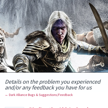
Skip
to
content
Details on the problem you experienced
and/or any feedback you have for us
← Dark Alliance Bugs & Suggestions/Feedback