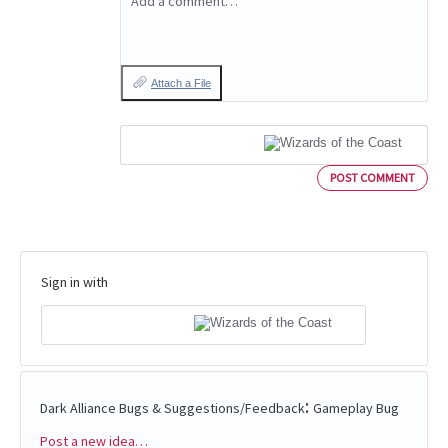
Add a comment…
Attach a File
POST COMMENT
Sign in with
:
Dark Alliance Bugs & Suggestions/Feedback
Gameplay Bug
Post a new idea…
Categories