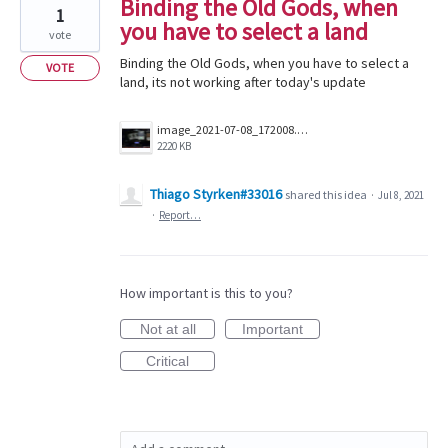
Binding the Old Gods, when
1
you have to select a land
vote
Binding the Old Gods, when you have to select a
VOTE
land, its not working after today's update
image_2021-07-08_172008.png
2220 KB
Thiago Styrken#33016
shared this idea
·
Jul 8, 2021
·
Report…
How important is this to you?
Not at all
Important
Critical