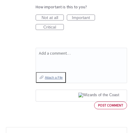
How important is this to you?
Not at all
Important
Critical
Add a comment…
Attach a File
POST COMMENT