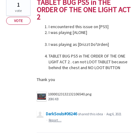
TABLET BUG PS5 in THE
1
ORDER OF THE ONE LIGHT ACT
vote
2
VOTE
I encountered this issue on [PS5]
I was playing [ALONE]
I was playing as [Drizzt Do'Urden]
TABLET BUG PS5 in THE ORDER OF THE ONE
LIGHT ACT 2 . can not LOOT TABLET because
behind the chest and NO LOOT BUTTON
Thank you
10000123132132106540.png
2086 KB
DarkSouls#06246
shared this idea
·
Aug 6, 2021
·
Report…