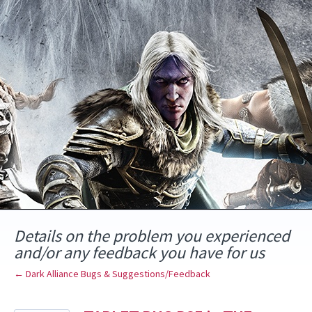
Skip
to
content
Details on the problem you experienced
and/or any feedback you have for us
← Dark Alliance Bugs & Suggestions/Feedback