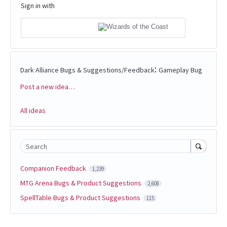
Sign in with
:
Dark Alliance Bugs & Suggestions/Feedback
Gameplay Bug
Post a new idea…
Categories
All ideas
Search
Companion Feedback
1,239
MTG Arena Bugs & Product Suggestions
2,608
SpellTable Bugs & Product Suggestions
115