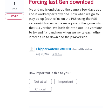
Forcing last Gen download
1
vote
Me and my friend played the game a few days ago
and it worked perfectly fine. Now when we go to
VOTE
play co-op (both of us on the PS5 using the PS5
version) it forces whoever is joining the game into
the PS4 version. We both deleted out PS4 versions
to try and fix it and now when we invite each other
it forces us to download the ps4 version.
ChipperWater612#83031
shared this idea
·
Aug 26, 2022
·
Report…
How important is this to you?
Not at all
Important
Critical