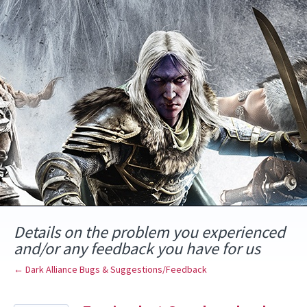
Skip
to
content
Details on the problem you experienced
and/or any feedback you have for us
← Dark Alliance Bugs & Suggestions/Feedback