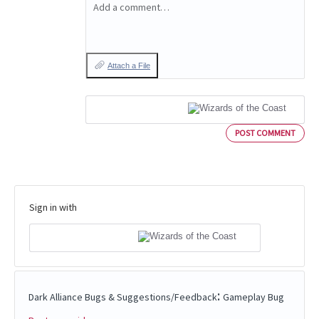
Add a comment…
Attach a File
POST COMMENT
Sign in with
:
Dark Alliance Bugs & Suggestions/Feedback
Gameplay Bug