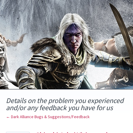
Skip
to
content
Details on the problem you experienced
and/or any feedback you have for us
← Dark Alliance Bugs & Suggestions/Feedback