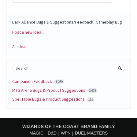
:
Dark Alliance Bugs & Suggestions/Feedback
Gameplay Bug
Post a new idea…
Categories
All ideas
Search
Companion Feedback
1,239
MTG Arena Bugs & Product Suggestions
2,605
SpellTable Bugs & Product Suggestions
115
WIZARDS OF THE COAST BRAND FAMILY
MAGIC
D&D
WPN
DUEL MASTERS