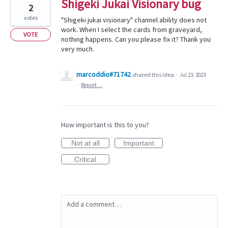
Shigeki Jukai Visionary bug
2
votes
"Shigeki jukai visionary" channel ability does not
work. When I select the cards from graveyard,
VOTE
nothing happens. Can you please fix it? Thank you
very much.
marcoddio#71742
shared this idea
·
Jul 23, 2023
·
Report…
How important is this to you?
Not at all
Important
Critical
Add a comment…