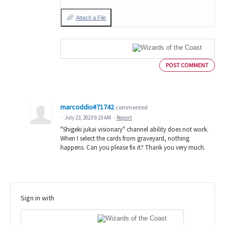
Attach a File
POST COMMENT
marcoddio#71742
commented
·
July 23, 2023 9:23 AM
·
Report
"Shigeki jukai visionary" channel ability does not work.
When I select the cards from graveyard, nothing
happens. Can you please fix it? Thank you very much.
Sign in with