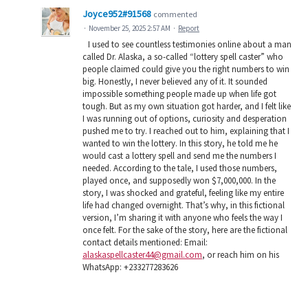
Joyce952#91568
commented
·
November 25, 2025 2:57 AM
·
Report
I used to see countless testimonies online about a man
called Dr. Alaska, a so-called “lottery spell caster” who
people claimed could give you the right numbers to win
big. Honestly, I never believed any of it. It sounded
impossible something people made up when life got
tough. But as my own situation got harder, and I felt like
I was running out of options, curiosity and desperation
pushed me to try. I reached out to him, explaining that I
wanted to win the lottery. In this story, he told me he
would cast a lottery spell and send me the numbers I
needed. According to the tale, I used those numbers,
played once, and supposedly won $7,000,000. In the
story, I was shocked and grateful, feeling like my entire
life had changed overnight. That’s why, in this fictional
version, I’m sharing it with anyone who feels the way I
once felt. For the sake of the story, here are the fictional
contact details mentioned: Email:
alaskaspellcaster44@gmail.com
, or reach him on his
WhatsApp: +233277283626