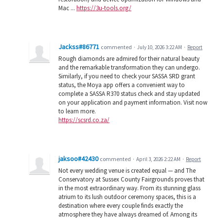
Mac ...
https://3u-tools.org/
Jackss#86771
commented
·
July 10, 2026 3:22 AM
·
Report
Rough diamonds are admired for their natural beauty
and the remarkable transformation they can undergo.
Similarly, if you need to check your SASSA SRD grant
status, the Moya app offers a convenient way to
complete a SASSA R370 status check and stay updated
on your application and payment information. Visit now
to learn more.
https://scsrd.co.za/
jaksoo#42430
commented
·
April 3, 2026 2:22 AM
·
Report
Not every wedding venue is created equal — and The
Conservatory at Sussex County Fairgrounds proves that
in the most extraordinary way. From its stunning glass
atrium to its lush outdoor ceremony spaces, this is a
destination where every couple finds exactly the
atmosphere they have always dreamed of. Among its