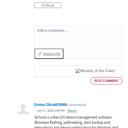
Critical
Add a comment…
Attach a File
POST COMMENT
Emma Olivia#59066
commented
·
July 17, 2026 12:09 PM
·
Report
3uTools is a free iOS device management software
(firmware flashing, jailbreaking, data backup and
restoration) and device optimization for Windows and