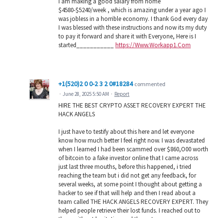
I am making a good salary from home
$4580-$5240/week , which is amazing under a year ago I
was jobless in a horrible economy. I thank God every day
I was blessed with these instructions and now its my duty
to pay it forward and share it with Everyone, Here is I
started___________
https://Www.Workapp1.Com
+1(520)2 0 0-2 3 2 0#18284
commented
·
June 28, 2025 5:50 AM
·
Report
HIRE THE BEST CRYPTO ASSET RECOVERY EXPERT THE
HACK ANGELS
I just have to testify about this here and let everyone
know how much better I feel right now. I was devastated
when I learned I had been scammed over $860,O00 worth
of bitcoin to a fake investor online that I came across
just last three mouths, before this happened, i tried
reaching the team but i did not get any feedback, for
several weeks, at some point I thought about getting a
hacker to see if that will help and then I read about a
team called THE HACK ANGELS RECOVERY EXPERT. They
helped people retrieve their lost funds. I reached out to