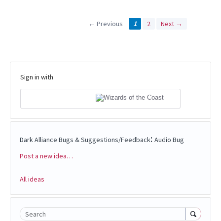
← Previous
1
2
Next →
Sign in with
:
Dark Alliance Bugs & Suggestions/Feedback
Audio Bug
Post a new idea…
Categories
All ideas
Search