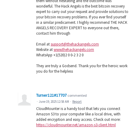
them without hesitating and the outcome was
wonderful. The Hack Angels is the best bitcoin recovery
expert to carry out your request and provide solutions to
your bitcoin recovery problems. If you ever find yourself
in a similar predicament. I highly recommend THE HACK
ANGELS RECOVERY EXPERT to everyone out there,
contact him through
Email at
support@thehackangels.com
Website at
www.thehackangels.com
WhatsApp +1(520)2 0 0-2 3 2 0
They are truly a Godsend. Thank you for the heroic work
you do for the helpless
Turner121#17707
commented
·
June 19, 2025 12:58 AM
·
Report
CloudMounter is a handy tool that lets you connect
Amazon S3 to your computer like a local drive, with
added encryption and easy access. Check out more:
https://cloudmounter.net/amazon-s3-client.html