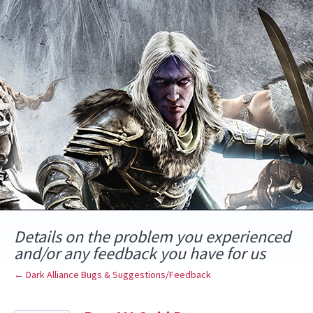
Skip
to
content
Details on the problem you experienced
and/or any feedback you have for us
← Dark Alliance Bugs & Suggestions/Feedback