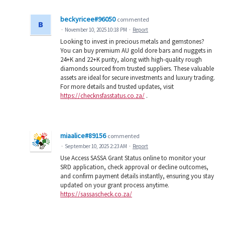
beckyricee#96050
commented
·
November 10, 2025 10:18 PM
·
Report
Looking to invest in precious metals and gemstones?
You can buy premium AU gold dore bars and nuggets in
24+K and 22+K purity, along with high-quality rough
diamonds sourced from trusted suppliers. These valuable
assets are ideal for secure investments and luxury trading.
For more details and trusted updates, visit
https://checknsfasstatus.co.za/
.
miaalice#89156
commented
·
September 10, 2025 2:23 AM
·
Report
Use Access SASSA Grant Status online to monitor your
SRD application, check approval or decline outcomes,
and confirm payment details instantly, ensuring you stay
updated on your grant process anytime.
https://sassascheck.co.za/