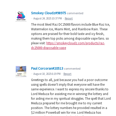
Smokey Cloudz#98975
commented
·
August 24, 2025 10:37 PM
·
Report
The most liked Raz DC25000 flavors include Blue Raz Ice,
Watermelon Ice, Miami Mint, and Rainbow Rain. These
options are praised for their bold taste and icy finish,
making them top picks among disposable vape fans. so
pleae visit:
https://smokeycloudz.com/products/raz-
dc25000-disposable-vape
Paul Corcoran#20513
commented
·
August 18, 2025 6:19 PM
·
Report
Greetings to all, just because you had a poor outcome
using spells doesn't imply that everyone will have the
same experience. I want to express my sincere thanks to
Lord Meduza for assisting me in winning the lottery and
for aiding me in my spiritual struggles. The spell that Lord
Meduza prepared for me brought me to my current
position. The lottery numbers he provided resulted in a
$2 million Powerball win for me. Lord Meduza has