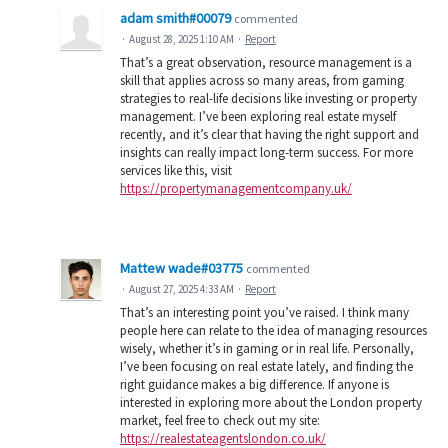
adam smith#00079
commented
·
August 28, 2025 1:10 AM
·
Report
That’s a great observation, resource management is a
skill that applies across so many areas, from gaming
strategies to real-life decisions like investing or property
management. I’ve been exploring real estate myself
recently, and it’s clear that having the right support and
insights can really impact long-term success. For more
services like this, visit
https://propertymanagementcompany.uk/
Mattew wade#03775
commented
·
August 27, 2025 4:33 AM
·
Report
That’s an interesting point you’ve raised. I think many
people here can relate to the idea of managing resources
wisely, whether it’s in gaming or in real life. Personally,
I’ve been focusing on real estate lately, and finding the
right guidance makes a big difference. If anyone is
interested in exploring more about the London property
market, feel free to check out my site:
https://realestateagentslondon.co.uk/