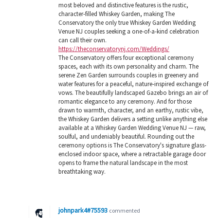
most beloved and distinctive features is the rustic,
character-filled Whiskey Garden, making The
Conservatory the only true Whiskey Garden Wedding
Venue NJ couples seeking a one-of-a-kind celebration
can call their own.
https://theconservatorynj.com/Weddings/
The Conservatory offers four exceptional ceremony
spaces, each with its own personality and charm. The
serene Zen Garden surrounds couples in greenery and
water features for a peaceful, nature-inspired exchange of
vows. The beautifully landscaped Gazebo brings an air of
romantic elegance to any ceremony. And for those
drawn to warmth, character, and an earthy, rustic vibe,
the Whiskey Garden delivers a setting unlike anything else
available at a Whiskey Garden Wedding Venue NJ — raw,
soulful, and undeniably beautiful. Rounding out the
ceremony options is The Conservatory's signature glass-
enclosed indoor space, where a retractable garage door
opens to frame the natural landscape in the most
breathtaking way.
johnpark4#75593
commented