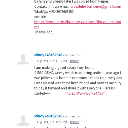
by him and 2weeks later I was cured from herpes.
Contact him via email:
drosaluherbalhome@gmail.com
WhatApp +2348078668950
website:
https://drosaluherbalhome.wixsite.com/drosaluherbsho
me
Thanks doc .
Mindy246#62945
commented
·
August 4, 2025 11:12 PM
·
Report
I am making a good salary from home
$4580-$5240/week , which is amazing under a year ago I
was jobless in a horrible economy. I thank God every day
I was blessed with these instructions and now its my duty
to pay it forward and share it with Everyone, Here is I
started-----_______
https://Www.Work84.Com
Mindy246#62945
commented
·
August 4, 2025 12:28 PM
·
Report