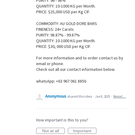
PURITY: 96 - 98%
QUANTITY: 10-1000 KG per Month.
PRICE: $25,000 USD per Kg CIF.
COMMODITY: AU GOLD DORE BARS
FINENESS: 24+ Carats
PURITY: 98.87% - 99.87%
QUANTITY: 10-1000 KG per Month.
PRICE: $30, 000 USD per Kg CIF.
For more information and to order contact us by
email or phone.
Check out all our contact information below.
whatsApp: +63 967 061 8856
Anonymous
shared this idea
·
Jan 8, 2025
·
Report…
How important is this to you?
Not at all
Important