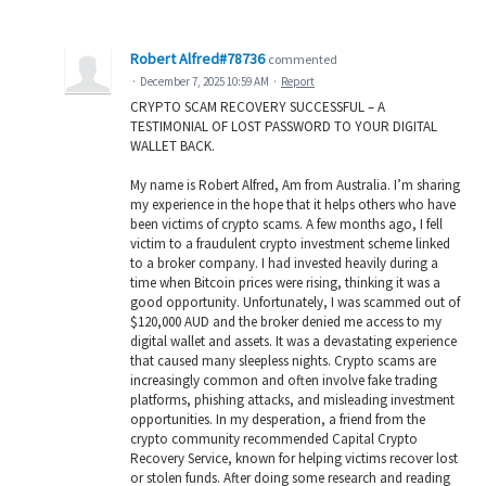
Robert Alfred#78736
commented
·
December 7, 2025 10:59 AM
·
Report
CRYPTO SCAM RECOVERY SUCCESSFUL – A
TESTIMONIAL OF LOST PASSWORD TO YOUR DIGITAL
WALLET BACK.
My name is Robert Alfred, Am from Australia. I’m sharing
my experience in the hope that it helps others who have
been victims of crypto scams. A few months ago, I fell
victim to a fraudulent crypto investment scheme linked
to a broker company. I had invested heavily during a
time when Bitcoin prices were rising, thinking it was a
good opportunity. Unfortunately, I was scammed out of
$120,000 AUD and the broker denied me access to my
digital wallet and assets. It was a devastating experience
that caused many sleepless nights. Crypto scams are
increasingly common and often involve fake trading
platforms, phishing attacks, and misleading investment
opportunities. In my desperation, a friend from the
crypto community recommended Capital Crypto
Recovery Service, known for helping victims recover lost
or stolen funds. After doing some research and reading