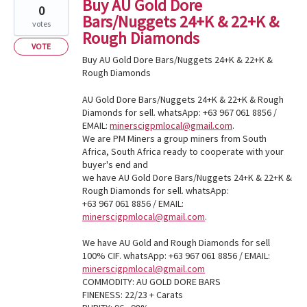
Buy AU Gold Dore
0
Bars/Nuggets 24+K & 22+K &
votes
Rough Diamonds
VOTE
Buy AU Gold Dore Bars/Nuggets 24+K & 22+K &
Rough Diamonds
AU Gold Dore Bars/Nuggets 24+K & 22+K & Rough
Diamonds for sell. whatsApp: +63 967 061 8856 /
EMAIL:
minerscigpmlocal@gmail.com
.
We are PM Miners a group miners from South
Africa, South Africa ready to cooperate with your
buyer's end and
we have AU Gold Dore Bars/Nuggets 24+K & 22+K &
Rough Diamonds for sell. whatsApp:
+63 967 061 8856 / EMAIL:
minerscigpmlocal@gmail.com
.
We have AU Gold and Rough Diamonds for sell
100% CIF. whatsApp: +63 967 061 8856 / EMAIL:
minerscigpmlocal@gmail.com
COMMODITY: AU GOLD DORE BARS
FINENESS: 22/23 + Carats