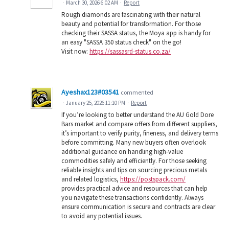
·
March 30, 2026 6:02 AM
·
Report
Rough diamonds are fascinating with their natural
beauty and potential for transformation. For those
checking their SASSA status, the Moya app is handy for
an easy "SASSA 350 status check" on the go!
Visit now:
https://sassasrd-status.co.za/
Ayeshax123#03541
commented
·
January 25, 2026 11:10 PM
·
Report
If you’re looking to better understand the AU Gold Dore
Bars market and compare offers from different suppliers,
it’s important to verify purity, fineness, and delivery terms
before committing. Many new buyers often overlook
additional guidance on handling high-value
commodities safely and efficiently. For those seeking
reliable insights and tips on sourcing precious metals
and related logistics,
https://postspack.com/
provides practical advice and resources that can help
you navigate these transactions confidently. Always
ensure communication is secure and contracts are clear
to avoid any potential issues.