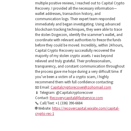
multiple positive reviews, I reached out to Capital Crypto
Recovery. I provided all the necessary information—
wallet addresses, transaction history, and
communication logs. Their expert team responded
immediately and began investigating. Using advanced
blockchain tracking techniques, they were able to trace
the stolen Dogecoin, identify the scammer’s wallet, and
coordinate with relevant authorities to freeze the funds
before they could be moved. Incredibly, within 24 hours,
Capital Crypto Recovery successfully recovered the
majority of my stolen crypto assets. I was beyond
relieved and truly grateful. Their professionalism,
transparency, and constant communication throughout
the process gave me hope during a very difficult time. If
you’ve been a victim of a crypto scam, I highly
recommend them with full confidence contacting:
📧 Email:
Capitalcryptorecover@zohomail.com
📱 Telegram: @Capitalcryptorecover
Contact:
Recoverycapital@fastservice.com
📞 Call/Text: +1 (336) 390-6684
🌐 Website:
https://recovercapital.wixsite.com/capital-
crypto-rec-1