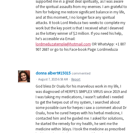
supported me in a great deal spiritually, as I was aware
of the spiritual assaults from my enemies. I am grateful to
him for helping me restore significant balance in my life,
and at this moment, I no longer face any spiritual
attacks. It took Lord Meduza two weeks to complete my
work but the key point is that I received what I deserved
as the lottery winner of $2 million. If you need his help,
he's accessible via Email:
lordmeduzatemple@hotmail.com
OR WhatsApp: +1 807
907 2687 or go to his Face-book Page: Lordmeduza
donna albert#15015
commented
·
August 7, 2025 6:58 AM
·
Report
God bless Dr Osalu for his marvelous work in my life, I
was diagnosed of HERPES SIMPLEX VIRUS since 2019 and
I was taking my medications, I wasn't satisfied i needed
to get the herpes out of my system, I searched about
some possible cure for herpes i saw a comment about Dr
Osalu, how he cured herpes with his herbal medicine, I
contacted him and he guided me. I asked for solutions,
he started the remedy for my health, he sent me the
medicine within 3days. I took the medicine as prescribed