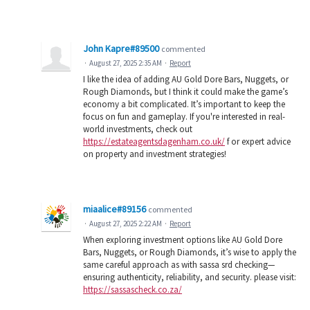
John Kapre#89500
commented
·
August 27, 2025 2:35 AM
·
Report
I like the idea of adding AU Gold Dore Bars, Nuggets, or
Rough Diamonds, but I think it could make the game’s
economy a bit complicated. It’s important to keep the
focus on fun and gameplay. If you're interested in real-
world investments, check out
https://estateagentsdagenham.co.uk/
f or expert advice
on property and investment strategies!
miaalice#89156
commented
·
August 27, 2025 2:22 AM
·
Report
When exploring investment options like AU Gold Dore
Bars, Nuggets, or Rough Diamonds, it’s wise to apply the
same careful approach as with sassa srd checking—
ensuring authenticity, reliability, and security. please visit:
https://sassascheck.co.za/