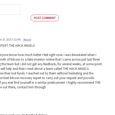
POST COMMENT
e 28, 2025 5:52 AM
·
Report
XPERT THE HACK ANGELS
 everyone know how much better I feel right now. I was devastated when I
h of bitcoin to a fake investor online that I came across just last three
g the team but i did not get any feedback, for several weeks, at some point
at will help and then I read about a team called THE HACK ANGELS
 their lost funds. I reached out to them without hesitating and the
 best bitcoin recovery expert to carry out your request and provide
If you ever find yourself in a similar predicament. I highly recommend THE
out there, contact him through