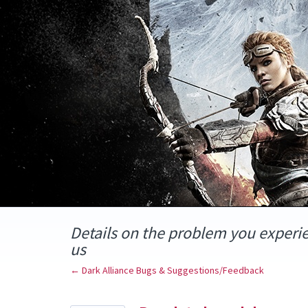
Skip
to
content
Details on the problem you experi
us
← Dark Alliance Bugs & Suggestions/Feedback