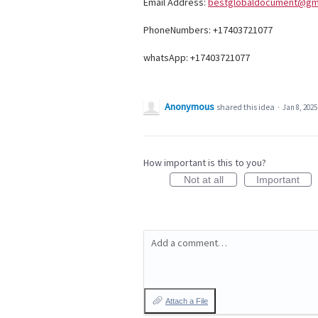
Email Address:
bestglobaldocument@gm
PhoneNumbers: +17403721077
whatsApp: +17403721077
Anonymous
shared this idea
·
Jan 8, 2025
How important is this to you?
Not at all
Important
Add a comment…
Attach a File