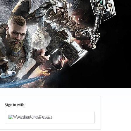
Sign in with
Wizards of the Coast