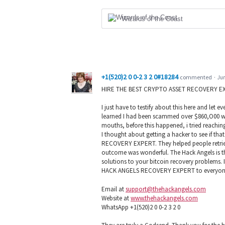
Wizards of the Coast
+1(520)2 0 0-2 3 2 0#18284
commented
·
Jun
HIRE THE BEST CRYPTO ASSET RECOVERY E
I just have to testify about this here and let
learned I had been scammed over $860,O00 wort
mouths, before this happened, i tried reachin
I thought about getting a hacker to see if th
RECOVERY EXPERT. They helped people retrieve
outcome was wonderful. The Hack Angels is the
solutions to your bitcoin recovery problems. 
HACK ANGELS RECOVERY EXPERT to everyone 
Email at
support@thehackangels.com
Website at
www.thehackangels.com
WhatsApp +1(520)2 0 0-2 3 2 0