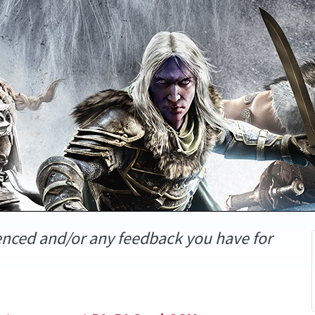
enced and/or any feedback you have for