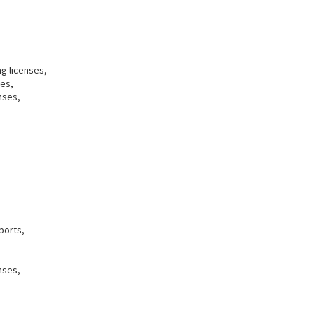
ng licenses,
ses,
nses,
ports,
nses,