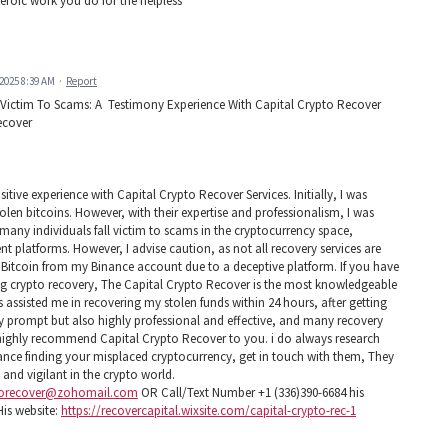
eroic work you do for the helpless
 2025 8:39 AM
·
Report
 Victim To Scams: A Testimony Experience With Capital Crypto Recover
ecover
tive experience with Capital Crypto Recover Services. Initially, I was
tolen bitcoins. However, with their expertise and professionalism, I was
 many individuals fall victim to scams in the cryptocurrency space,
nt platforms. However, I advise caution, as not all recovery services are
of Bitcoin from my Binance account due to a deceptive platform. If you have
ing crypto recovery, The Capital Crypto Recover is the most knowledgeable
 assisted me in recovering my stolen funds within 24 hours, after getting
ly prompt but also highly professional and effective, and many recovery
I highly recommend Capital Crypto Recover to you. i do always research
stance finding your misplaced cryptocurrency, get in touch with them, They
e and vigilant in the crypto world.
torecover@zohomail.com
OR Call/Text Number +1 (336)390-6684 his
is website:
https://recovercapital.wixsite.com/capital-crypto-rec-1