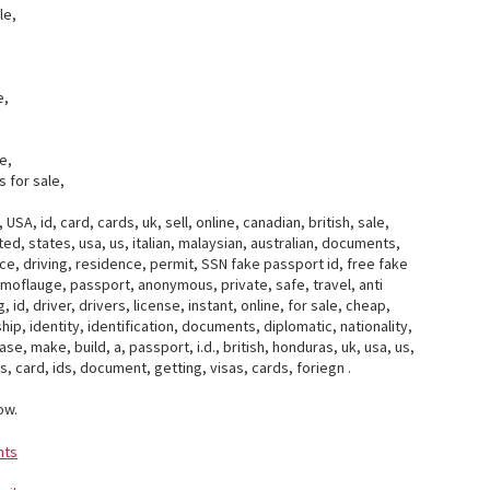
le,
e,
e,
 for sale,
USA, id, card, cards, uk, sell, online, canadian, british, sale,
ed, states, usa, us, italian, malaysian, australian, documents,
cence, driving, residence, permit, SSN fake passport id, free fake
camoflauge, passport, anonymous, private, safe, travel, anti
 id, driver, drivers, license, instant, online, for sale, cheap,
ip, identity, identification, documents, diplomatic, nationality,
se, make, build, a, passport, i.d., british, honduras, uk, usa, us,
ss, card, ids, document, getting, visas, cards, foriegn .
ow.
nts