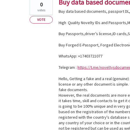
Buy data based documen
0
votes
Buy data based documents, passport DL,
VOTE
High Quality Novelty IDs and Passports,Ma
Buy Passports,driver’s license,ID cards,S
Buy Forged E-Passport, Forged Electroni
WhatsApp: +17403721077
Telegram :
https://t.me/noveltysdocume
Hello, Getting a fake and a real (genuine)
license or any other document is simple.
fake documents.
However, the real documents are more e
it takes time, skill and contacts to get it
is going to be 100% unique and in very go
based on the registration of the numbers
registered with the country's database so
any country of your choice or in the count
not be registered but can be used as wel