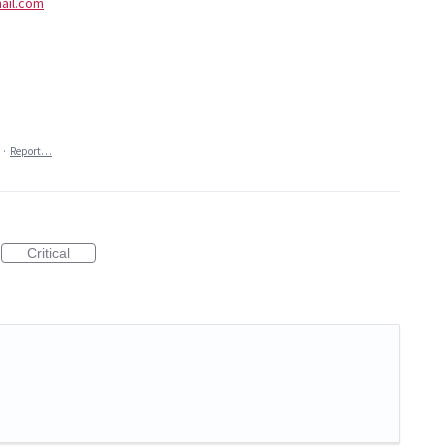
ail.com
·
Report…
Critical