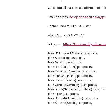
Check out all our contact information bel
Email Address:
bestglobaldocument@gm
PhoneNumbers: +17403721077
WhatsApp: +17403721077
Telegram :
https://t.me/noveltysdocume
fake USA(United States) passports,
fake Australian passports,
fake Belgium passports,
fake Brazilian(Brazil) passports,
fake Canadian(Canada) passports,
fake Finnish(Finland) passports,
fake French(France) passports,
fake German(Germany) passports,
fake Dutch(Netherland/Holland) passport
fake Israel passports,
fake UK(United Kingdom) passports,
fake Spanish(Spain) passports,