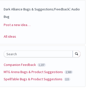
:
Dark Alliance Bugs & Suggestions/Feedback
Audio
Bug
Post a new idea…
Categories
All ideas
Search
Companion Feedback
1,237
MTG Arena Bugs & Product Suggestions
2,569
SpellTable Bugs & Product Suggestions
115