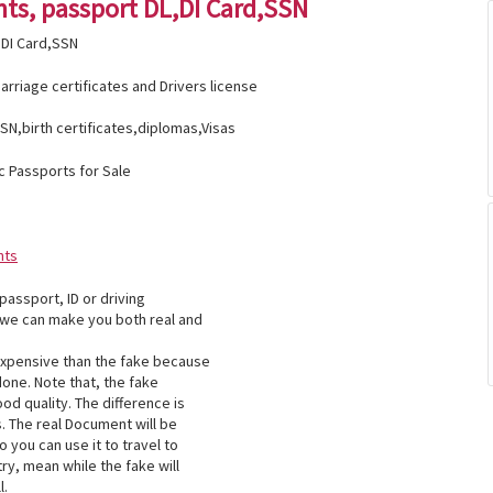
ts, passport DL,DI Card,SSN
DI Card,SSN
rriage certificates and Drivers license
SN,birth certificates,diplomas,Visas
c Passports for Sale
nts
 passport, ID or driving
 we can make you both real and
xpensive than the fake because
 done. Note that, the fake
od quality. The difference is
. The real Document will be
 you can use it to travel to
ry, mean while the fake will
l.