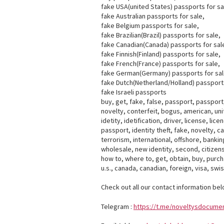
fake USA(united States) passports for sa
fake Australian passports for sale,
fake Belgium passports for sale,
fake Brazilian(Brazil) passports for sale,
fake Canadian(Canada) passports for sal
fake Finnish(Finland) passports for sale,
fake French(France) passports for sale,
fake German(Germany) passports for sal
fake Dutch(Netherland/Holland) passports
fake Israeli passports
buy, get, fake, false, passport, passport, 
novelty, conterfeit, bogus, american, unit
idetity, idetification, driver, license, li
passport, identity theft, fake, novelty, 
terrorism, international, offshore, banking,
wholesale, new identity, second, citizensh
how to, where to, get, obtain, buy, purcha
u.s., canada, canadian, foreign, visa, swi
Check out all our contact information bel
Telegram :
https://t.me/noveltysdocume