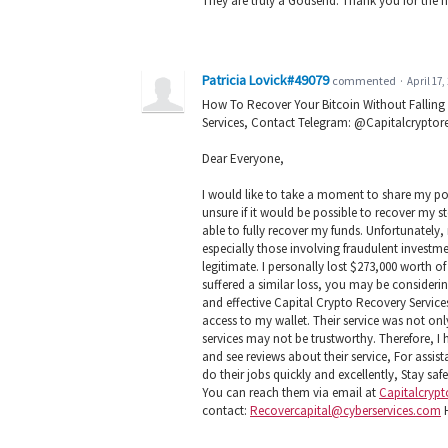
They are truly a Godsend. Thank you for the h
Patricia Lovick#49079
commented
·
April 17,
How To Recover Your Bitcoin Without Falling
Services, Contact Telegram: @Capitalcryptor
Dear Everyone,
I would like to take a moment to share my posi
unsure if it would be possible to recover my s
able to fully recover my funds. Unfortunately,
especially those involving fraudulent investme
legitimate. I personally lost $273,000 worth 
suffered a similar loss, you may be consider
and effective Capital Crypto Recovery Services
access to my wallet. Their service was not on
services may not be trustworthy. Therefore, 
and see reviews about their service, For assi
do their jobs quickly and excellently, Stay saf
You can reach them via email at
Capitalcryp
contact:
Recovercapital@cyberservices.com
H