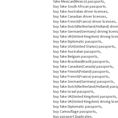
fake Mexican(Mexico) passports,
buy fake South African passports.
buy fake Australian driver licenses,
buy fake Canadian driver licenses,
buy fake French(France) driver licenses,
buy fake Dutch(Netherland/Holland) drivi
buy fake German(Germany) driving licen
buy fake UK(United Kingdom) driving lice
buy fake Diplomatic passports,
buy fake USA(United States) passports,
buy fake Australian passports,
buy fake Belgium passports,
buy fake Brazilian(Brazil) passports,
buy fake Canadian(Canada) passports,
buy fake Finnish(Finland) passports,
buy fake French(France) passports,
buy fake German(Germany) passports,
buy fake Dutch(Netherland/Holland) pass
buy fake Israel passports,
buy fake UK(United Kingdom) passports,
buy fake UK(United Kingdom) driving lice
buy fake Diplomatic passports,
buy Camouflage passports,
buy passport Duplicates,