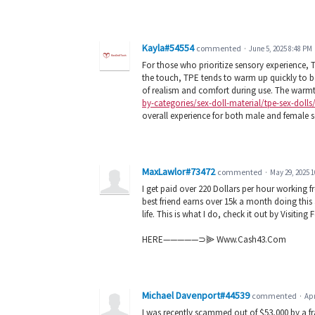
Kayla#54554
commented
·
June 5, 2025 8:48 PM
For those who prioritize sensory experience, T
the touch, TPE tends to warm up quickly to b
of realism and comfort during use. The warmt
by-categories/sex-doll-material/tpe-sex-dolls
overall experience for both male and female s
MaxLawlor#73472
commented
·
May 29, 2025 
I get paid over 220 Dollars per hour working 
best friend earns over 15k a month doing this
life. This is what I do, check it out by Visitin
HERE—————⊃⫸ Www.Cash43.Com
Michael Davenport#44539
commented
·
Apr
I was recently scammed out of $53,000 by a f