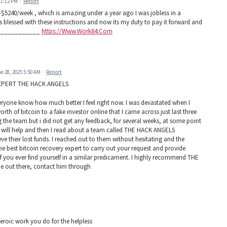
11:12 PM
·
Report
5240/week , which is amazing under a year ago I was jobless in a
 blessed with these instructions and now its my duty to pay it forward and
_______________
https://Www.Work84.Com
e 28, 2025 5:50 AM
·
Report
XPERT THE HACK ANGELS
 everyone know how much better I feel right now. I was devastated when I
h of bitcoin to a fake investor online that I came across just last three
g the team but i did not get any feedback, for several weeks, at some point
at will help and then I read about a team called THE HACK ANGELS
 their lost funds. I reached out to them without hesitating and the
 best bitcoin recovery expert to carry out your request and provide
If you ever find yourself in a similar predicament. I highly recommend THE
out there, contact him through
eroic work you do for the helpless