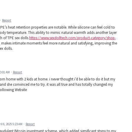
·
Report
PE’s heat retention properties are notable. While silicone can feel cold to
ody temperature. This ability to mimic natural warmth adds another layer
h of TPE sex dolls
https://www.sexdolltech.com/product-category/shop-
/
makes intimate moments feel more natural and satisfying, improving the
ex dolls.
10:01 AM
·
Report
from home with 2 kids at home. i never thought i’d be able to do it but my
 and she convinced me to try. it was all true and has totally changed my
g Following Website
il 6, 2025 5:23 AM
·
Report
raudulent Bitcoin investment scheme, which added significant stress to my