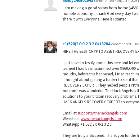
Mindy246#62945
commented
·
August 4, 2025 
I am making a good salary from home $4580-$
horrible economy. I thank God every day I was
share it with Everyone, Here is I started__
+1(520)2 0 0-2 3 2 0#18284
commented
·
Jun
HIRE THE BEST CRYPTO ASSET RECOVERY E
I just have to testify about this here and let
learned I had been scammed over $860,O00 wort
mouths, before this happened, i tried reachin
I thought about getting a hacker to see if th
RECOVERY EXPERT. They helped people retrieve
outcome was wonderful. The Hack Angels is the
solutions to your bitcoin recovery problems. 
HACK ANGELS RECOVERY EXPERT to everyone 
Email at
support@thehackangels.com
Website at
www.thehackangels.com
WhatsApp +1(520)2 0 0-2 3 2 0
They are truly a Godsend. Thank you for the h