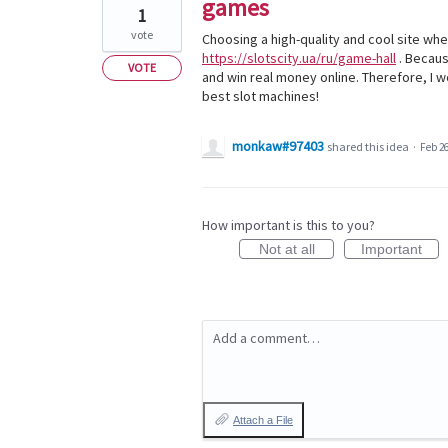
games
1
vote
Choosing a high-quality and cool site wher
https://slotscity.ua/ru/game-hall
. Becaus
VOTE
and win real money online. Therefore, I w
best slot machines!
monkaw#97403
shared this idea
·
Feb 26
How important is this to you?
Not at all
Important
Add a comment…
Attach a File