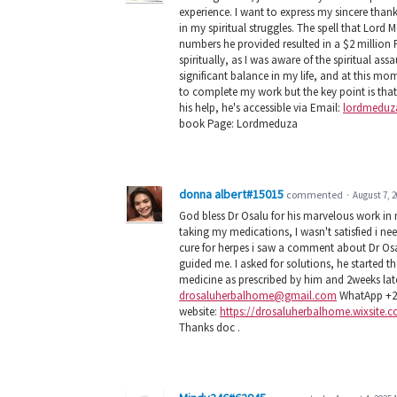
experience. I want to express my sincere than
in my spiritual struggles. The spell that Lor
numbers he provided resulted in a $2 million
spiritually, as I was aware of the spiritual as
significant balance in my life, and at this mo
to complete my work but the key point is that I
his help, he's accessible via Email:
lordmeduz
book Page: Lordmeduza
donna albert#15015
commented
·
August 7, 2
God bless Dr Osalu for his marvelous work in
taking my medications, I wasn't satisfied i n
cure for herpes i saw a comment about Dr Osa
guided me. I asked for solutions, he started t
medicine as prescribed by him and 2weeks late
drosaluherbalhome@gmail.com
WhatApp +2
website:
https://drosaluherbalhome.wixsite
Thanks doc .