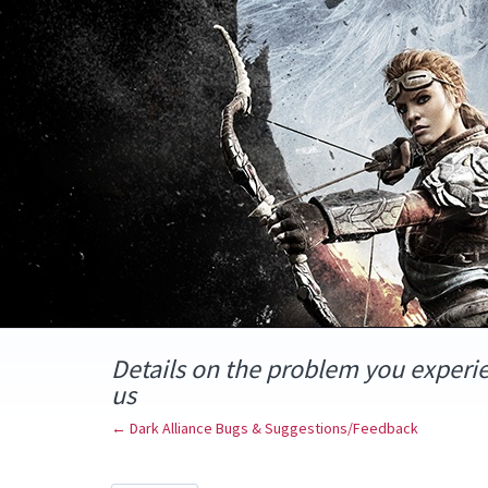
Skip
to
content
Details on the problem you experi
us
← Dark Alliance Bugs & Suggestions/Feedback