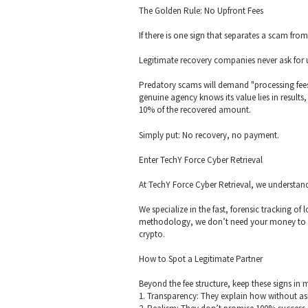
The Golden Rule: No Upfront Fees
If there is one sign that separates a scam fro
Legitimate recovery companies never ask for u
Predatory scams will demand "processing fees,"
genuine agency knows its value lies in result
10% of the recovered amount.
Simply put: No recovery, no payment.
Enter TechY Force Cyber Retrieval
At TechY Force Cyber Retrieval, we understand 
We specialize in the fast, forensic tracking o
methodology, we don’t need your money to st
crypto.
How to Spot a Legitimate Partner
Beyond the fee structure, keep these signs in 
1. Transparency: They explain how without ask