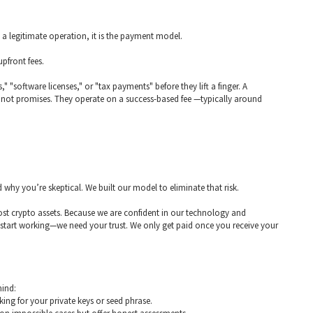
m a legitimate operation, it is the payment model.
pfront fees.
 "software licenses," or "tax payments" before they lift a finger. A
s, not promises. They operate on a success-based fee —typically around
why you’re skeptical. We built our model to eliminate that risk.
f lost crypto assets. Because we are confident in our technology and
art working—we need your trust. We only get paid once you receive your
mind:
ing for your private keys or seed phrase.