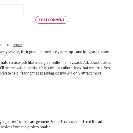
POST COMMENT
 5:01 PM
·
Report
very service, their guard immediately goes up—and for good reason.
mate service feels like finding a needle in a haystack. Ask about trusted
 be met with hostility. It’s become a cultural bias that victims often
g private help, fearing that speaking openly will only attract more
ry agencies” online are genuine. Fraudsters have mastered the art of
 wolves from the professionals?