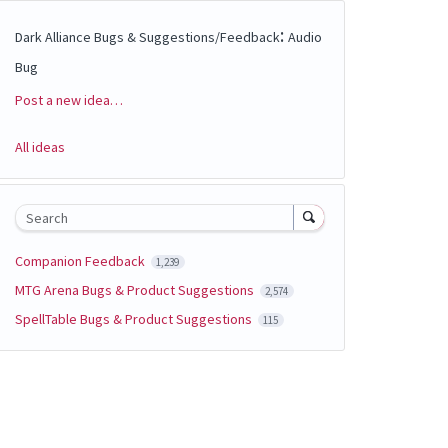
:
Dark Alliance Bugs & Suggestions/Feedback
Audio
Bug
Post a new idea…
Categories
All ideas
Search
Companion Feedback
1,239
MTG Arena Bugs & Product Suggestions
2,574
SpellTable Bugs & Product Suggestions
115