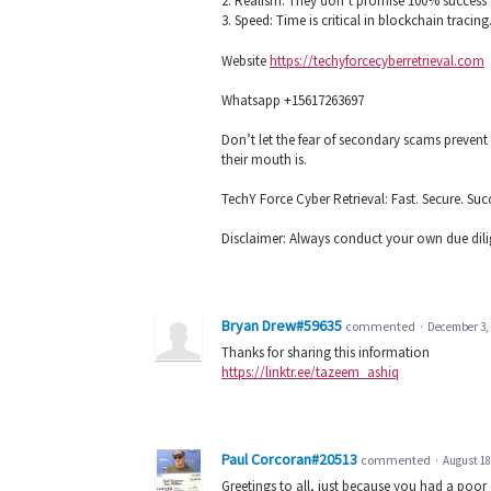
2. Realism: They don’t promise 100% success 
3. Speed: Time is critical in blockchain tracing.
Website
https://techyforcecyberretrieval.com
Whatsapp +15617263697
Don’t let the fear of secondary scams preven
their mouth is.
TechY Force Cyber Retrieval: Fast. Secure. Suc
Disclaimer: Always conduct your own due dilige
Bryan Drew#59635
commented
·
December 3, 
Thanks for sharing this information
https://linktr.ee/tazeem_ashiq
Paul Corcoran#20513
commented
·
August 18
Greetings to all, just because you had a poor