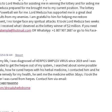
ks to Lord Meduza for assisting me in winning the lottery and for aiding me
d Meduza prepared for me brought me to my current position. The lottery
 Powerball win for me. Lord Meduza has supported me in a great deal
saults from my enemies. I am grateful to him for helping me restore
ment, I no longer face any spiritual attacks. It took Lord Meduza two weeks
 received what I deserved as the lottery winner of $2 million. If you need
atemple@hotmail.com
OR WhatsApp: +1 807 907 2687 or go to his Face-
025 6:58 AM
·
Report
 my life, I was diagnosed of HERPES SIMPLEX VIRUS since 2019 and I was
eeded to get the herpes out of my system, I searched about some possible
lu, how he cured herpes with his herbal medicine, I contacted him and he
he remedy for my health, he sent me the medicine within 3days. I took the
r I was cured from herpes. Contact him via email:
348078668950
.com/drosaluherbshome