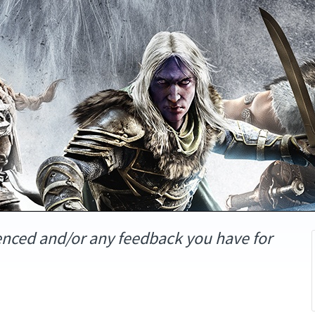
enced and/or any feedback you have for