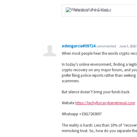
Wizards of the Coast
edengarcia#09724
commented
·
June 5, 2026
When most people hear the words crypto reco
In today’s online environment, finding a legiti
crypto recovery on any major forum, and you’ll
prefer filing police reports rather than seekin
scammers.
But silence doesn’t bring your funds back.
Website
https://techyforcecyberretrieval.com
Whatsapp +15617263697
The reality is harsh: Less than 10% of “recove
mimicking trust. So, how do you separate the