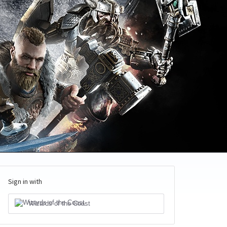
Sign in with
Wizards of the Coast