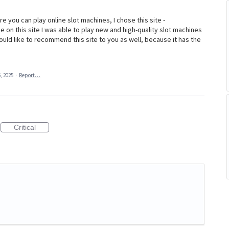
e you can play online slot machines, I chose this site -
e on this site I was able to play new and high-quality slot machines
ould like to recommend this site to you as well, because it has the
, 2025
·
Report…
Critical