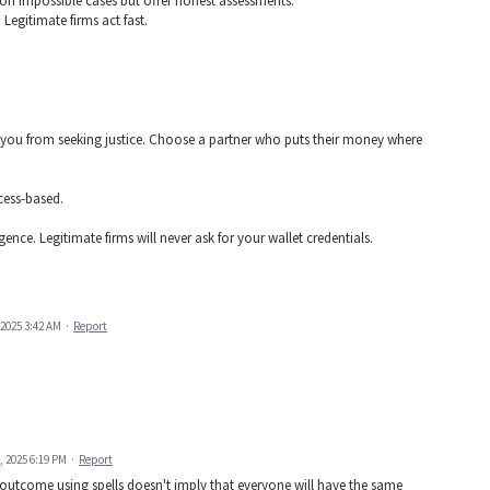
on impossible cases but offer honest assessments.
 Legitimate firms act fast.
t you from seeking justice. Choose a partner who puts their money where
cess-based.
nce. Legitimate firms will never ask for your wallet credentials.
2025 3:42 AM
·
Report
, 2025 6:19 PM
·
Report
 outcome using spells doesn't imply that everyone will have the same