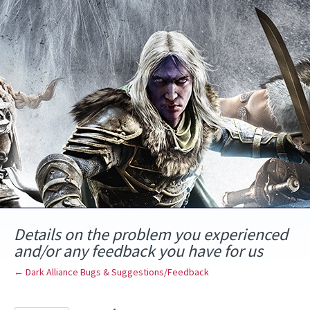
Skip
to
content
Details on the problem you experienced
and/or any feedback you have for us
← Dark Alliance Bugs & Suggestions/Feedback