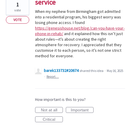
service
1
vote
When my nephew from Birmingham got admitted
into a residential program, his biggest worry was
VOTE
losing phone access. I found
https://genesishouse.net/blog/can-you-have-your-
phone-in-rehab/
and it explained how this isn’t just
about rules—it’s about creating the right
atmosphere for recovery. I appreciated that they
customise it to each person, so it’s not one strict
method for everyone.
barek133732#20674
shared this idea
·
May 16, 2025
·
Report…
How important is this to you?
Not at all
Important
Critical