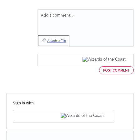
Add a comment…
Attach a File
POST COMMENT
Sign in with