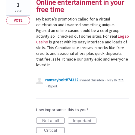
Online entertainment in your
1
free time
vote
My bestie’s promotion called for a virtual
VOTE
celebration and I wanted something unique.
Figured an online casino could be a cool group
activity so I checked out some sites. For real
Legzo
Casino
is great with its easy interface and loads of
slots. This Canadian site throws in perks like free
credits and seasonal offers plus quick deposits
that feel safe. It made our party epic and everyone
loved it.
ramsaybolt#74312
shared this idea
·
May 16, 2025
·
Report…
How important is this to you?
Not at all
Important
Critical