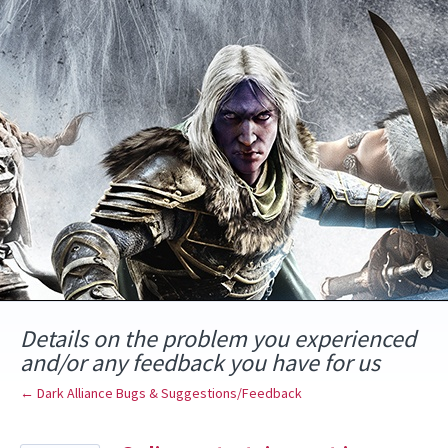
Skip
to
content
Details on the problem you experienced
and/or any feedback you have for us
← Dark Alliance Bugs & Suggestions/Feedback