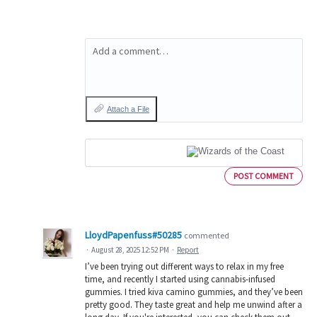
Add a comment…
Attach a File
POST COMMENT
LloydPapenfuss#50285
commented
·
August 28, 2025 12:52 PM
·
Report
I’ve been trying out different ways to relax in my free
time, and recently I started using cannabis-infused
gummies. I tried kiva camino gummies, and they’ve been
pretty good. They taste great and help me unwind after a