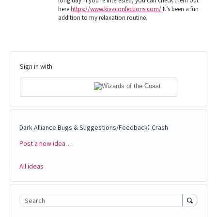
long day. If you're interested, you can check them out
here
https://www.kivaconfections.com/
It’s been a fun
addition to my relaxation routine.
Sign in with
:
Dark Alliance Bugs & Suggestions/Feedback
Crash
Post a new idea…
Categories
All ideas
Search