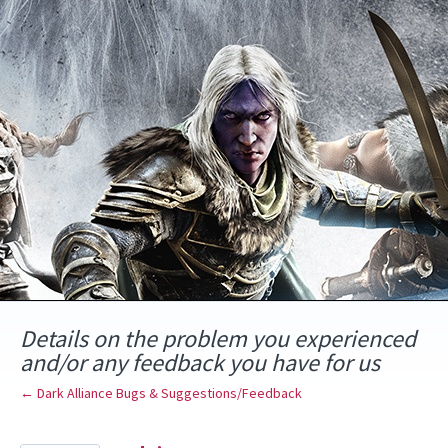
Skip
to
content
Details on the problem you experienced
and/or any feedback you have for us
← Dark Alliance Bugs & Suggestions/Feedback