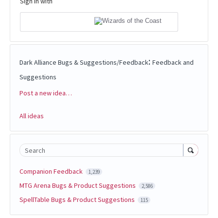
Sign in with
:
Dark Alliance Bugs & Suggestions/Feedback
Feedback and
Suggestions
Post a new idea…
Categories
All ideas
Search
Companion Feedback
1,239
MTG Arena Bugs & Product Suggestions
2,586
SpellTable Bugs & Product Suggestions
115