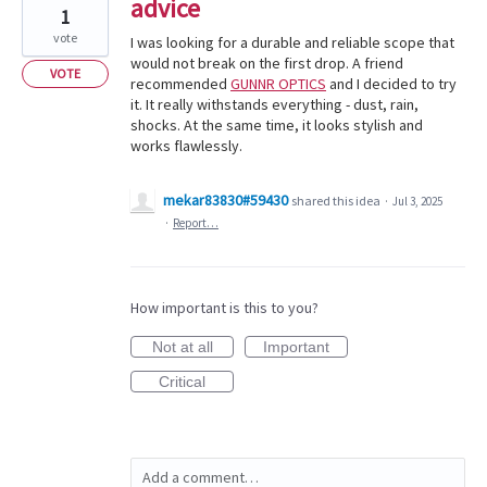
advice
1
vote
I was looking for a durable and reliable scope that
would not break on the first drop. A friend
VOTE
recommended
GUNNR OPTICS
and I decided to try
it. It really withstands everything - dust, rain,
shocks. At the same time, it looks stylish and
works flawlessly.
mekar83830#59430
shared this idea
·
Jul 3, 2025
·
Report…
How important is this to you?
Not at all
Important
Critical
Add a comment…