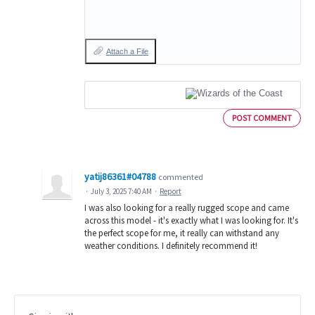
Attach a File
POST COMMENT
yatij86361#04788
commented
·
July 3, 2025 7:40 AM
·
Report
I was also looking for a really rugged scope and came
across this model - it's exactly what I was looking for. It's
the perfect scope for me, it really can withstand any
weather conditions. I definitely recommend it!