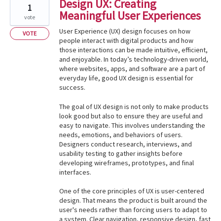
Design UX: Creating
1
Meaningful User Experiences
vote
User Experience (UX) design focuses on how
VOTE
people interact with digital products and how
those interactions can be made intuitive, efficient,
and enjoyable. In today’s technology-driven world,
where websites, apps, and software are a part of
everyday life, good UX design is essential for
success.
The goal of UX design is not only to make products
look good but also to ensure they are useful and
easy to navigate. This involves understanding the
needs, emotions, and behaviors of users.
Designers conduct research, interviews, and
usability testing to gather insights before
developing wireframes, prototypes, and final
interfaces.
One of the core principles of UX is user-centered
design. That means the product is built around the
user's needs rather than forcing users to adapt to
a system. Clear navigation, responsive design, fast