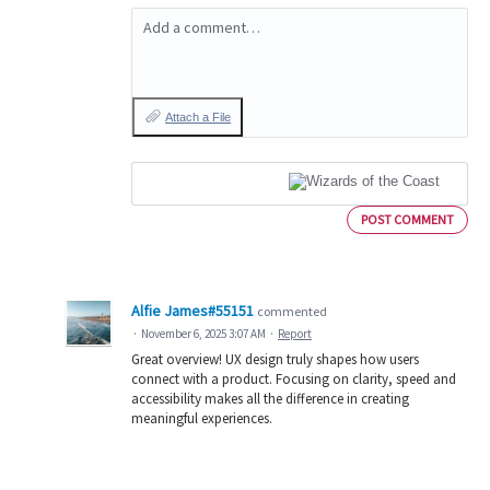
Add a comment…
Attach a File
POST COMMENT
Alfie James#55151
commented
·
November 6, 2025 3:07 AM
·
Report
Great overview! UX design truly shapes how users
connect with a product. Focusing on clarity, speed and
accessibility makes all the difference in creating
meaningful experiences.