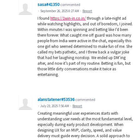
sasa#41350
commented
·
September 26, 2025 8:27 AM
·
Report
I found
https://1win-in.co.in/
through a late-night ad
while watching highlights, and out of boredom, I joined.
Within minutes I was spinning and betting like I’d been
there forever. What caught me off guard was how many
people from India were active in the chat, especially this
one girl who seemed determined to make fun of me. She
called my bets pathetic, and I threw back a vulgar joke
that had her laughing nonstop. We ended up DM’ing
after, and now it’s part of my routine. Betting is fun, but
those little dirty conversations make it twice as
entertaining.
alanstatener#53536
commented
·
July 23, 2025 7:56 AM
·
Report
Creating meaningful user experiences starts with
understanding user needs at the most fundamental level,
especially during early product development. When
designing UX for an MVP, clarity, speed, and value
delivery must guide every decision. A solid approach to