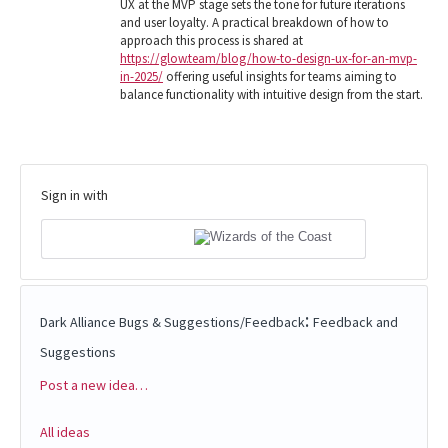
UX at the MVP stage sets the tone for future iterations
and user loyalty. A practical breakdown of how to
approach this process is shared at
https://glow.team/blog/how-to-design-ux-for-an-mvp-
in-2025/
offering useful insights for teams aiming to
balance functionality with intuitive design from the start.
Sign in with
:
Dark Alliance Bugs & Suggestions/Feedback
Feedback and
Suggestions
Post a new idea…
Categories
All ideas