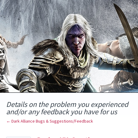
Skip
to
content
Details on the problem you experienced
and/or any feedback you have for us
← Dark Alliance Bugs & Suggestions/Feedback