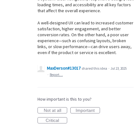
loading times, and accessibility are all key factors
that affect the overall experience.
A well-designed UX can lead to increased customer
satisfaction, higher engagement, and better
conversion rates. On the other hand, a poor user
experience—such as confusing layouts, broken
links, or slow performance—can drive users away,
even if the product or service is excellent.
MaxDerson#13017
shared this idea
·
Jul 23, 2025
·
Report…
How important is this to you?
Not at all
Important
Critical