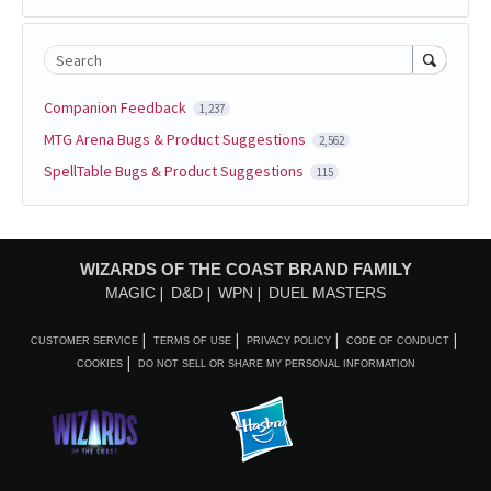
Search
Companion Feedback
1,237
MTG Arena Bugs & Product Suggestions
2,562
SpellTable Bugs & Product Suggestions
115
WIZARDS OF THE COAST BRAND FAMILY
MAGIC
D&D
WPN
DUEL MASTERS
CUSTOMER SERVICE
TERMS OF USE
PRIVACY POLICY
CODE OF CONDUCT
COOKIES
DO NOT SELL OR SHARE MY PERSONAL INFORMATION