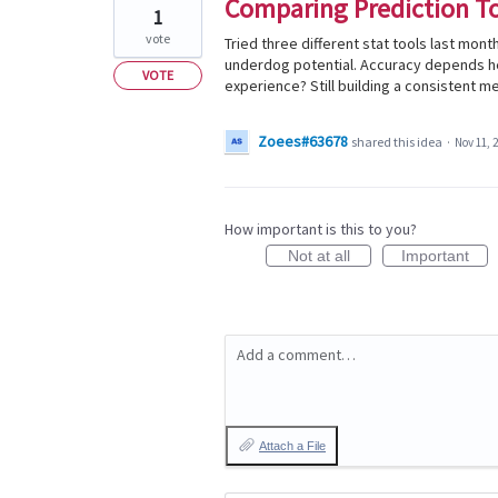
Comparing Prediction T
1
vote
Tried three different stat tools last mon
underdog potential. Accuracy depends he
VOTE
experience? Still building a consistent me
Zoees#63678
shared this idea
·
Nov 11, 
How important is this to you?
Not at all
Important
Add a comment…
Attach a File