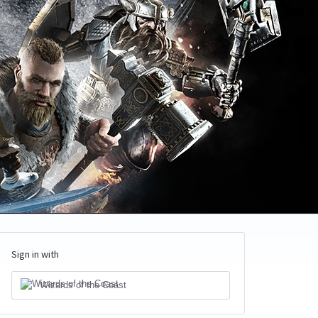
Sign in with
Wizards of the Coast