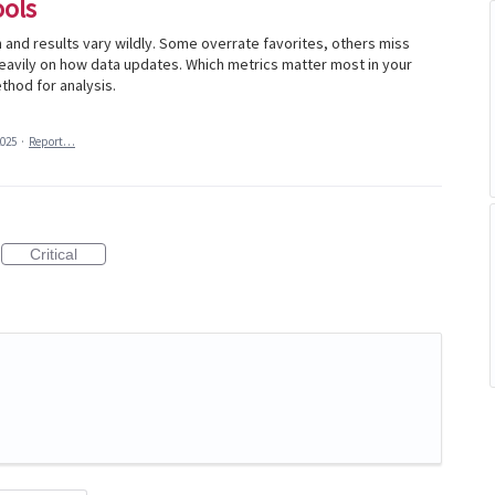
ools
th and results vary wildly. Some overrate favorites, others miss
avily on how data updates. Which metrics matter most in your
thod for analysis.
2025
·
Report…
Critical