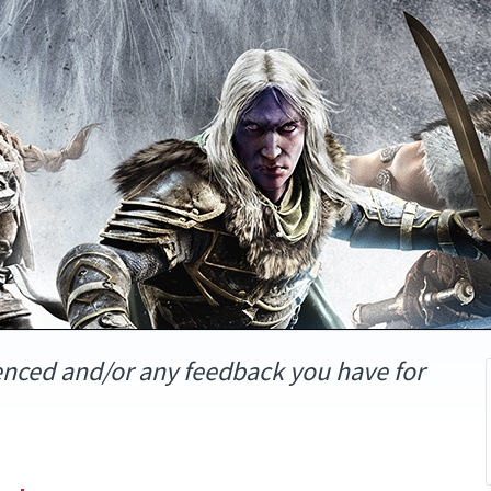
enced and/or any feedback you have for