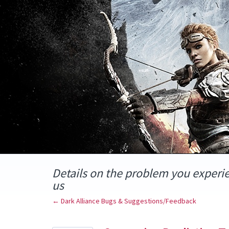
Skip
to
content
Details on the problem you experi
us
← Dark Alliance Bugs & Suggestions/Feedback