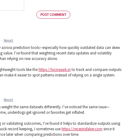
POST COMMENT
M
·
Report
ncy across prediction tools—especially how quickly outdated data can skew
g value. I’ve found that weighting recent data updates and volatility
than relying on raw accuracy alone.
ghtweight tools like the
https://hicineapk.in
to track and compare outputs
n make it easier to spot patterns instead of relying on a single system.
M
·
Report
 weight the same datasets differently. I’ve noticed the same issue—
me, underdogs get ignored or favorites get inflated.
ing or validating outcomes, I’ve found it helps to standardize outputs using
quick record keeping, I sometimes use
https://receiptsfaker.com
since it
ence later when comparing predictions over time.