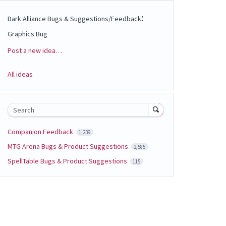
:
Dark Alliance Bugs & Suggestions/Feedback
Graphics Bug
Post a new idea…
Categories
All ideas
Search
Companion Feedback
1,239
MTG Arena Bugs & Product Suggestions
2,585
SpellTable Bugs & Product Suggestions
115