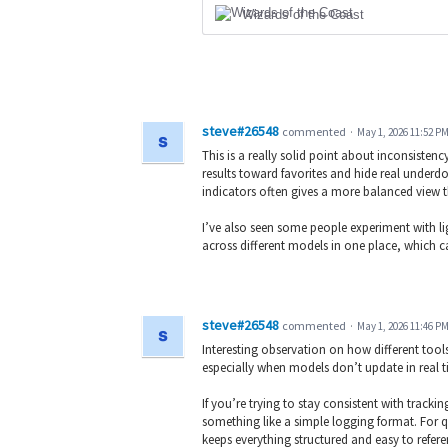
Wizards of the Coast
steve#26548
commented
·
May 1, 2026 11:52 P
This is a really solid point about inconsiste
results toward favorites and hide real underdo
indicators often gives a more balanced view 
I’ve also seen some people experiment with li
across different models in one place, which ca
steve#26548
commented
·
May 1, 2026 11:46 P
Interesting observation on how different tools
especially when models don’t update in real ti
If you’re trying to stay consistent with track
something like a simple logging format. For 
keeps everything structured and easy to refer