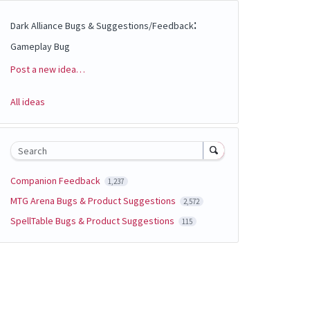
:
Dark Alliance Bugs & Suggestions/Feedback
Gameplay Bug
Post a new idea…
Categories
All ideas
Search
Companion Feedback
1,237
MTG Arena Bugs & Product Suggestions
2,572
SpellTable Bugs & Product Suggestions
115