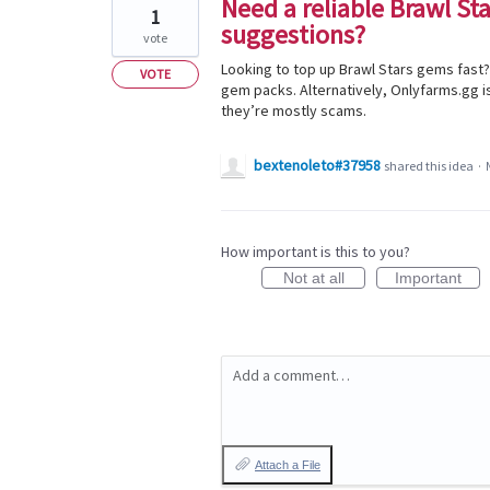
Need a reliable Brawl St
1
suggestions?
vote
Looking to top up Brawl Stars gems fast? 
VOTE
gem packs. Alternatively, Onlyfarms.gg i
they’re mostly scams.
bextenoleto#37958
shared this idea
·
How important is this to you?
Not at all
Important
Add a comment…
Attach a File