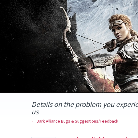
Skip
to
content
Details on the problem you experi
us
← Dark Alliance Bugs & Suggestions/Feedback