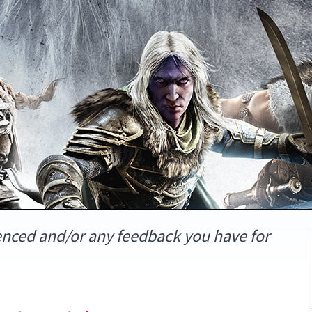
enced and/or any feedback you have for