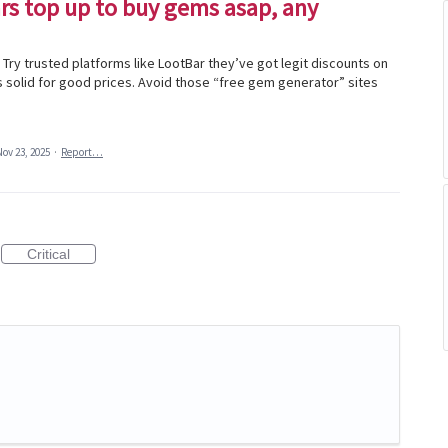
ars top up to buy gems asap, any
Try trusted platforms like LootBar they’ve got legit discounts on
s solid for good prices. Avoid those “free gem generator” sites
Nov 23, 2025
·
Report…
Critical