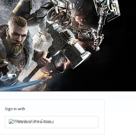
Sign in with
Wizards of the Coast