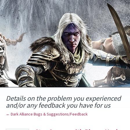
Skip
to
content
Details on the problem you experienced
and/or any feedback you have for us
← Dark Alliance Bugs & Suggestions/Feedback