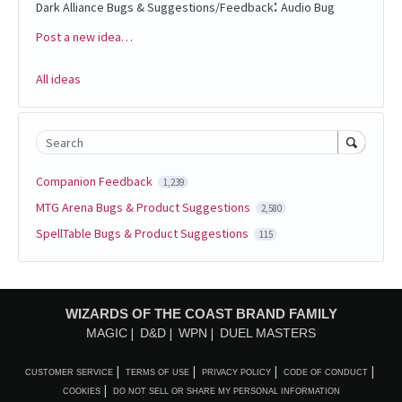
:
Dark Alliance Bugs & Suggestions/Feedback
Audio Bug
Post a new idea…
Categories
All ideas
Search
Companion Feedback
1,239
MTG Arena Bugs & Product Suggestions
2,580
SpellTable Bugs & Product Suggestions
115
WIZARDS OF THE COAST BRAND FAMILY
MAGIC
D&D
WPN
DUEL MASTERS
CUSTOMER SERVICE
TERMS OF USE
PRIVACY POLICY
CODE OF CONDUCT
COOKIES
DO NOT SELL OR SHARE MY PERSONAL INFORMATION