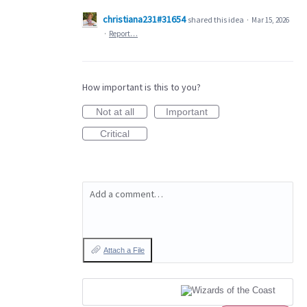
christiana231#31654
shared this idea
·
Mar 15, 2026
·
Report…
How important is this to you?
Not at all
Important
Critical
Add a comment…
Attach a File