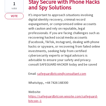
Stay Secure with Phone Hacks
1
and Spy Solutions
vote
It’s important to approach situations involving
VOTE
digital identity recovery, criminal record
expungement, or compromised online accounts
with caution and rely on reputable, legal
professionals. If you are facing challenges such as
recovering hacked social media accounts
(Facebook, TikTok, Instagram), dealing with phone
hacks or spyware, or recovering from failed online
investments, seeking help from certified
cybersecurity experts or legal advisors is
advisable to ensure your safety and privacy.
consult SAFEGUARD HACKER today and be saved
Email:
safeguardbitcoin@consultant.com
WhatsApp,. +44 7426 168300
Website:
https://safeguardbitcoin.wixsite.com/safeguard-
bitcoin--1