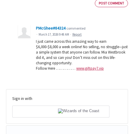
POST COMMENT
PMcGhee#84324
commented
·
March 17, 2026 9:48 AM
·
Report
I just came across this amazing way to earn
$6,000-$8,000 a week online! No selling, no struggle—just
a simple system that anyone can follow. Mia Westbrook
did it, and so can you! Don’t miss out on this life-
changing opportunity.
Follow Here ……………
www.giftpay7.vip
Sign in with