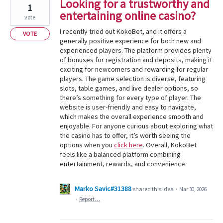
Looking for a trustworthy and
1
entertaining online casino?
vote
I recently tried out KokoBet, and it offers a
VOTE
generally positive experience for both new and
experienced players. The platform provides plenty
of bonuses for registration and deposits, making it
exciting for newcomers and rewarding for regular
players. The game selection is diverse, featuring
slots, table games, and live dealer options, so
there’s something for every type of player. The
website is user-friendly and easy to navigate,
which makes the overall experience smooth and
enjoyable. For anyone curious about exploring what
the casino has to offer, it’s worth seeing the
options when you
click here
. Overall, KokoBet
feels like a balanced platform combining
entertainment, rewards, and convenience.
Marko Savic#31388
shared this idea
·
Mar 30, 2026
·
Report…