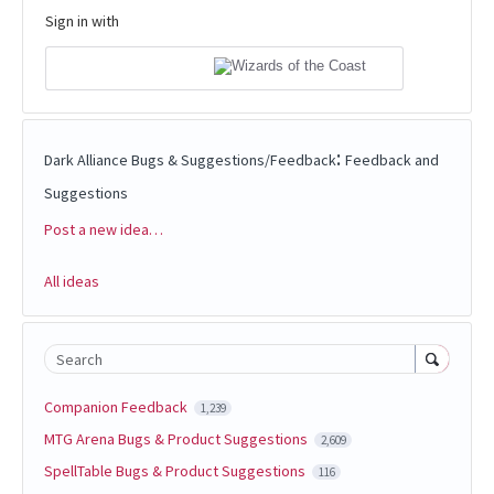
Sign in with
:
Dark Alliance Bugs & Suggestions/Feedback
Feedback and
Suggestions
Post a new idea…
Categories
All ideas
Search
Companion Feedback
1,239
MTG Arena Bugs & Product Suggestions
2,609
SpellTable Bugs & Product Suggestions
116