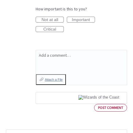
How important is this to you?
Not at all
Important
Critical
Add a comment…
Attach a File
POST COMMENT