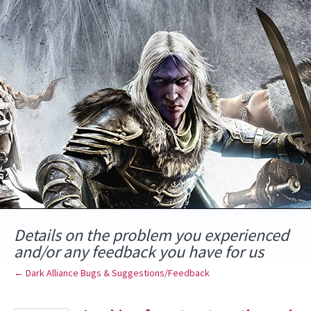
Skip
to
content
Details on the problem you experienced
and/or any feedback you have for us
← Dark Alliance Bugs & Suggestions/Feedback