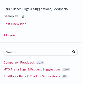
:
Dark Alliance Bugs & Suggestions/Feedback
Gameplay Bug
Post a new idea…
Categories
All ideas
Search
Companion Feedback
1,239
MTG Arena Bugs & Product Suggestions
2,597
SpellTable Bugs & Product Suggestions
115