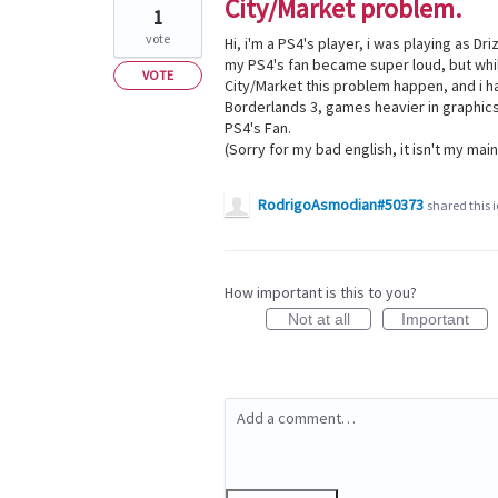
City/Market problem.
1
vote
Hi, i'm a PS4's player, i was playing as Dr
my PS4's fan became super loud, but whil
VOTE
City/Market this problem happen, and i h
Borderlands 3, games heavier in graphics
PS4's Fan.
(Sorry for my bad english, it isn't my mai
RodrigoAsmodian#50373
shared this 
How important is this to you?
Not at all
Important
Add a comment…