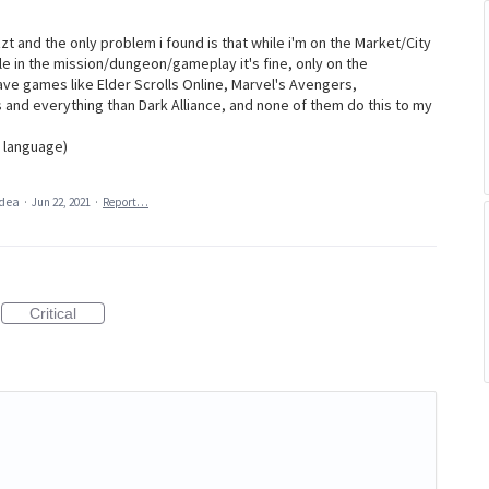
izzt and the only problem i found is that while i'm on the Market/City
e in the mission/dungeon/gameplay it's fine, only on the
ave games like Elder Scrolls Online, Marvel's Avengers,
 and everything than Dark Alliance, and none of them do this to my
n language)
idea
·
Jun 22, 2021
·
Report…
Critical