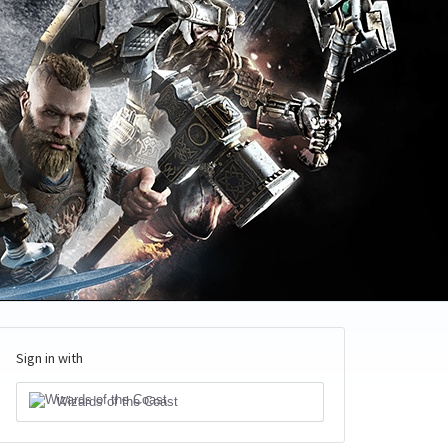
Sign in with
Wizards of the Coast