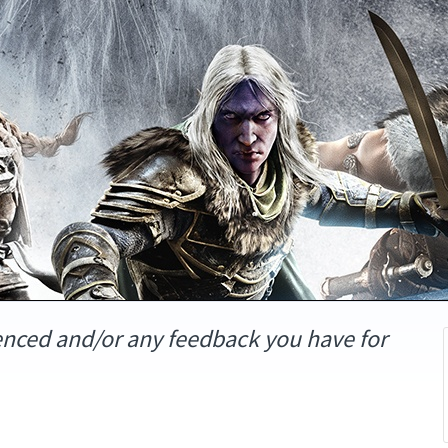
enced and/or any feedback you have for