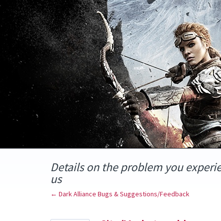
Skip
to
content
Details on the problem you experi
us
← Dark Alliance Bugs & Suggestions/Feedback