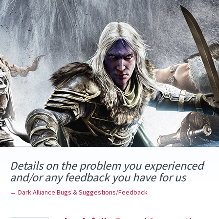
Skip
to
content
Details on the problem you experienced
and/or any feedback you have for us
← Dark Alliance Bugs & Suggestions/Feedback