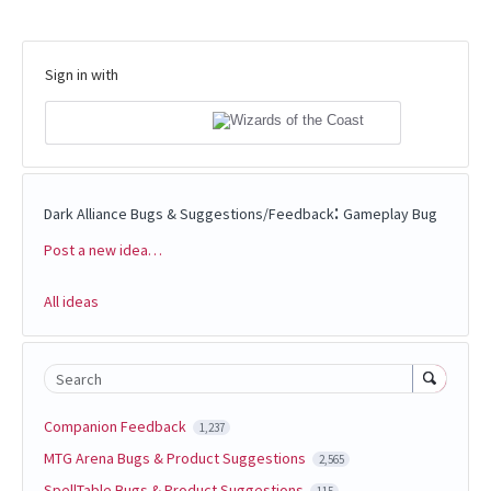
Sign in with
:
Dark Alliance Bugs & Suggestions/Feedback
Gameplay Bug
Post a new idea…
Categories
All ideas
Search
Companion Feedback
1,237
MTG Arena Bugs & Product Suggestions
2,565
SpellTable Bugs & Product Suggestions
115