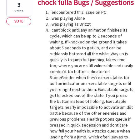
chock fulla Bugs / Suggestions
3
votes
I encountered this issue on PC
I was playing Alone
VOTE
I was playing as Drizzt
I cant block until any animation finishes its
cycle, which can be up to 2 seconds of
waiting. If knocked on the ground it takes
about 5 seconds to get up, and can be
ruthlessly battered all the while. Way up is
quickly is to jump but jumping takes time
too, where you are still vulnerable and easily
combo'd. No button indicator on
StoneGrinder when they're executable. No
button indicator on executable targets until
you're right next to them. Executable targets
get knocked out of the state if you press
the button instead of holding. Executable
targets nearly impossible to activate amidst
battle because of the other enemies and
previous problems. Health potions queue if
pressed in quick secession and dont care
how full your health is. Attacks queue when
landing from a jump, which often leaves to