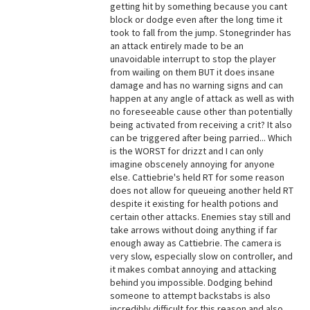
getting hit by something because you cant
block or dodge even after the long time it
took to fall from the jump. Stonegrinder has
an attack entirely made to be an
unavoidable interrupt to stop the player
from wailing on them BUT it does insane
damage and has no warning signs and can
happen at any angle of attack as well as with
no foreseeable cause other than potentially
being activated from receiving a crit? It also
can be triggered after being parried... Which
is the WORST for drizzt and I can only
imagine obscenely annoying for anyone
else. Cattiebrie's held RT for some reason
does not allow for queueing another held RT
despite it existing for health potions and
certain other attacks. Enemies stay still and
take arrows without doing anything if far
enough away as Cattiebrie. The camera is
very slow, especially slow on controller, and
it makes combat annoying and attacking
behind you impossible. Dodging behind
someone to attempt backstabs is also
incredibly difficult for this reason and also