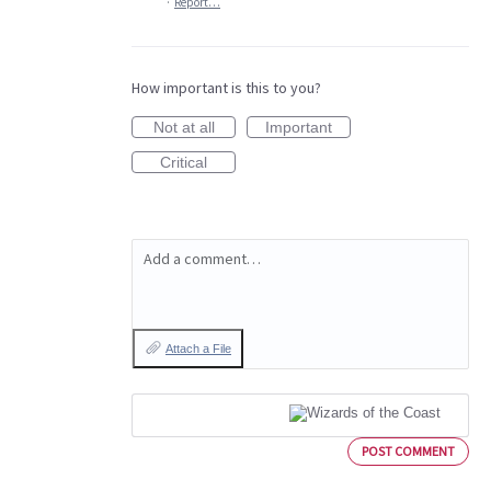
·
Report…
How important is this to you?
Not at all
Important
Critical
Add a comment…
Attach a File
POST COMMENT