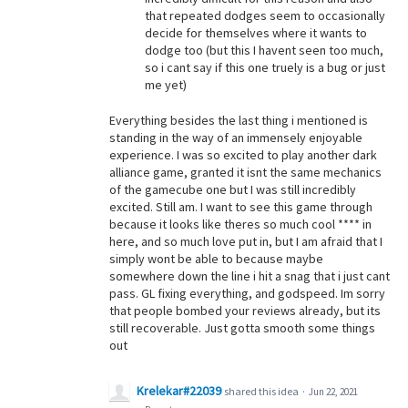
that repeated dodges seem to occasionally
decide for themselves where it wants to
dodge too (but this I havent seen too much,
so i cant say if this one truely is a bug or just
me yet)
Everything besides the last thing i mentioned is
standing in the way of an immensely enjoyable
experience. I was so excited to play another dark
alliance game, granted it isnt the same mechanics
of the gamecube one but I was still incredibly
excited. Still am. I want to see this game through
because it looks like theres so much cool **** in
here, and so much love put in, but I am afraid that I
simply wont be able to because maybe
somewhere down the line i hit a snag that i just cant
pass. GL fixing everything, and godspeed. Im sorry
that people bombed your reviews already, but its
still recoverable. Just gotta smooth some things
out
Krelekar#22039
shared this idea
·
Jun 22, 2021