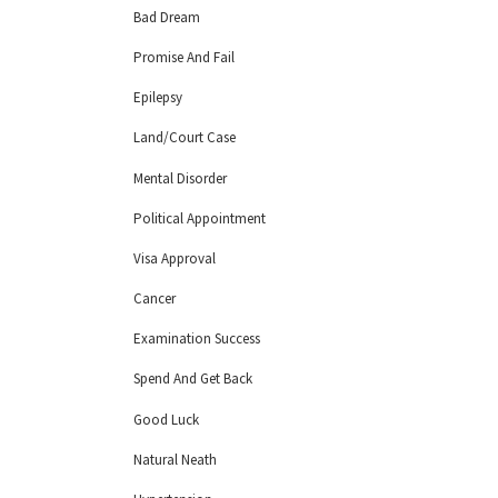
Bad Dream
Promise And Fail
Epilepsy
Land/Court Case
Mental Disorder
Political Appointment
Visa Approval
Cancer
Examination Success
Spend And Get Back
Good Luck
Natural Neath