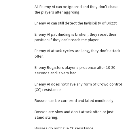
All Enemy AI can be ignored and they don't chase
the players after aggroing.
Enemy AI can still detect the Invisibility of Drizzt.
Enemy AI pathfinding is broken, they reset their
position if they can't reach the player.
Enemy AI attack cycles are long, they don't attack
often.
Enemy Registers player's presence after 10-20
seconds and is very bad.
Enemy AI does not have any form of Crowd control
(CC) resistance
Bosses can be cornered and killed mindlessly
Bosses are slow and don't attack often or just
stand staring.
Bosses do not have CC resistance.