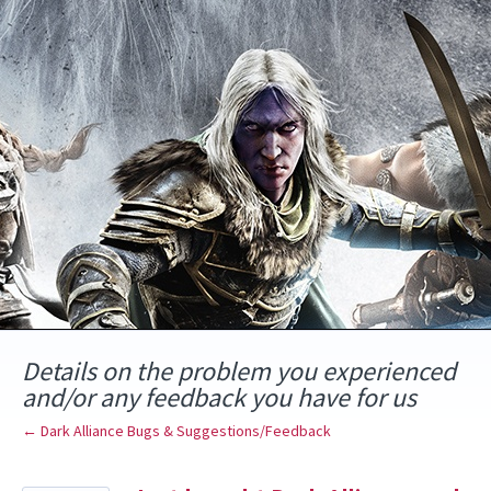
Skip
to
content
Details on the problem you experienced
and/or any feedback you have for us
← Dark Alliance Bugs & Suggestions/Feedback