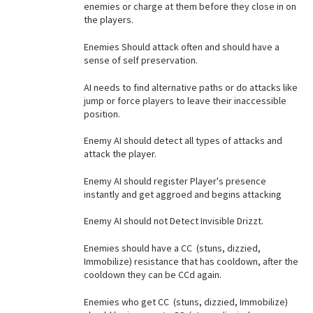
enemies or charge at them before they close in on
the players.
Enemies Should attack often and should have a
sense of self preservation.
AI needs to find alternative paths or do attacks like
jump or force players to leave their inaccessible
position.
Enemy AI should detect all types of attacks and
attack the player.
Enemy AI should register Player's presence
instantly and get aggroed and begins attacking
Enemy AI should not Detect Invisible Drizzt.
Enemies should have a CC (stuns, dizzied,
Immobilize) resistance that has cooldown, after the
cooldown they can be CCd again.
Enemies who get CC (stuns, dizzied, Immobilize)