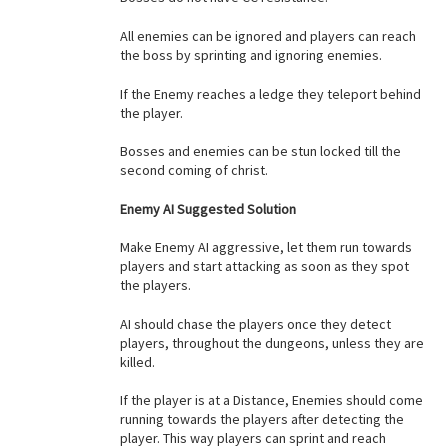
All enemies can be ignored and players can reach
the boss by sprinting and ignoring enemies.
If the Enemy reaches a ledge they teleport behind
the player.
Bosses and enemies can be stun locked till the
second coming of christ.
Enemy AI Suggested Solution
Make Enemy AI aggressive, let them run towards
players and start attacking as soon as they spot
the players.
AI should chase the players once they detect
players, throughout the dungeons, unless they are
killed.
If the player is at a Distance, Enemies should come
running towards the players after detecting the
player. This way players can sprint and reach