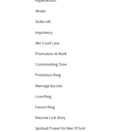
Hypertension
Stroke
Sickle cell
Impotency
Win Court case
Promotion At Work
Commanding Tone
Protection Ring
Marriage Success
Love Ring
Favour Ring
Recover Lost Glory
Spiritual Power For Men Of God