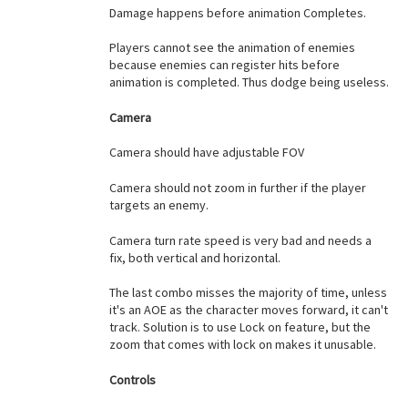
Damage happens before animation Completes.
Players cannot see the animation of enemies
because enemies can register hits before
animation is completed. Thus dodge being useless.
Camera
Camera should have adjustable FOV
Camera should not zoom in further if the player
targets an enemy.
Camera turn rate speed is very bad and needs a
fix, both vertical and horizontal.
The last combo misses the majority of time, unless
it's an AOE as the character moves forward, it can't
track. Solution is to use Lock on feature, but the
zoom that comes with lock on makes it unusable.
Controls