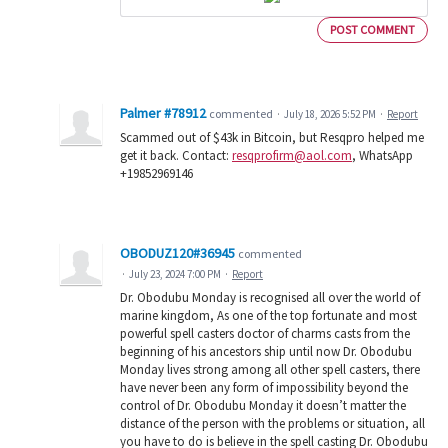
POST COMMENT
Palmer #78912
commented
·
July 18, 2026 5:52 PM
·
Report
Scammed out of $43k in Bitcoin, but Resqpro helped me
get it back. Contact:
resqprofirm@aol.com
, WhatsApp
+19852969146
OBODUZ120#36945
commented
·
July 23, 2024 7:00 PM
·
Report
Dr. Obodubu Monday is recognised all over the world of
marine kingdom, As one of the top fortunate and most
powerful spell casters doctor of charms casts from the
beginning of his ancestors ship until now Dr. Obodubu
Monday lives strong among all other spell casters, there
have never been any form of impossibility beyond the
control of Dr. Obodubu Monday it doesn’t matter the
distance of the person with the problems or situation, all
you have to do is believe in the spell casting Dr. Obodubu