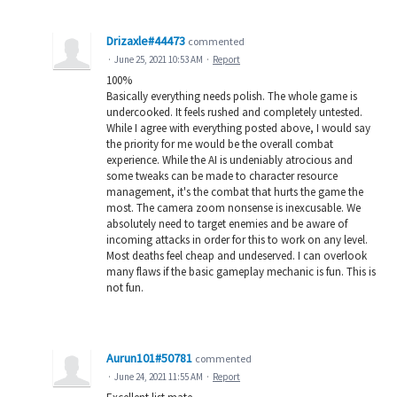
Drizaxle#44473
commented
·
June 25, 2021 10:53 AM
·
Report
100%
Basically everything needs polish. The whole game is
undercooked. It feels rushed and completely untested.
While I agree with everything posted above, I would say
the priority for me would be the overall combat
experience. While the AI is undeniably atrocious and
some tweaks can be made to character resource
management, it's the combat that hurts the game the
most. The camera zoom nonsense is inexcusable. We
absolutely need to target enemies and be aware of
incoming attacks in order for this to work on any level.
Most deaths feel cheap and undeserved. I can overlook
many flaws if the basic gameplay mechanic is fun. This is
not fun.
Aurun101#50781
commented
·
June 24, 2021 11:55 AM
·
Report