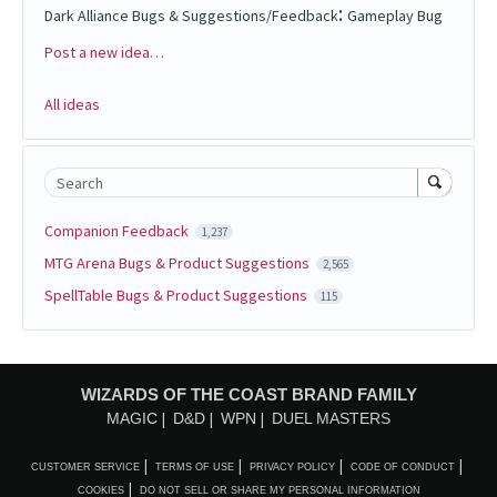
:
Dark Alliance Bugs & Suggestions/Feedback
Gameplay Bug
Post a new idea…
Categories
All ideas
Search
Companion Feedback
1,237
MTG Arena Bugs & Product Suggestions
2,565
SpellTable Bugs & Product Suggestions
115
WIZARDS OF THE COAST BRAND FAMILY
MAGIC
D&D
WPN
DUEL MASTERS
CUSTOMER SERVICE
TERMS OF USE
PRIVACY POLICY
CODE OF CONDUCT
COOKIES
DO NOT SELL OR SHARE MY PERSONAL INFORMATION