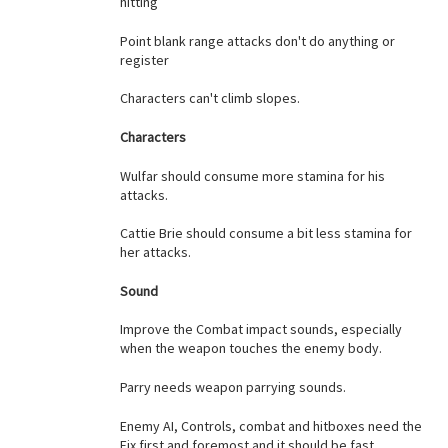
hitting
Point blank range attacks don't do anything or
register
Characters can't climb slopes.
Characters
Wulfar should consume more stamina for his
attacks.
Cattie Brie should consume a bit less stamina for
her attacks.
Sound
Improve the Combat impact sounds, especially
when the weapon touches the enemy body.
Parry needs weapon parrying sounds.
Enemy AI, Controls, combat and hitboxes need the
Fix first and foremost and it should be fast.