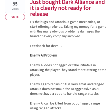
Just bought Dark Alliance and
95
it is clearly not ready for
votes
release
VOTE
Fix the bugs and atrocious game mechanics, or
start offering refunds. Taking my money for a game
with this many obvious problems damages the
brand of every company involved.
Feedback for devs…
Enemy AI Problem
Enemy AI does not aggro or take initiative in
attacking the player.They stand there staring at the
player.
Enemy aggro radius of AI is very small and ranged
attacks does not make the AI aggressive as AI
does not have a code to handle range attacks.
Enemy AI can be killed from out of aggro range
using ranged attacks.