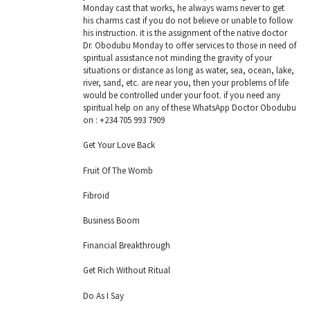
Monday cast that works, he always warns never to get
his charms cast if you do not believe or unable to follow
his instruction. it is the assignment of the native doctor
Dr. Obodubu Monday to offer services to those in need of
spiritual assistance not minding the gravity of your
situations or distance as long as water, sea, ocean, lake,
river, sand, etc. are near you, then your problems of life
would be controlled under your foot. if you need any
spiritual help on any of these WhatsApp Doctor Obodubu
on : +234 705 993 7909
Get Your Love Back
Fruit Of The Womb
Fibroid
Business Boom
Financial Breakthrough
Get Rich Without Ritual
Do As I Say