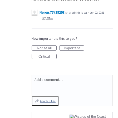
Nereis77#28298
shared this idea
·
Jun 22, 2021
·
Report…
How important is this to you?
Not at all
Important
Critical
Add a comment…
Attach a File