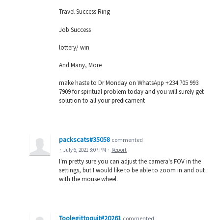
Travel Success Ring
Job Success
lottery/ win
And Many, More
make haste to Dr Monday on WhatsApp +234 705 993
7909 for spiritual problem today and you will surely get
solution to all your predicament
packscats#35058
commented
·
July 6, 2021 3:07 PM
·
Report
I'm pretty sure you can adjust the camera's FOV in the
settings, but I would like to be able to zoom in and out
with the mouse wheel.
Toolegittoquit#20261
commented