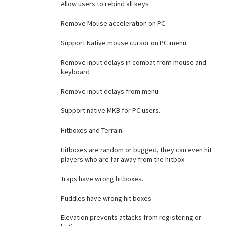
Allow users to rebind all keys
Remove Mouse acceleration on PC
Support Native mouse cursor on PC menu
Remove input delays in combat from mouse and
keyboard
Remove input delays from menu
Support native MKB for PC users.
Hitboxes and Terrain
Hitboxes are random or bugged, they can even hit
players who are far away from the hitbox.
Traps have wrong hitboxes.
Puddles have wrong hit boxes.
Elevation prevents attacks from registering or