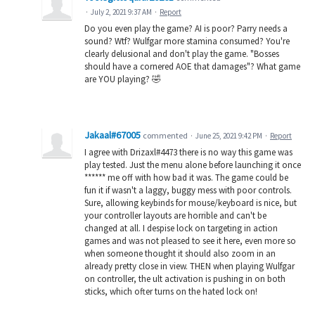
·
July 2, 2021 9:37 AM
·
Report
Do you even play the game? AI is poor? Parry needs a
sound? Wtf? Wulfgar more stamina consumed? You're
clearly delusional and don't play the game. "Bosses
should have a cornered AOE that damages"? What game
are YOU playing? 🤣
Jakaal#67005
commented
·
June 25, 2021 9:42 PM
·
Report
I agree with Drizaxl#4473 there is no way this game was
play tested. Just the menu alone before launching it once
****** me off with how bad it was. The game could be
fun it if wasn't a laggy, buggy mess with poor controls.
Sure, allowing keybinds for mouse/keyboard is nice, but
your controller layouts are horrible and can't be
changed at all. I despise lock on targeting in action
games and was not pleased to see it here, even more so
when someone thought it should also zoom in an
already pretty close in view. THEN when playing Wulfgar
on controller, the ult activation is pushing in on both
sticks, which ofter turns on the hated lock on!