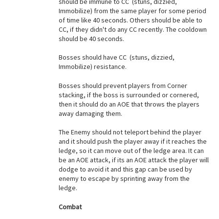
should be immune to CC (stuns, dizzied,
Immobilize) from the same player for some period
of time like 40 seconds. Others should be able to
CC, if they didn't do any CC recently. The cooldown
should be 40 seconds.
Bosses should have CC (stuns, dizzied,
Immobilize) resistance.
Bosses should prevent players from Corner
stacking, if the boss is surrounded or cornered,
then it should do an AOE that throws the players
away damaging them.
The Enemy should not teleport behind the player
and it should push the player away if it reaches the
ledge, so it can move out of the ledge area. It can
be an AOE attack, if its an AOE attack the player will
dodge to avoid it and this gap can be used by
enemy to escape by sprinting away from the
ledge.
Combat