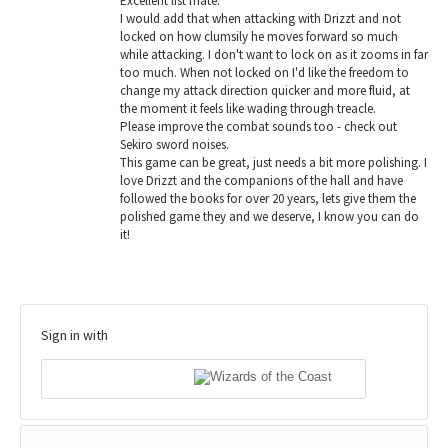
Excellent list mate.
I would add that when attacking with Drizzt and not
locked on how clumsily he moves forward so much
while attacking. I don't want to lock on as it zooms in far
too much. When not locked on I'd like the freedom to
change my attack direction quicker and more fluid, at
the moment it feels like wading through treacle.
Please improve the combat sounds too - check out
Sekiro sword noises.
This game can be great, just needs a bit more polishing. I
love Drizzt and the companions of the hall and have
followed the books for over 20 years, lets give them the
polished game they and we deserve, I know you can do
it!
Sign in with