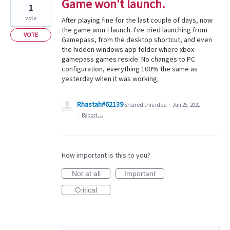
Game won't launch.
1
vote
After playing fine for the last couple of days, now
the game won't launch. I've tried launching from
VOTE
Gamepass, from the desktop shortcut, and even
the hidden windows app folder where xbox
gamepass games reside. No changes to PC
configuration, everything 100% the same as
yesterday when it was working.
Rhastah#62139
shared this idea
·
Jun 26, 2021
·
Report…
How important is this to you?
Not at all
Important
Critical