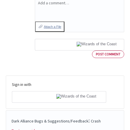
Add a comment…
Attach a File
POST COMMENT
Sign in with
:
Dark Alliance Bugs & Suggestions/Feedback
Crash