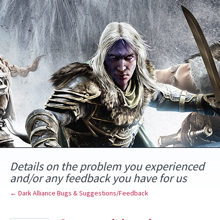
Skip
to
content
Details on the problem you experienced
and/or any feedback you have for us
← Dark Alliance Bugs & Suggestions/Feedback