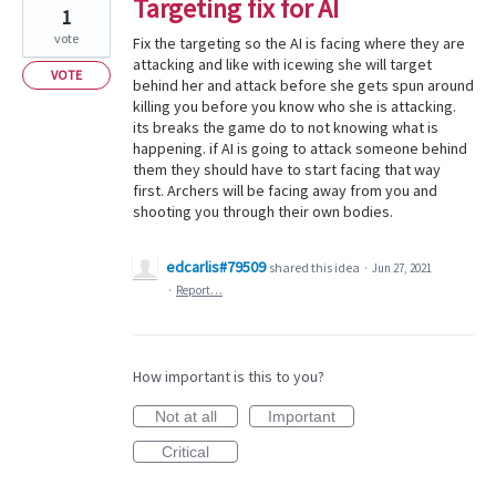
Targeting fix for AI
1
vote
Fix the targeting so the AI is facing where they are
attacking and like with icewing she will target
VOTE
behind her and attack before she gets spun around
killing you before you know who she is attacking.
its breaks the game do to not knowing what is
happening. if AI is going to attack someone behind
them they should have to start facing that way
first. Archers will be facing away from you and
shooting you through their own bodies.
edcarlis#79509
shared this idea
·
Jun 27, 2021
·
Report…
How important is this to you?
Not at all
Important
Critical