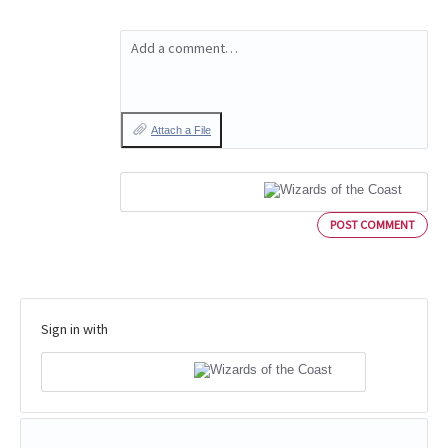
Add a comment…
Attach a File
POST COMMENT
Sign in with