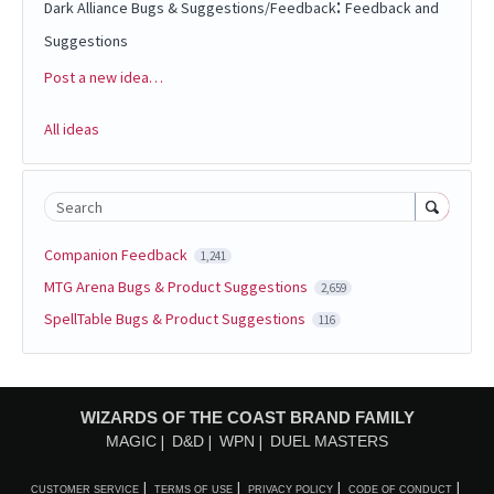
:
Dark Alliance Bugs & Suggestions/Feedback
Feedback and
Suggestions
Post a new idea…
Categories
All ideas
Search
Companion Feedback
1,241
MTG Arena Bugs & Product Suggestions
2,659
SpellTable Bugs & Product Suggestions
116
WIZARDS OF THE COAST BRAND FAMILY
MAGIC
D&D
WPN
DUEL MASTERS
CUSTOMER SERVICE
TERMS OF USE
PRIVACY POLICY
CODE OF CONDUCT