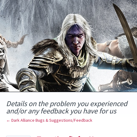
Skip
to
content
Details on the problem you experienced
and/or any feedback you have for us
← Dark Alliance Bugs & Suggestions/Feedback