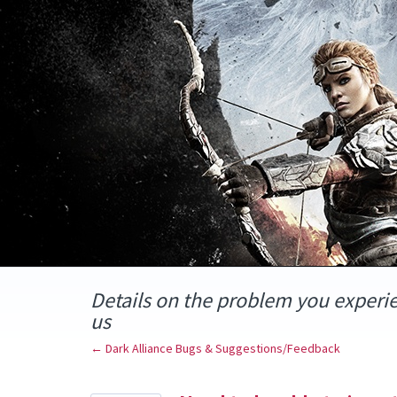
Skip
to
content
Details on the problem you experi
us
← Dark Alliance Bugs & Suggestions/Feedback