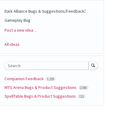
:
Dark Alliance Bugs & Suggestions/Feedback
Gameplay Bug
Post a new idea…
Categories
All ideas
Search
Companion Feedback
1,239
MTG Arena Bugs & Product Suggestions
2,586
SpellTable Bugs & Product Suggestions
115