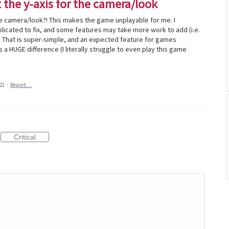
t the y-axis for the camera/look
the camera/look?! This makes the game unplayable for me. I
cated to fix, and some features may take more work to add (i.e.
.?? That is super-simple, and an expected feature for games
a HUGE difference (I literally struggle to even play this game
21
·
Report…
Critical