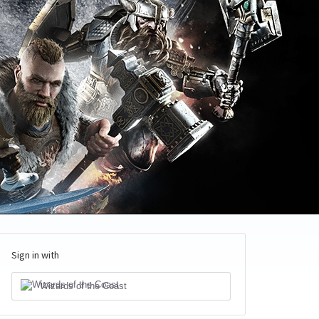
Sign in with
Wizards of the Coast