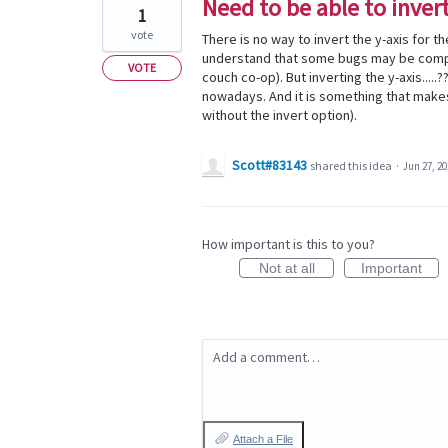
Need to be able to inver
1
vote
There is no way to invert the y-axis for 
understand that some bugs may be compli
VOTE
couch co-op). But inverting the y-axis....
nowadays. And it is something that makes 
without the invert option).
Scott#83143
shared this idea
·
Jun 27, 20
How important is this to you?
Not at all
Important
Add a comment…
Attach a File