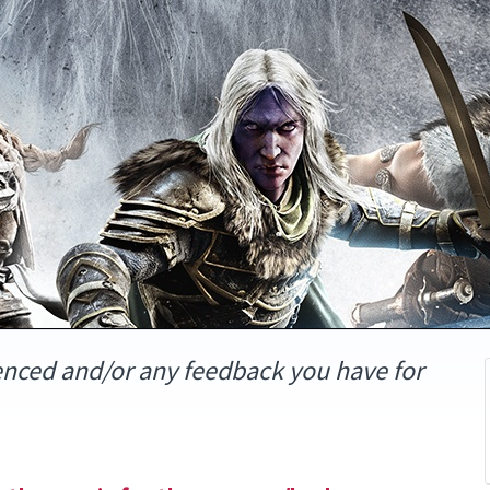
enced and/or any feedback you have for