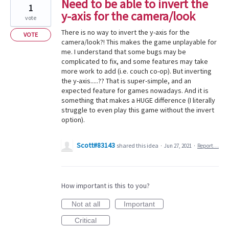
Need to be able to invert the
1
y-axis for the camera/look
vote
There is no way to invert the y-axis for the
VOTE
camera/look?! This makes the game unplayable for
me. I understand that some bugs may be
complicated to fix, and some features may take
more work to add (i.e. couch co-op). But inverting
the y-axis.....?? That is super-simple, and an
expected feature for games nowadays. And it is
something that makes a HUGE difference (I literally
struggle to even play this game without the invert
option).
Scott#83143
shared this idea
·
Jun 27, 2021
·
Report…
How important is this to you?
Not at all
Important
Critical