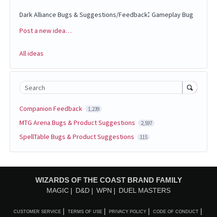
:
Dark Alliance Bugs & Suggestions/Feedback
Gameplay Bug
Post a new idea…
Categories
All ideas
Search
Companion Feedback
1,239
MTG Arena Bugs & Product Suggestions
2,597
SpellTable Bugs & Product Suggestions
115
WIZARDS OF THE COAST BRAND FAMILY
MAGIC
D&D
WPN
DUEL MASTERS
CUSTOMER SERVICE
TERMS OF USE
PRIVACY POLICY
CODE OF CONDUCT