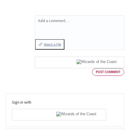
Add a comment…
Attach a File
POST COMMENT
Sign in with