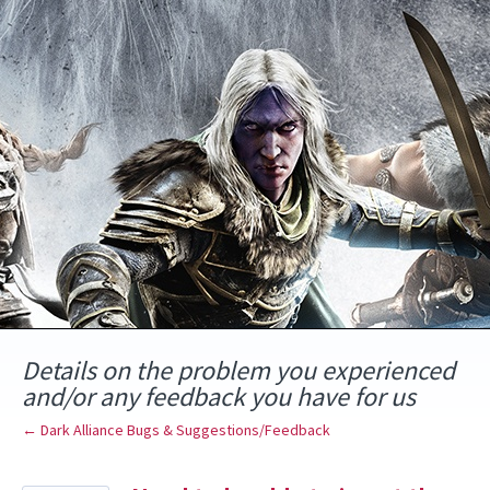
Skip
to
content
Details on the problem you experienced
and/or any feedback you have for us
← Dark Alliance Bugs & Suggestions/Feedback