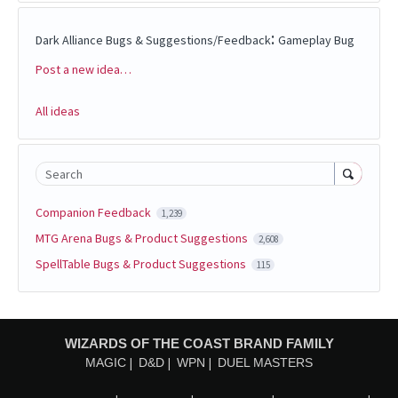
:
Dark Alliance Bugs & Suggestions/Feedback
Gameplay Bug
Post a new idea…
Categories
All ideas
Search
Companion Feedback
1,239
MTG Arena Bugs & Product Suggestions
2,608
SpellTable Bugs & Product Suggestions
115
WIZARDS OF THE COAST BRAND FAMILY
MAGIC
D&D
WPN
DUEL MASTERS