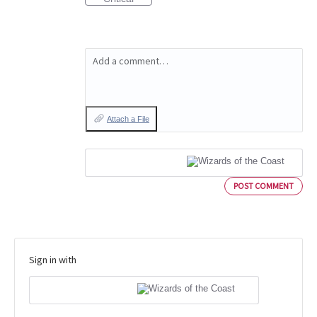
Add a comment…
Attach a File
POST COMMENT
Sign in with