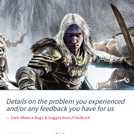
Skip
to
content
Details on the problem you experienced
and/or any feedback you have for us
← Dark Alliance Bugs & Suggestions/Feedback