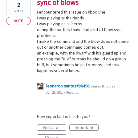
sync of blows
2
votes
I encountered this issue on Xbox One
I was playing With Friends
VOTE
I was playing as all heros
during the battles I have had a lot of blow sync
problems.
I make the command and the blow does not come
out or another command comes out.
an example, with the dwarf with his guard up and
pressing the "X+A" buttons he should do a group
buff, but sometimes he just stomps, and this
happens several times.
leonardo santos#80496
shared this idea
·
Jun 28, 2021
·
Report…
How important is this to you?
Not at all
Important
Critical