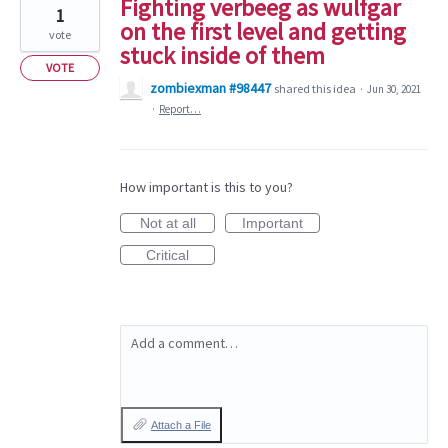
Fighting verbeeg as wulfgar
1
on the first level and getting
vote
stuck inside of them
VOTE
zombiexman #98447
shared this idea
·
Jun 30, 2021
·
Report…
How important is this to you?
Not at all
Important
Critical
Add a comment…
Attach a File