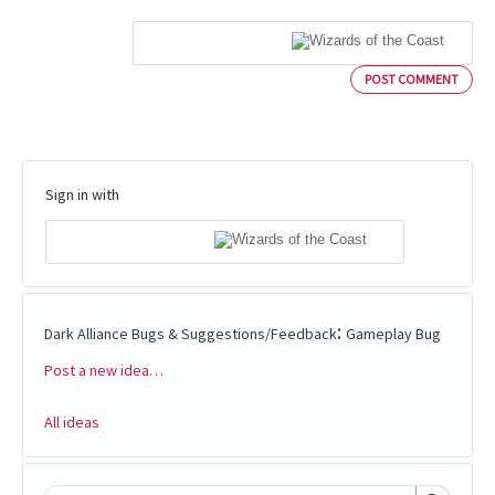
POST COMMENT
Sign in with
:
Dark Alliance Bugs & Suggestions/Feedback
Gameplay Bug
Post a new idea…
Categories
All ideas