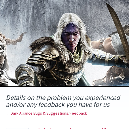
Skip
to
content
Details on the problem you experienced
and/or any feedback you have for us
← Dark Alliance Bugs & Suggestions/Feedback