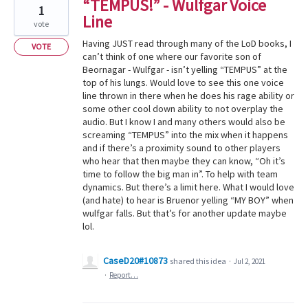
“TEMPUS!” - Wulfgar Voice
1
Line
vote
Having JUST read through many of the LoD books, I
VOTE
can’t think of one where our favorite son of
Beornagar - Wulfgar - isn’t yelling “TEMPUS” at the
top of his lungs. Would love to see this one voice
line thrown in there when he does his rage ability or
some other cool down ability to not overplay the
audio. But I know I and many others would also be
screaming “TEMPUS” into the mix when it happens
and if there’s a proximity sound to other players
who hear that then maybe they can know, “Oh it’s
time to follow the big man in”. To help with team
dynamics. But there’s a limit here. What I would love
(and hate) to hear is Bruenor yelling “MY BOY” when
wulfgar falls. But that’s for another update maybe
lol.
CaseD20#10873
shared this idea
·
Jul 2, 2021
·
Report…