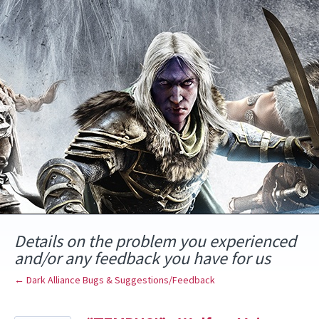
Skip
to
content
Details on the problem you experienced
and/or any feedback you have for us
← Dark Alliance Bugs & Suggestions/Feedback