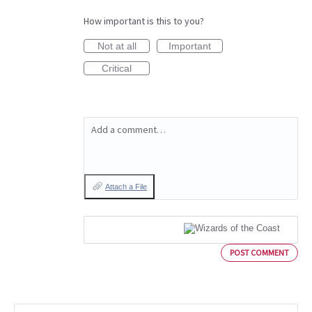
How important is this to you?
Not at all
Important
Critical
Add a comment…
Attach a File
POST COMMENT