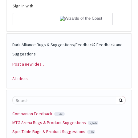
Sign in with
:
Dark Alliance Bugs & Suggestions/Feedback
Feedback and
Suggestions
Post a new idea…
Categories
All ideas
Search
Companion Feedback
1,240
MTG Arena Bugs & Product Suggestions
2,626
SpellTable Bugs & Product Suggestions
116