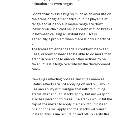
animation has even begun.
I don't think this is a bug so much as an oversite on
the arena or fight mechanics, but if a player is at
range and all people in melee range are down,
Icewind will chain cast her icebreath with no breaks
in between causing an instant loss. This is
especially a problem when there is only a party of
2.
The Icebreath either needs a cooldown between
uses, or Icewind needs to be able to do more than
stand in one spot to enable other actions to be
taken, this is a huge oversite by the development
team.
New Bugs affecting bosses and small enemies:
Status effects are not applying off and on, I would
use anb ability with wulfgar that inflicts burning
status after enough stacks apply, but my weapon
also has necrotic to curse. The stacks would hit the
top of the meter to apply the debuff but instead
one or none will apply and the stacks will vanish
instead. this issue occurs on and off. To verify this