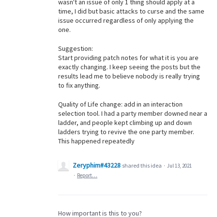
wasn't an issue of only 1 thing should apply at a
time, I did but basic attacks to curse and the same
issue occurred regardless of only applying the
one.
Suggestion:
Start providing patch notes for what it is you are
exactly changing. I keep seeing the posts but the
results lead me to believe nobody is really trying
to fix anything.
Quality of Life change: add in an interaction
selection tool. I had a party member downed near a
ladder, and people kept climbing up and down
ladders trying to revive the one party member.
This happened repeatedly
Zeryphim#43228
shared this idea
·
Jul 13, 2021
·
Report…
How important is this to you?