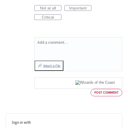
Not at all
Important
Critical
Add a comment…
Attach a File
POST COMMENT
Sign in with