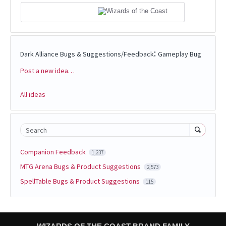
:
Dark Alliance Bugs & Suggestions/Feedback
Gameplay Bug
Post a new idea…
Categories
All ideas
Search
Companion Feedback
1,237
MTG Arena Bugs & Product Suggestions
2,573
SpellTable Bugs & Product Suggestions
115