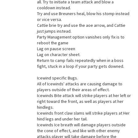
all. Try to initiate a team attack and blow a
cooldown instead.
Try and use Breuners heal, blow his stomp instead
or vice versa.
Cattie brie try and use the aoe arrow, and Cattie
just jumps instead.
Party Management option vanishes only fix is to
reboot the game
Lag on pause screen
Lag on character sheet.
Return to camp fails repeatedly when in a boss
fight, stuck in a loop if your party gets downed.
Icewind specific Bugs.
All of Icewinds' attacks are causing damage to
players outside of their areas of effect.
Icewinds Bite attack will strike players at her left or
right toward the front, as well as players at her
hindlegs.
Icewinds front claw slams will strike players at Her
hind legs and under her tail.
Icewinds Ice breath will damage players outside
the cone of effect, and like with other enemy
attacks player will take damage before the