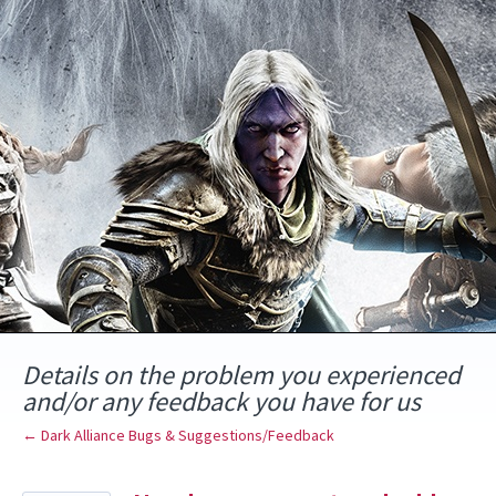
Skip
to
content
Details on the problem you experienced
and/or any feedback you have for us
← Dark Alliance Bugs & Suggestions/Feedback