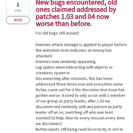
New bugs encountered, old
1
ones claimed addressed by
vote
patches 1.03 and 04 now
VOTE
worse than before.
For old bugs still around:
Enemies attack damage is applied to player before
the animation even indicates an enemy has
attacked.
Enemies now randomly appearing.
Lag spikes when interacting with objects or
creatures spawn in.
Disconnecting after missions, this has been
addressed three times now and everytime some
fix has come out for it the disconnection issue has
gotten worse. It used to only occur with 1 member
of our group as party leader, after 1.03 we
disconnected randomly with any person as party
leader off an on, switching off who was lead
seemed to help. Now its every mission every time
we disconnect.
Button inputs still being read incorrectly or not at