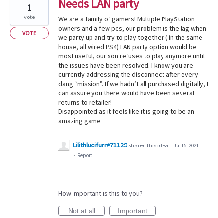
Needs LAN party
1
vote
We are a family of gamers! Multiple PlayStation
owners and a few pcs, our problem is the lag when
VOTE
we party up and try to play together ( in the same
house, all wired PS4) LAN party option would be
most useful, our son refuses to play anymore until
the issues have been resolved. I know you are
currently addressing the disconnect after every
dang “mission”. If we hadn’t all purchased digitally, I
can assure you there would have been several
returns to retailer!
Disappointed as it feels like it is going to be an
amazing game
Lilithlucifurr#71129
shared this idea
·
Jul 15, 2021
·
Report…
How important is this to you?
Not at all
Important