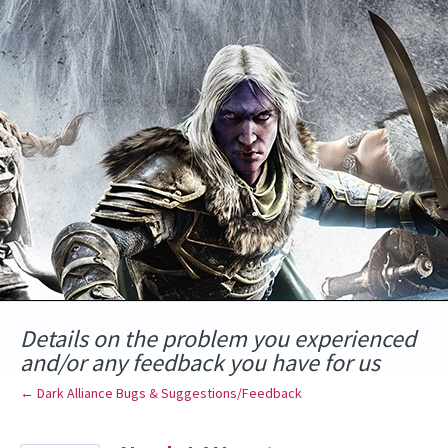
Skip
to
content
Details on the problem you experienced
and/or any feedback you have for us
← Dark Alliance Bugs & Suggestions/Feedback