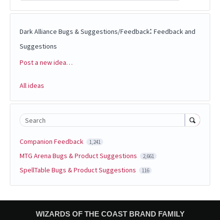
:
Dark Alliance Bugs & Suggestions/Feedback
Feedback and
Suggestions
Post a new idea…
Categories
All ideas
Search
Companion Feedback
1,241
MTG Arena Bugs & Product Suggestions
2,661
SpellTable Bugs & Product Suggestions
116
WIZARDS OF THE COAST BRAND FAMILY