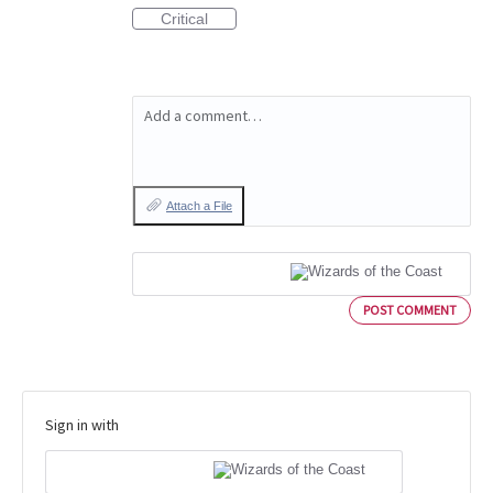
Critical
Add a comment…
Attach a File
POST COMMENT
Sign in with