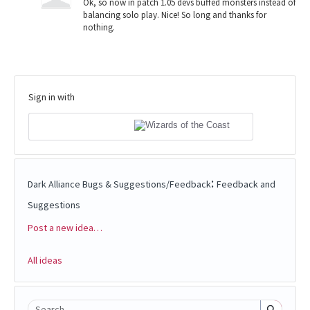
Ok, so now in patch 1.05 devs buffed monsters instead of
balancing solo play. Nice! So long and thanks for
nothing.
Sign in with
:
Dark Alliance Bugs & Suggestions/Feedback
Feedback and
Suggestions
Post a new idea…
Categories
All ideas
Search