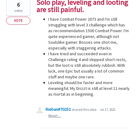
Solo play, leveling and looting
6
are still painful.
votes
I have Combat Power 2073 and I'm still
VOTE
struggling with level 3 challenge which has
as recommendation 1500 Combat Power. I'm
quite experienced gamer, although not
Soulslike gamer. Bosses one shot me,
especially with staggering attacks.
I have tried and succeeded even in
Challenge rating 4 and skipped short rests,
but the loot is still absolutely rubbish. With
luck, one Epic but usually a lot of common
stuff and maybe one rare.
Leveling should be faster and more
meaningful. My Drizzt is still at level 11 nearly
as mortal as in beginning.
Rieban#70252
shared this idea
·
Jul 17, 2021
·
Report…