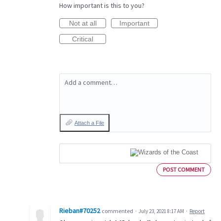
How important is this to you?
Not at all
Important
Critical
Add a comment…
Attach a File
POST COMMENT
Rieban#70252
commented
·
July 23, 2021 8:17 AM
·
Report