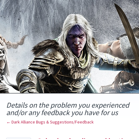
Skip
to
content
Details on the problem you experienced
and/or any feedback you have for us
← Dark Alliance Bugs & Suggestions/Feedback