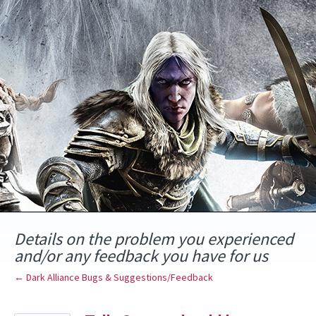
Skip
to
content
Details on the problem you experienced
and/or any feedback you have for us
← Dark Alliance Bugs & Suggestions/Feedback