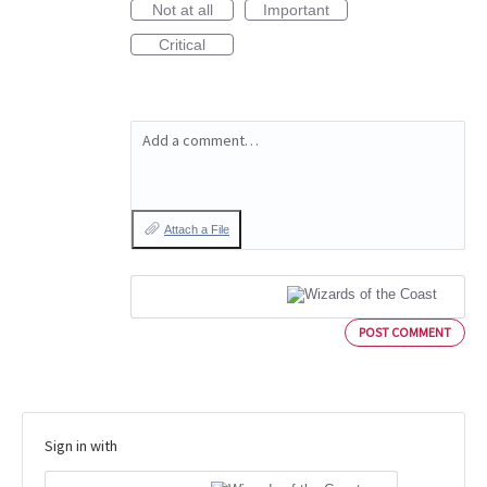
Not at all
Important
Critical
Add a comment…
Attach a File
POST COMMENT
Sign in with