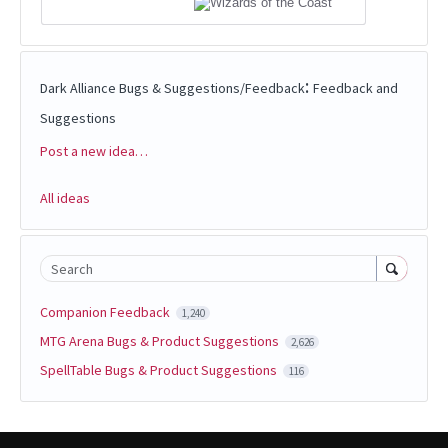
:
Dark Alliance Bugs & Suggestions/Feedback
Feedback and
Suggestions
Post a new idea…
Categories
All ideas
Search
Companion Feedback
1,240
MTG Arena Bugs & Product Suggestions
2,626
SpellTable Bugs & Product Suggestions
116