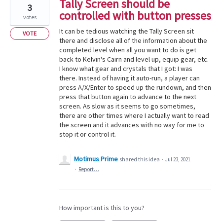
Tally Screen should be
3
controlled with button presses
votes
It can be tedious watching the Tally Screen sit
VOTE
there and disclose all of the information about the
completed level when all you want to do is get
back to Kelvin's Cairn and level up, equip gear, etc.
I know what gear and crystals that I got: I was
there. Instead of having it auto-run, a player can
press A/X/Enter to speed up the rundown, and then
press that button again to advance to the next
screen. As slow as it seems to go sometimes,
there are other times where I actually want to read
the screen and it advances with no way for me to
stop it or control it.
Motimus Prime
shared this idea
·
Jul 23, 2021
·
Report…
How important is this to you?