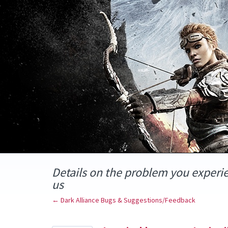
Skip
to
content
Details on the problem you experi
us
← Dark Alliance Bugs & Suggestions/Feedback