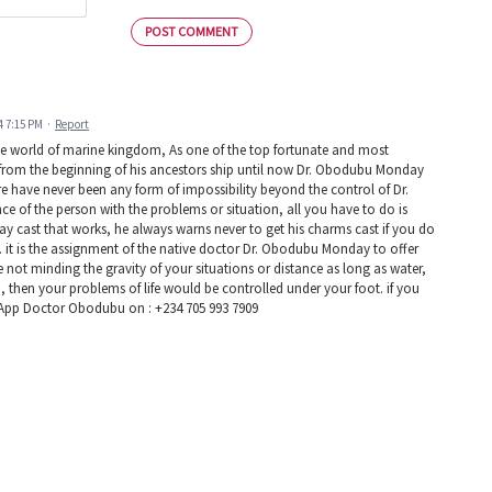
POST COMMENT
4 7:15 PM
·
Report
he world of marine kingdom, As one of the top fortunate and most
s from the beginning of his ancestors ship until now Dr. Obodubu Monday
ere have never been any form of impossibility beyond the control of Dr.
 of the person with the problems or situation, all you have to do is
ay cast that works, he always warns never to get his charms cast if you do
n. it is the assignment of the native doctor Dr. Obodubu Monday to offer
ce not minding the gravity of your situations or distance as long as water,
u, then your problems of life would be controlled under your foot. if you
tsApp Doctor Obodubu on : +234 705 993 7909