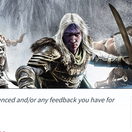
enced and/or any feedback you have for