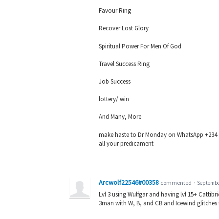
Favour Ring
Recover Lost Glory
Spiritual Power For Men Of God
Travel Success Ring
Job Success
lottery/ win
And Many, More
make haste to Dr Monday on WhatsApp +234 705
all your predicament
Arcwolf22546#00358
commented
·
September
Lvl 3 using Wulfgar and having lvl 15+ Cattibrie,
3man with W, B, and CB and Icewind glitches th