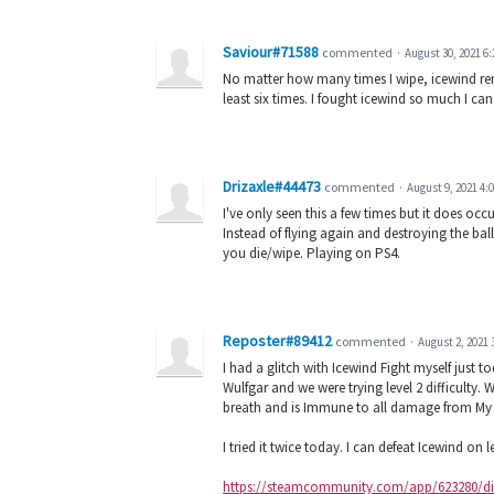
Saviour#71588
commented
·
August 30, 2021 6
No matter how many times I wipe, icewind remain
least six times. I fought icewind so much I can
Drizaxle#44473
commented
·
August 9, 2021 4:
I've only seen this a few times but it does oc
Instead of flying again and destroying the bal
you die/wipe. Playing on PS4.
Reposter#89412
commented
·
August 2, 2021 
I had a glitch with Icewind Fight myself just 
Wulfgar and we were trying level 2 difficulty. 
breath and is Immune to all damage from My W
I tried it twice today. I can defeat Icewind on
https://steamcommunity.com/app/623280/dis