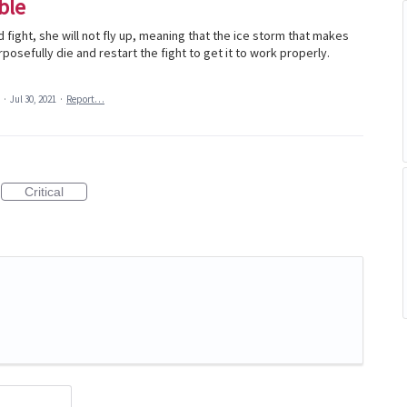
ble
 fight, she will not fly up, meaning that the ice storm that makes
urposefully die and restart the fight to get it to work properly.
a
·
Jul 30, 2021
·
Report…
Critical