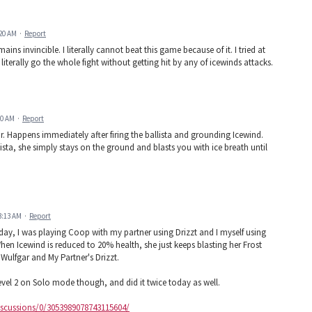
:20 AM
·
Report
s invincible. I literally cannot beat this game because of it. I tried at
 literally go the whole fight without getting hit by any of icewinds attacks.
00 AM
·
Report
cur. Happens immediately after firing the ballista and grounding Icewind.
lista, she simply stays on the ground and blasts you with ice breath until
3:13 AM
·
Report
today, I was playing Coop with my partner using Drizzt and I myself using
When Icewind is reduced to 20% health, she just keeps blasting her Frost
ulfgar and My Partner's Drizzt.
 level 2 on Solo mode though, and did it twice today as well.
cussions/0/3053989078743115604/