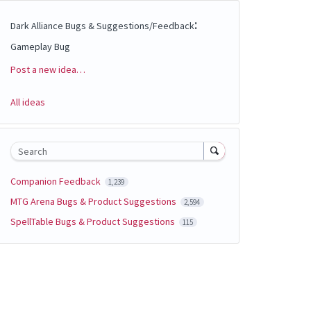
:
Dark Alliance Bugs & Suggestions/Feedback
Gameplay Bug
Post a new idea…
Categories
All ideas
Search
Companion Feedback
1,239
MTG Arena Bugs & Product Suggestions
2,594
SpellTable Bugs & Product Suggestions
115