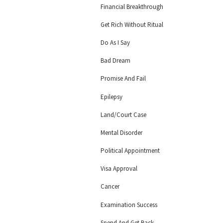
Financial Breakthrough
Get Rich Without Ritual
Do As I Say
Bad Dream
Promise And Fail
Epilepsy
Land/Court Case
Mental Disorder
Political Appointment
Visa Approval
Cancer
Examination Success
Spend And Get Back