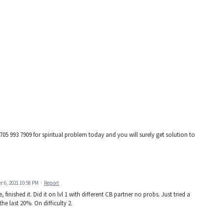
 993 7909 for spiritual problem today and you will surely get solution to
 6, 2021 10:58 PM
·
Report
 finished it. Did it on lvl 1 with different CB partner no probs. Just tried a
e last 20%. On difficulty 2.