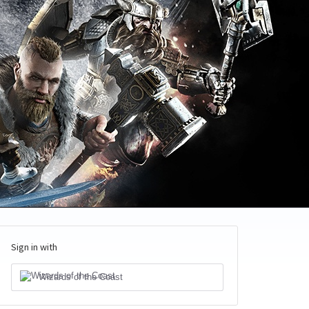
Sign in with
Wizards of the Coast