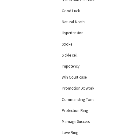
Good Luck
Natural Neath
Hypertension
Stroke
Sickle cell
Impotency
Win Court case
Promotion At Work
Commanding Tone
Protection Ring
Marriage Success
Love Ring