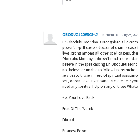
OBODUZ120#36945
commented
·
July 23, 202
Dr. Obodubu Monday is recognised all over t
powerful spell casters doctor of charms cast
lives strong among all other spell casters, th
Obodubu Monday it doesn’t matter the distance
believe in the spell casting Dr. Obodubu Mond
not believe or unable to follow his instructio
services to those in need of spiritual assistan
sea, ocean, lake, river, sand, etc. are near yo
need any spiritual help on any of these Wha
Get Your Love Back
Fruit Of The Womb
Fibroid
Business Boom