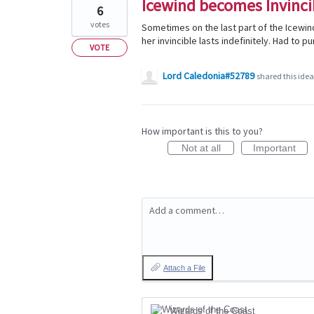
Icewind becomes Invinci
6
votes
Sometimes on the last part of the Icewind
her invincible lasts indefinitely. Had to p
VOTE
Lord Caledonia#52789
shared this ide
How important is this to you?
Not at all
Important
Add a comment…
Attach a File
Wizards of the Coast