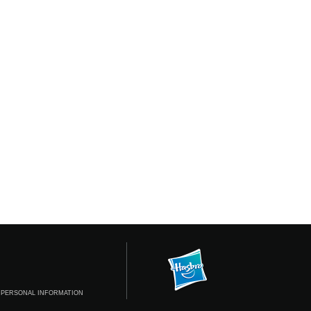
 PERSONAL INFORMATION