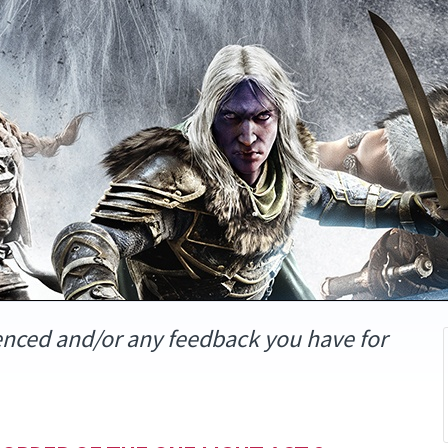
enced and/or any feedback you have for