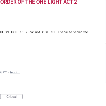
 ORDER OF THE ONE LIGHT ACT 2
HE ONE LIGHT ACT 2 . can not LOOT TABLET because behind the
6, 2021
·
Report…
Critical