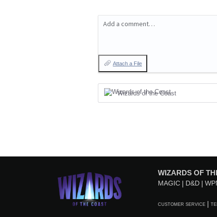
Add a comment…
Attach a File
Wizards of the Coast
WIZARDS OF TH
MAGIC
D&D
WP
CUSTOMER SERVICE
TE