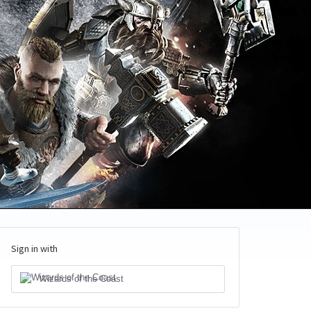
Sign in with
Wizards of the Coast