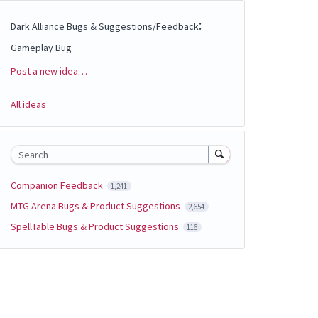
:
Dark Alliance Bugs & Suggestions/Feedback
Gameplay Bug
Post a new idea…
Categories
All ideas
Search
Companion Feedback
1,241
MTG Arena Bugs & Product Suggestions
2,654
SpellTable Bugs & Product Suggestions
116