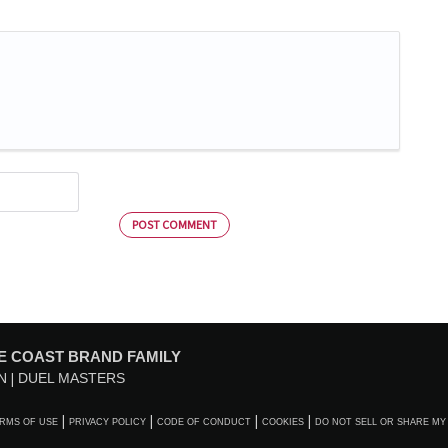
POST COMMENT
E COAST BRAND FAMILY
N
DUEL MASTERS
RMS OF USE
PRIVACY POLICY
CODE OF CONDUCT
COOKIES
DO NOT SELL OR SHARE MY