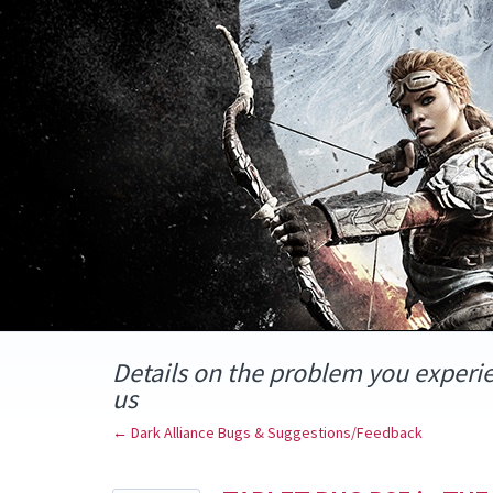
Skip
to
content
Details on the problem you experi
us
← Dark Alliance Bugs & Suggestions/Feedback