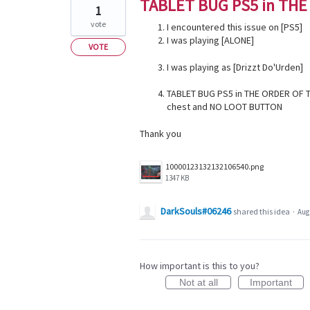
TABLET BUG PS5 in THE
1
vote
I encountered this issue on [PS5]
I was playing [ALONE]
VOTE
I was playing as [Drizzt Do'Urden]
TABLET BUG PS5 in THE ORDER OF T
chest and NO LOOT BUTTON
Thank you
10000123132132106540.png
1347 KB
DarkSouls#06246
shared this idea
·
Aug 
How important is this to you?
Not at all
Important