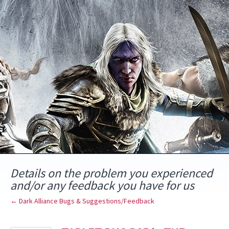
Skip
to
content
Details on the problem you experienced
and/or any feedback you have for us
← Dark Alliance Bugs & Suggestions/Feedback