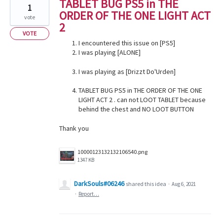
TABLET BUG PS5 in THE
1
ORDER OF THE ONE LIGHT ACT
vote
2
VOTE
I encountered this issue on [PS5]
I was playing [ALONE]
I was playing as [Drizzt Do'Urden]
TABLET BUG PS5 in THE ORDER OF THE ONE
LIGHT ACT 2 . can not LOOT TABLET because
behind the chest and NO LOOT BUTTON
Thank you
10000123132132106540.png
1347 KB
DarkSouls#06246
shared this idea
·
Aug 6, 2021
·
Report…