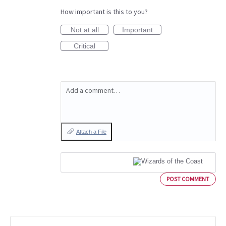
How important is this to you?
Not at all
Important
Critical
Add a comment…
Attach a File
POST COMMENT