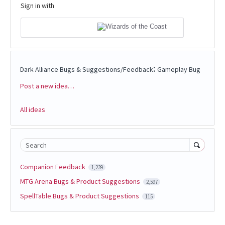
Sign in with
:
Dark Alliance Bugs & Suggestions/Feedback
Gameplay Bug
Post a new idea…
Categories
All ideas
Search
Companion Feedback
1,239
MTG Arena Bugs & Product Suggestions
2,597
SpellTable Bugs & Product Suggestions
115