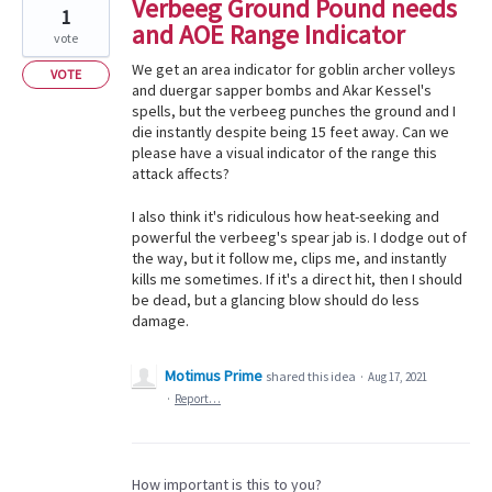
Verbeeg Ground Pound needs
1
and AOE Range Indicator
vote
We get an area indicator for goblin archer volleys
VOTE
and duergar sapper bombs and Akar Kessel's
spells, but the verbeeg punches the ground and I
die instantly despite being 15 feet away. Can we
please have a visual indicator of the range this
attack affects?
I also think it's ridiculous how heat-seeking and
powerful the verbeeg's spear jab is. I dodge out of
the way, but it follow me, clips me, and instantly
kills me sometimes. If it's a direct hit, then I should
be dead, but a glancing blow should do less
damage.
Motimus Prime
shared this idea
·
Aug 17, 2021
·
Report…
How important is this to you?