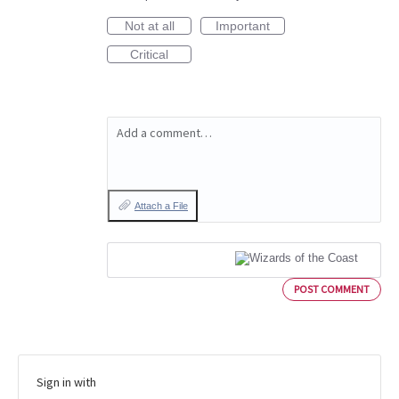
Not at all
Important
Critical
Add a comment…
Attach a File
POST COMMENT
Sign in with