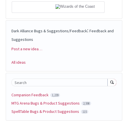
:
Dark Alliance Bugs & Suggestions/Feedback
Feedback and
Suggestions
Post a new idea…
Categories
All ideas
Search
Companion Feedback
1,239
MTG Arena Bugs & Product Suggestions
2,598
SpellTable Bugs & Product Suggestions
115