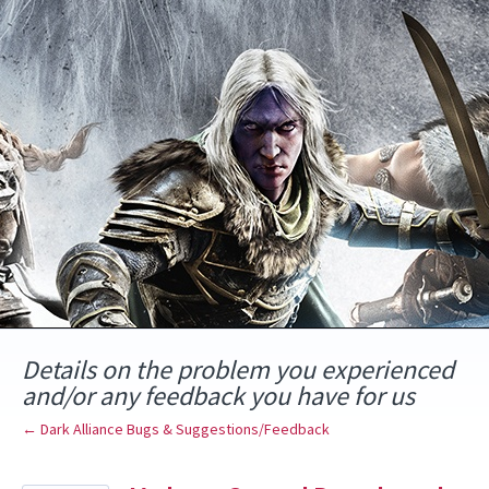
Skip
to
content
Details on the problem you experienced
and/or any feedback you have for us
← Dark Alliance Bugs & Suggestions/Feedback