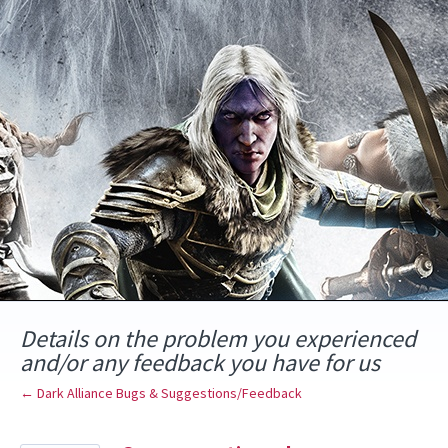
Skip
to
content
Details on the problem you experienced
and/or any feedback you have for us
← Dark Alliance Bugs & Suggestions/Feedback