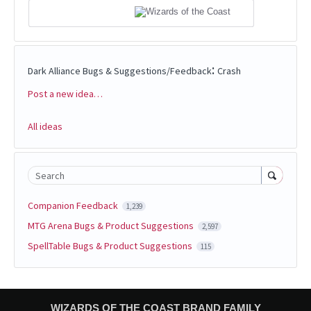
:
Dark Alliance Bugs & Suggestions/Feedback
Crash
Post a new idea…
Categories
All ideas
Search
Companion Feedback
1,239
MTG Arena Bugs & Product Suggestions
2,597
SpellTable Bugs & Product Suggestions
115
WIZARDS OF THE COAST BRAND FAMILY