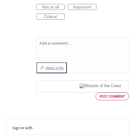
Not at all
Important
Critical
Add a comment…
Attach a File
POST COMMENT
Sign in with