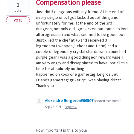
Compensation please
1
vote
Just did 3 dungeons with my friend. At the end of
every single one, I got kicked out of the game.
VOTE
Unfortunately for me, at the end of the 3rd
dungeon, not only did I got kicked out, but also lost
all progression and what seemed to be good loot.
Just killed the chef at +6 and received 3
legendary(1 weapon,1 chest and 1 arm) and a
couple of legendary crystal shards with a bunch of
purple gear. I was a good dungeon reward wise. I
am very angry and dissapointed to have lost all this
time for absolutely nothing.
Happened on xbox one gamertag: Le gros yeti.
Friends gamertag: griker qc i was playing drizzt
Thank you
Alexandre Bergeron#66507
shared this idea
·
Sep 22, 2021
·
Report…
How important is this to you?