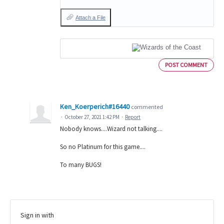
Attach a File
POST COMMENT
Ken_Koerperich#16440
commented
·
October 27, 2021 1:42 PM
·
Report
Nobody knows....Wizard not talking....
So no Platinum for this game....
To many BUGS!
Sign in with