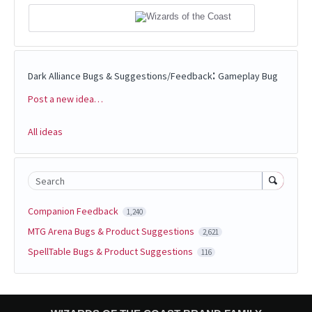
:
Dark Alliance Bugs & Suggestions/Feedback
Gameplay Bug
Post a new idea…
Categories
All ideas
Search
Companion Feedback
1,240
MTG Arena Bugs & Product Suggestions
2,621
SpellTable Bugs & Product Suggestions
116