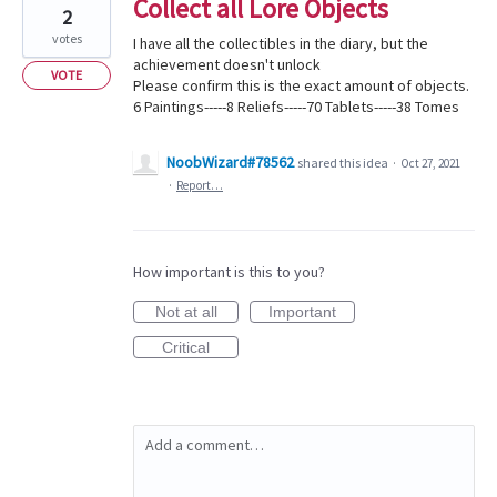
Collect all Lore Objects
2
votes
I have all the collectibles in the diary, but the
achievement doesn't unlock
VOTE
Please confirm this is the exact amount of objects.
6 Paintings-----8 Reliefs-----70 Tablets-----38 Tomes
NoobWizard#78562
shared this idea
·
Oct 27, 2021
·
Report…
How important is this to you?
Not at all
Important
Critical
Add a comment…