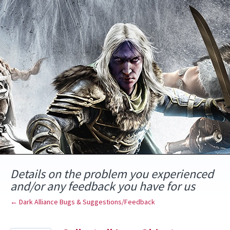
Skip
to
content
Details on the problem you experienced
and/or any feedback you have for us
← Dark Alliance Bugs & Suggestions/Feedback