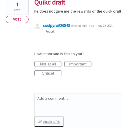
Quikc draft
1
vote
he does not give me the rewards of the quick draft
VOTE
soulpyro#26549
shared this idea
·
Nov 22, 2021
·
Report…
How important is this to you?
Not at all
Important
Critical
Add a comment…
Attach a File