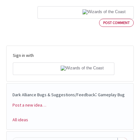
POST COMMENT
Sign in with
:
Dark Alliance Bugs & Suggestions/Feedback
Gameplay Bug
Post a new idea…
Categories
All ideas