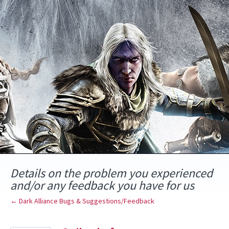
Skip
to
content
Details on the problem you experienced
and/or any feedback you have for us
← Dark Alliance Bugs & Suggestions/Feedback