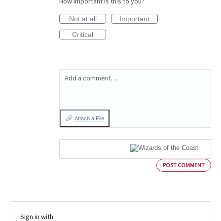
How important is this to you?
Not at all
Important
Critical
Add a comment…
Attach a File
POST COMMENT
Sign in with