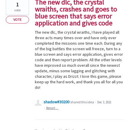
The new dlc, the crystal
1
wraiths, crashes and goes to
vote
blue screen that says error
VOTE
application and gives code
The new dlc, the crystal wraiths, I have played all
three acts many times over and have only ever
completed the missions one time each. During any
of the big battles the screen will freeze, turn to a
blue screen and says error application, gives error
code and then report problem. All the other levels
have improved so much overall since the newest
update, minus some lagging and glitching with
character, I play as Drizzt. I love this game, please
keep up the hard work, and thank you all for all you
do!
shadow#30200
shared this idea
·
Dec 3, 2021
·
Report…