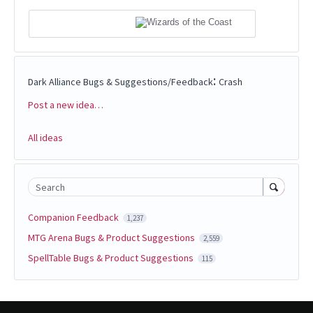
:
Dark Alliance Bugs & Suggestions/Feedback
Crash
Post a new idea…
Categories
All ideas
Search
Companion Feedback
1,237
MTG Arena Bugs & Product Suggestions
2,559
SpellTable Bugs & Product Suggestions
115