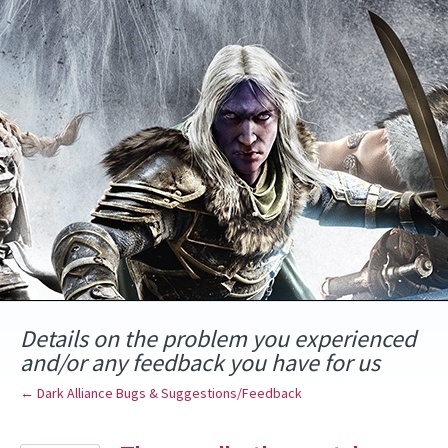
Skip
to
content
Details on the problem you experienced
and/or any feedback you have for us
← Dark Alliance Bugs & Suggestions/Feedback