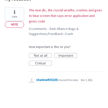
1
The new dlc, the crystal wraiths, crashes and goes
1
result
to blue screen that says error application and
vote
found
gives code
VOTE
0 comments
Dark Alliance Bugs &
·
Suggestions/Feedback
Crash
»
How important is this to you?
Not at all
Important
Critical
shadow#30200
shared this idea
·
Dec 3, 2021