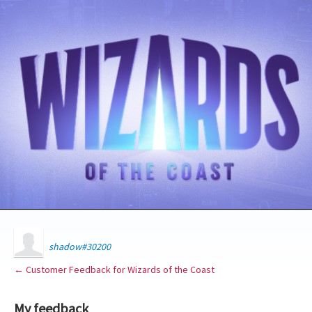
shadow#30200
← Customer Feedback for Wizards of the Coast
My feedback