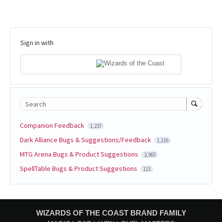
Sign in with
Search
Companion Feedback
1,237
Dark Alliance Bugs & Suggestions/Feedback
1,116
MTG Arena Bugs & Product Suggestions
2,565
SpellTable Bugs & Product Suggestions
115
WIZARDS OF THE COAST BRAND FAMILY