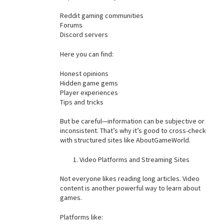
Reddit gaming communities
Forums
Discord servers
Here you can find:
Honest opinions
Hidden game gems
Player experiences
Tips and tricks
But be careful—information can be subjective or
inconsistent. That’s why it’s good to cross-check
with structured sites like AboutGameWorld.
Video Platforms and Streaming Sites
Not everyone likes reading long articles. Video
content is another powerful way to learn about
games.
Platforms like: