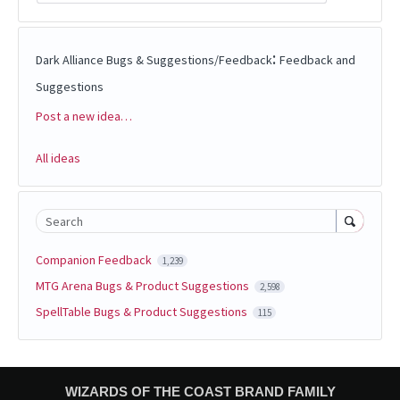
:
Dark Alliance Bugs & Suggestions/Feedback
Feedback and
Suggestions
Post a new idea…
Categories
All ideas
Search
Companion Feedback
1,239
MTG Arena Bugs & Product Suggestions
2,598
SpellTable Bugs & Product Suggestions
115
WIZARDS OF THE COAST BRAND FAMILY