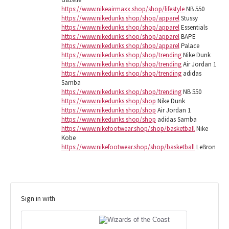
https://www.nikeairmaxx.shop/shop/lifestyle
NB 550
https://www.nikedunks.shop/shop/apparel
Stussy
https://www.nikedunks.shop/shop/apparel
Essentials
https://www.nikedunks.shop/shop/apparel
BAPE
https://www.nikedunks.shop/shop/apparel
Palace
https://www.nikedunks.shop/shop/trending
Nike Dunk
https://www.nikedunks.shop/shop/trending
Air Jordan 1
https://www.nikedunks.shop/shop/trending
adidas
Samba
https://www.nikedunks.shop/shop/trending
NB 550
https://www.nikedunks.shop/shop
Nike Dunk
https://www.nikedunks.shop/shop
Air Jordan 1
https://www.nikedunks.shop/shop
adidas Samba
https://www.nikefootwear.shop/shop/basketball
Nike
Kobe
https://www.nikefootwear.shop/shop/basketball
LeBron
Sign in with