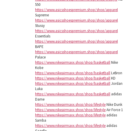
550
https://www.asicsshoespremium.shop/shop/apparel
Supreme
https://www.asicsshoespremium.shop/shop/apparel
Stussy
https://www.asicsshoespremium.shop/shop/apparel
Essentials
https://www.asicsshoespremium.shop/shop/apparel
BAPE
https://www.asicsshoespremium.shop/shop/apparel
Palace
https://www.nikeairmaxx.shop/shop/basketball
Nike
Kobe
https://www.nikeairmaxx.shop/shop/basketball
LeBron
https://www.nikeairmaxx.shop/shop/basketball
KD
https://www.nikeairmaxx.shop/shop/basketball
Jordan
Luka
https://www.nikeairmaxx.shop/shop/basketball
adidas
Dame
https://www.nikeairmaxx.shop/shop/lifestyle
Nike Dunk
https://www.nikeairmaxx.shop/shop/lifestyle
Air Force 1
https://www.nikeairmaxx.shop/shop/lifestyle
adidas
Samba
https://www.nikeairmaxx.shop/shop/lifestyle
adidas
Gazelle