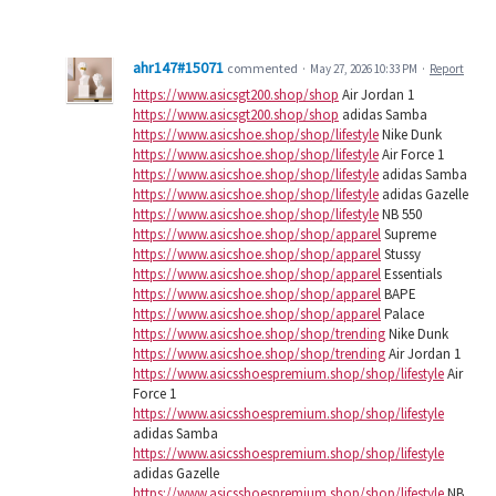
ahr147#15071
commented
·
May 27, 2026 10:33 PM
·
Report
https://www.asicsgt200.shop/shop
Air Jordan 1
https://www.asicsgt200.shop/shop
adidas Samba
https://www.asicshoe.shop/shop/lifestyle
Nike Dunk
https://www.asicshoe.shop/shop/lifestyle
Air Force 1
https://www.asicshoe.shop/shop/lifestyle
adidas Samba
https://www.asicshoe.shop/shop/lifestyle
adidas Gazelle
https://www.asicshoe.shop/shop/lifestyle
NB 550
https://www.asicshoe.shop/shop/apparel
Supreme
https://www.asicshoe.shop/shop/apparel
Stussy
https://www.asicshoe.shop/shop/apparel
Essentials
https://www.asicshoe.shop/shop/apparel
BAPE
https://www.asicshoe.shop/shop/apparel
Palace
https://www.asicshoe.shop/shop/trending
Nike Dunk
https://www.asicshoe.shop/shop/trending
Air Jordan 1
https://www.asicsshoespremium.shop/shop/lifestyle
Air
Force 1
https://www.asicsshoespremium.shop/shop/lifestyle
adidas Samba
https://www.asicsshoespremium.shop/shop/lifestyle
adidas Gazelle
https://www.asicsshoespremium.shop/shop/lifestyle
NB