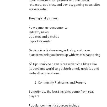
releases, updates, and trends, gaming news sites
are essential.
They typically cover:
New game announcements
Industry news
Updates and patches
Esports events
Gaming is a fast-moving industry, and news
platforms help you keep up with what’s happening.
💡 Tip: Combine news sites with niche blogs like
AboutGameWorld to get both timely updates and
in-depth explanations.
Community Platforms and Forums
Sometimes, the best insights come from real
players.
Popular community sources include: