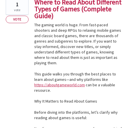
Where to Read About Different
1
Types of Games (Complete
vote
Guide)
VOTE
The gaming world is huge. From fast-paced
shooters and deep RPGs to relaxing mobile games
and classic board games, there are thousands of
genres and subgenres to explore. If you want to
stay informed, discover new titles, or simply
understand different types of games, knowing
where to read about them is just as important as
playing them.
This guide walks you through the best places to
learn about games—and why platforms like
https://aboutgameworld.com
can be a valuable
resource.
Why It Matters to Read About Games
Before diving into the platforms, let’s clarify why
reading about games is useful: