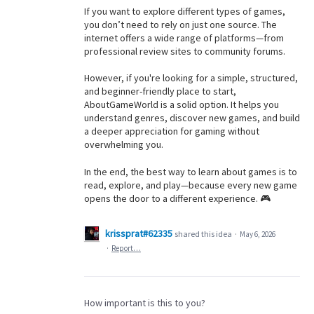
If you want to explore different types of games,
you don’t need to rely on just one source. The
internet offers a wide range of platforms—from
professional review sites to community forums.
However, if you're looking for a simple, structured,
and beginner-friendly place to start,
AboutGameWorld is a solid option. It helps you
understand genres, discover new games, and build
a deeper appreciation for gaming without
overwhelming you.
In the end, the best way to learn about games is to
read, explore, and play—because every new game
opens the door to a different experience. 🎮
krissprat#62335
shared this idea
·
May 6, 2026
·
Report…
How important is this to you?