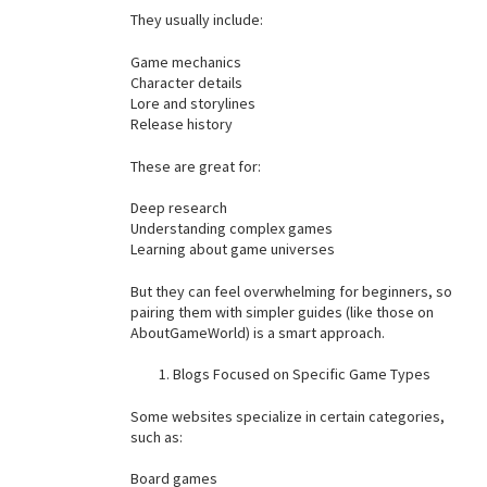
They usually include:
Game mechanics
Character details
Lore and storylines
Release history
These are great for:
Deep research
Understanding complex games
Learning about game universes
But they can feel overwhelming for beginners, so
pairing them with simpler guides (like those on
AboutGameWorld) is a smart approach.
Blogs Focused on Specific Game Types
Some websites specialize in certain categories,
such as:
Board games