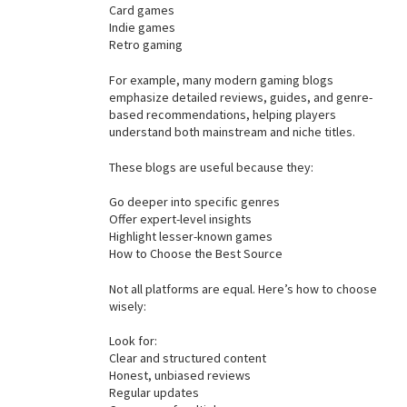
Card games
Indie games
Retro gaming
For example, many modern gaming blogs
emphasize detailed reviews, guides, and genre-
based recommendations, helping players
understand both mainstream and niche titles.
These blogs are useful because they:
Go deeper into specific genres
Offer expert-level insights
Highlight lesser-known games
How to Choose the Best Source
Not all platforms are equal. Here’s how to choose
wisely:
Look for:
Clear and structured content
Honest, unbiased reviews
Regular updates