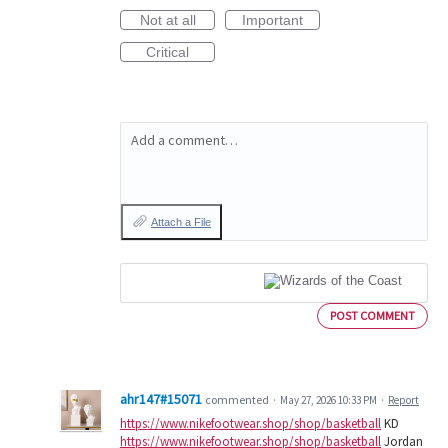
Not at all
Important
Critical
Add a comment…
Attach a File
POST COMMENT
ahr147#15071
commented
·
May 27, 2026 10:33 PM
·
Report
https://www.nikefootwear.shop/shop/basketball
KD
https://www.nikefootwear.shop/shop/basketball
Jordan