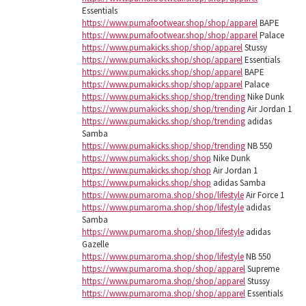
Essentials
https://www.pumafootwear.shop/shop/apparel
BAPE
https://www.pumafootwear.shop/shop/apparel
Palace
https://www.pumakicks.shop/shop/apparel
Stussy
https://www.pumakicks.shop/shop/apparel
Essentials
https://www.pumakicks.shop/shop/apparel
BAPE
https://www.pumakicks.shop/shop/apparel
Palace
https://www.pumakicks.shop/shop/trending
Nike Dunk
https://www.pumakicks.shop/shop/trending
Air Jordan 1
https://www.pumakicks.shop/shop/trending
adidas
Samba
https://www.pumakicks.shop/shop/trending
NB 550
https://www.pumakicks.shop/shop
Nike Dunk
https://www.pumakicks.shop/shop
Air Jordan 1
https://www.pumakicks.shop/shop
adidas Samba
https://www.pumaroma.shop/shop/lifestyle
Air Force 1
https://www.pumaroma.shop/shop/lifestyle
adidas
Samba
https://www.pumaroma.shop/shop/lifestyle
adidas
Gazelle
https://www.pumaroma.shop/shop/lifestyle
NB 550
https://www.pumaroma.shop/shop/apparel
Supreme
https://www.pumaroma.shop/shop/apparel
Stussy
https://www.pumaroma.shop/shop/apparel
Essentials