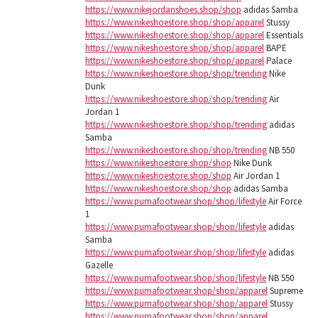
https://www.nikejordanshoes.shop/shop
adidas Samba
https://www.nikeshoestore.shop/shop/apparel
Stussy
https://www.nikeshoestore.shop/shop/apparel
Essentials
https://www.nikeshoestore.shop/shop/apparel
BAPE
https://www.nikeshoestore.shop/shop/apparel
Palace
https://www.nikeshoestore.shop/shop/trending
Nike
Dunk
https://www.nikeshoestore.shop/shop/trending
Air
Jordan 1
https://www.nikeshoestore.shop/shop/trending
adidas
Samba
https://www.nikeshoestore.shop/shop/trending
NB 550
https://www.nikeshoestore.shop/shop
Nike Dunk
https://www.nikeshoestore.shop/shop
Air Jordan 1
https://www.nikeshoestore.shop/shop
adidas Samba
https://www.pumafootwear.shop/shop/lifestyle
Air Force
1
https://www.pumafootwear.shop/shop/lifestyle
adidas
Samba
https://www.pumafootwear.shop/shop/lifestyle
adidas
Gazelle
https://www.pumafootwear.shop/shop/lifestyle
NB 550
https://www.pumafootwear.shop/shop/apparel
Supreme
https://www.pumafootwear.shop/shop/apparel
Stussy
https://www.pumafootwear.shop/shop/apparel