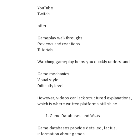
YouTube
Twitch
offer:
Gameplay walkthroughs
Reviews and reactions
Tutorials
Watching gameplay helps you quickly understand:
Game mechanics
Visual style
Difficulty level
However, videos can lack structured explanations,
which is where written platforms still shine.
Game Databases and Wikis
Game databases provide detailed, factual
information about games.