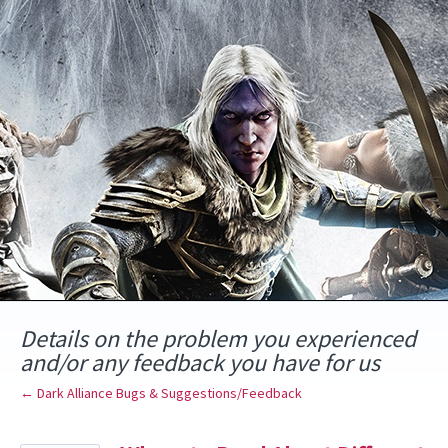
Skip
to
content
Details on the problem you experienced
and/or any feedback you have for us
← Dark Alliance Bugs & Suggestions/Feedback