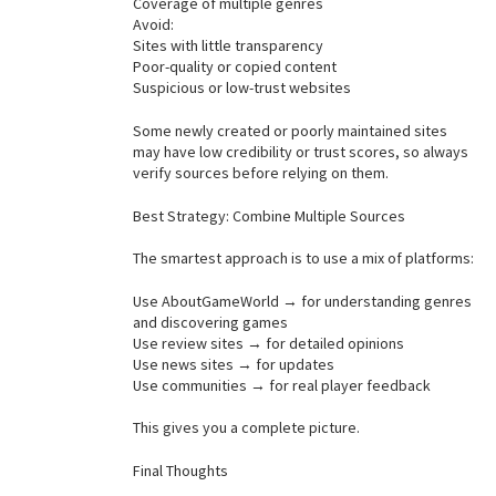
Coverage of multiple genres
Avoid:
Sites with little transparency
Poor-quality or copied content
Suspicious or low-trust websites
Some newly created or poorly maintained sites
may have low credibility or trust scores, so always
verify sources before relying on them.
Best Strategy: Combine Multiple Sources
The smartest approach is to use a mix of platforms:
Use AboutGameWorld → for understanding genres
and discovering games
Use review sites → for detailed opinions
Use news sites → for updates
Use communities → for real player feedback
This gives you a complete picture.
Final Thoughts