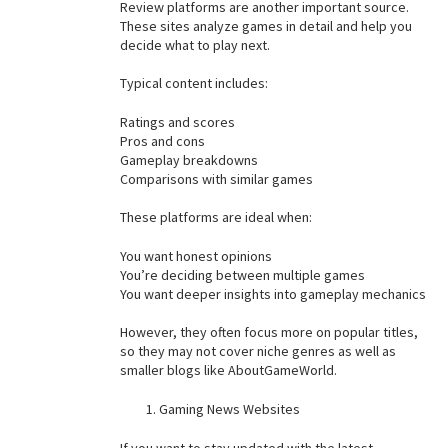
Review platforms are another important source.
These sites analyze games in detail and help you
decide what to play next.
Typical content includes:
Ratings and scores
Pros and cons
Gameplay breakdowns
Comparisons with similar games
These platforms are ideal when:
You want honest opinions
You’re deciding between multiple games
You want deeper insights into gameplay mechanics
However, they often focus more on popular titles,
so they may not cover niche genres as well as
smaller blogs like AboutGameWorld.
Gaming News Websites
If you want to stay updated with the latest