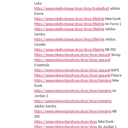
Luka
https://www.nikefootwear.shop/shop/basketball
adidas
Dame
https://www.nikefootwear.shop/shop/lifestyle
Nike Dunk
https://www.nikefootwear.shop/shop/lifestyle
Air Force 1
https://www.nikefootwear.shop/shop/lifestyle
adidas
Samba
https://www.nikefootwear.shop/shop/lifestyle
adidas
Gazelle
https://www.nikefootwear.shop/shop/lifestyle
NB 550
https://www.nikejordanshoes.shop/shop/apparel
Stussy
https://www.nikejordanshoes.shop/shop/apparel
Essentials
https://www.nikejordanshoes.shop/shop/apparel
BAPE
https://www.nikejordanshoes.shop/shop/apparel
Palace
https://www.nikejordanshoes.shop/shop/trending
Nike
Dunk
https://www.nikejordanshoes.shop/shop/trending
Air
Jordan 1
https://www.nikejordanshoes.shop/shop/trending
adidas Samba
https://www.nikejordanshoes.shop/shop/trending
NB
550
https://www.nikejordanshoes.shop/shop
Nike Dunk
https://www.nikejordanshoes.shop/shop
Air Jordan 1