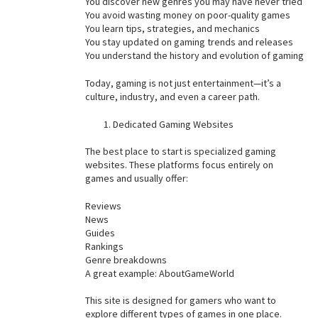
You discover new genres you may have never tried
You avoid wasting money on poor-quality games
You learn tips, strategies, and mechanics
You stay updated on gaming trends and releases
You understand the history and evolution of gaming
Today, gaming is not just entertainment—it’s a
culture, industry, and even a career path.
Dedicated Gaming Websites
The best place to start is specialized gaming
websites. These platforms focus entirely on
games and usually offer:
Reviews
News
Guides
Rankings
Genre breakdowns
A great example: AboutGameWorld
This site is designed for gamers who want to
explore different types of games in one place.