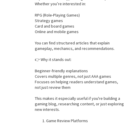
Whether you’re interested in:
RPG (Role-Playing Games)
Strategy games
Card and board games
Online and mobile games
You can find structured articles that explain
gameplay, mechanics, and recommendations.
👉 Why it stands out:
Beginner-friendly explanations
Covers multiple genres, not just AAA games
Focuses on helping readers understand games,
not just review them
This makes it especially useful if you're building a
gaming blog, researching content, or just exploring
new interests.
Game Review Platforms