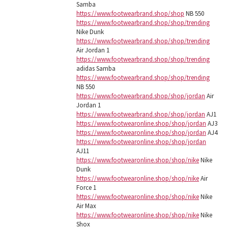
Samba
https://www.footwearbrand.shop/shop
NB 550
https://www.footwearbrand.shop/shop/trending
Nike Dunk
https://www.footwearbrand.shop/shop/trending
Air Jordan 1
https://www.footwearbrand.shop/shop/trending
adidas Samba
https://www.footwearbrand.shop/shop/trending
NB 550
https://www.footwearbrand.shop/shop/jordan
Air
Jordan 1
https://www.footwearbrand.shop/shop/jordan
AJ1
https://www.footwearonline.shop/shop/jordan
AJ3
https://www.footwearonline.shop/shop/jordan
AJ4
https://www.footwearonline.shop/shop/jordan
AJ11
https://www.footwearonline.shop/shop/nike
Nike
Dunk
https://www.footwearonline.shop/shop/nike
Air
Force 1
https://www.footwearonline.shop/shop/nike
Nike
Air Max
https://www.footwearonline.shop/shop/nike
Nike
Shox