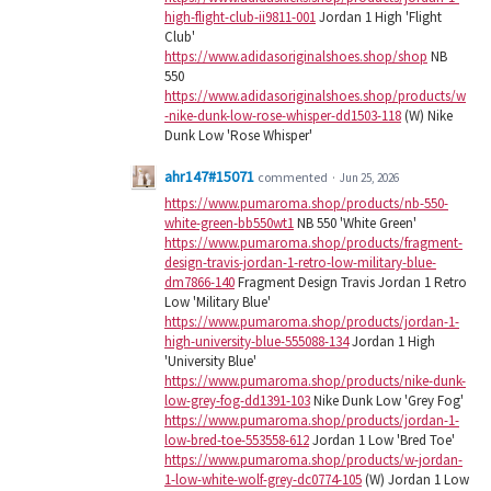
high-flight-club-ii9811-001
Jordan 1 High 'Flight
Club'
https://www.adidasoriginalshoes.shop/shop
NB
550
https://www.adidasoriginalshoes.shop/products/w
-nike-dunk-low-rose-whisper-dd1503-118
(W) Nike
Dunk Low 'Rose Whisper'
ahr147#15071
commented
·
Jun 25, 2026
https://www.pumaroma.shop/products/nb-550-
white-green-bb550wt1
NB 550 'White Green'
https://www.pumaroma.shop/products/fragment-
design-travis-jordan-1-retro-low-military-blue-
dm7866-140
Fragment Design Travis Jordan 1 Retro
Low 'Military Blue'
https://www.pumaroma.shop/products/jordan-1-
high-university-blue-555088-134
Jordan 1 High
'University Blue'
https://www.pumaroma.shop/products/nike-dunk-
low-grey-fog-dd1391-103
Nike Dunk Low 'Grey Fog'
https://www.pumaroma.shop/products/jordan-1-
low-bred-toe-553558-612
Jordan 1 Low 'Bred Toe'
https://www.pumaroma.shop/products/w-jordan-
1-low-white-wolf-grey-dc0774-105
(W) Jordan 1 Low