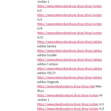
Jordan 1
https://www.nikejordanshoes.shop/shop/jordan
AJ1
https://www.nikejordanshoes.shop/shop/jordan
AJ3
https://www.nikejordanshoes.shop/shop/jordan
AJ4
https://www.nikejordanshoes.shop/shop/jordan
AJ11
https://www.nikejordanshoes.shop/shop/adidas
adidas Samba
https://www.nikejordanshoes.shop/shop/adidas
adidas Gazelle
https://www.nikejordanshoes.shop/shop/adidas
adidas Campus
https://www.nikejordanshoes.shop/shop/adidas
adidas YEEZY
https://www.nikejordanshoes.shop/shop/adidas
adidas Originals
https://www.nikeshoestore.shop/shop/nike
Nike
Shox
https://www.nikeshoestore.shop/shop/jordan
Air
Jordan 1
https://www.nikeshoestore.shop/shop/jordan
AJ1
https://www.nikeshoestore.shop/shop/jordan
AJ3