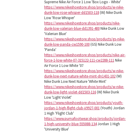
Supreme Nike Air Force 1 Low 'Box Logo - White'
https://www.nikeshoestore.shop/products/w-nike-
dunk-low-rose-whisper-dd1503-118
(W) Nike Dunk
Low 'Rose Whisper'
https://www.nikeshoestore.shop/products/nike-
dunk-low-valerian-blue-dd1391-400
Nike Dunk Low
'Valerian Blue'
https://www.nikeshoestore.shop/products/gs-nike-
dunk-low-panda-cw1590-100
(GS) Nike Dunk Low
'Panda'
https://www.nikeshoestore.shop/products/nike-air-
force-1-low-white-07-315122-111-cw2288-111
Nike
Air Force 1 Low White '07
https://www.nikeshoestore.shop/products/w-nike-
dunk-low-next-nature-white-mint-dn1431-102
(W)
Nike Dunk Low Next Nature 'White Mint'
https://www.nikeshoestore.shop/products/w-nike-
dunk-low-light-violet-dd1503-116
(W) Nike Dunk
Low 'Light Violet'
https://www.nikeshoestore.shop/products/youth-
jordan-1-high-flight-club-ii9927-001
(Youth) Jordan
1 High 'Flight Club'
https://www.pumafootwear.shop/products/jordan-
1-high-university-blue-555088-134
Jordan 1 High
'University Blue'