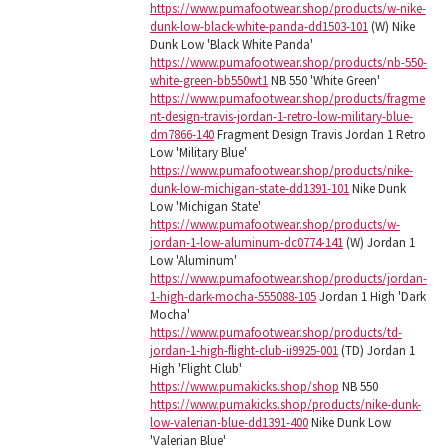
https://www.pumafootwear.shop/products/w-nike-
dunk-low-black-white-panda-dd1503-101
(W) Nike
Dunk Low 'Black White Panda'
https://www.pumafootwear.shop/products/nb-550-
white-green-bb550wt1
NB 550 'White Green'
https://www.pumafootwear.shop/products/fragme
nt-design-travis-jordan-1-retro-low-military-blue-
dm7866-140
Fragment Design Travis Jordan 1 Retro
Low 'Military Blue'
https://www.pumafootwear.shop/products/nike-
dunk-low-michigan-state-dd1391-101
Nike Dunk
Low 'Michigan State'
https://www.pumafootwear.shop/products/w-
jordan-1-low-aluminum-dc0774-141
(W) Jordan 1
Low 'Aluminum'
https://www.pumafootwear.shop/products/jordan-
1-high-dark-mocha-555088-105
Jordan 1 High 'Dark
Mocha'
https://www.pumafootwear.shop/products/td-
jordan-1-high-flight-club-ii9925-001
(TD) Jordan 1
High 'Flight Club'
https://www.pumakicks.shop/shop
NB 550
https://www.pumakicks.shop/products/nike-dunk-
low-valerian-blue-dd1391-400
Nike Dunk Low
'Valerian Blue'