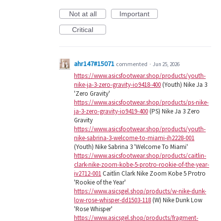
Not at all
Important
Critical
ahr147#15071
commented
·
Jun 25, 2026
https://www.asicsfootwear.shop/products/youth-
nike-ja-3-zero-gravity-io9418-400
(Youth) Nike Ja 3
'Zero Gravity'
https://www.asicsfootwear.shop/products/ps-nike-
ja-3-zero-gravity-io9419-400
(PS) Nike Ja 3 Zero
Gravity
https://www.asicsfootwear.shop/products/youth-
nike-sabrina-3-welcome-to-miami-ih2228-001
(Youth) Nike Sabrina 3 'Welcome To Miami'
https://www.asicsfootwear.shop/products/caitlin-
clark-nike-zoom-kobe-5-protro-rookie-of-the-year-
iv2712-001
Caitlin Clark Nike Zoom Kobe 5 Protro
'Rookie of the Year'
https://www.asicsgel.shop/products/w-nike-dunk-
low-rose-whisper-dd1503-118
(W) Nike Dunk Low
'Rose Whisper'
https://www.asicsgel.shop/products/fragment-