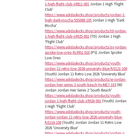
1-high-flight-club-ii9811-001
Jordan 1 High 'Flight
Club'
https://www.adidaskicks.shop/products/jordan-1-
high-dark-mocha-555088-105
Jordan 1 High 'Dark
Mocha'
https://www.adidaskicks.shop/products/td-jordan-
1-high-flight-club-ii9925-001
(TD) Jordan 1 High
'Flight Club'
https://www.adidaskicks.shop/products/ps-jordan-
spizike-low-oreo-fq3951-010
(PS) Jordan Spizike
Low Oreo
https://www.adidaskicks.shop/products/youth-
jordan-11-retro-low-2026-university-blue-fv5121-100
(Youth) Jordan 11 Retro Low 2026 'University Blue'
https://www.adidaskicks.shop/products/w-jordan-
jordan-heir-series-2-south-beach-hv4417-103
(W)
Jordan Jordan Heir Series 2 'South Beach'
https://www.adidaskicks.shop/products/youth-
jordan-1-high-flight-club-ii9926-001
(Youth) Jordan
1 High 'Flight Club'
https://www.adidaskicks.shop/products/youth-
jordan-jordan-11-retro-low-2026-university-blue-
fv5116-100
(Youth) Jordan Jordan 11 Retro Low
2026 'University Blue'
https://www.adidaskicks.shop/products/jordan-1-