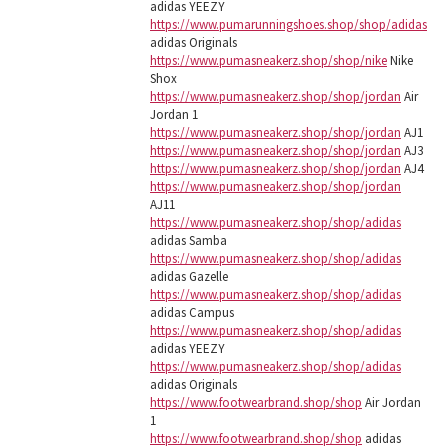
adidas YEEZY
https://www.pumarunningshoes.shop/shop/adidas
adidas Originals
https://www.pumasneakerz.shop/shop/nike
Nike
Shox
https://www.pumasneakerz.shop/shop/jordan
Air
Jordan 1
https://www.pumasneakerz.shop/shop/jordan
AJ1
https://www.pumasneakerz.shop/shop/jordan
AJ3
https://www.pumasneakerz.shop/shop/jordan
AJ4
https://www.pumasneakerz.shop/shop/jordan
AJ11
https://www.pumasneakerz.shop/shop/adidas
adidas Samba
https://www.pumasneakerz.shop/shop/adidas
adidas Gazelle
https://www.pumasneakerz.shop/shop/adidas
adidas Campus
https://www.pumasneakerz.shop/shop/adidas
adidas YEEZY
https://www.pumasneakerz.shop/shop/adidas
adidas Originals
https://www.footwearbrand.shop/shop
Air Jordan
1
https://www.footwearbrand.shop/shop
adidas