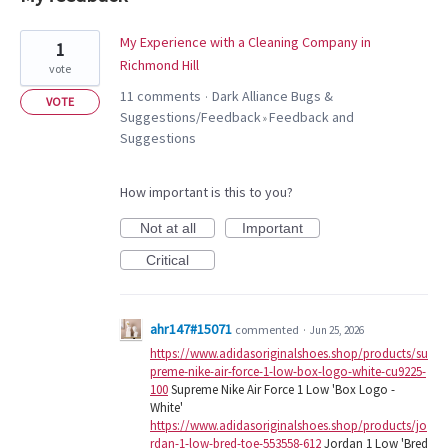
33
My Experience with a Cleaning Company in
1
results
Richmond Hill
vote
found
11 comments
Dark Alliance Bugs &
·
VOTE
Suggestions/Feedback
Feedback and
»
Suggestions
How important is this to you?
Not at all
Important
Critical
ahr147#15071
commented
·
Jun 25, 2026
https://www.adidasoriginalshoes.shop/products/su
preme-nike-air-force-1-low-box-logo-white-cu9225-
100
Supreme Nike Air Force 1 Low 'Box Logo -
White'
https://www.adidasoriginalshoes.shop/products/jo
rdan-1-low-bred-toe-553558-612
Jordan 1 Low 'Bred