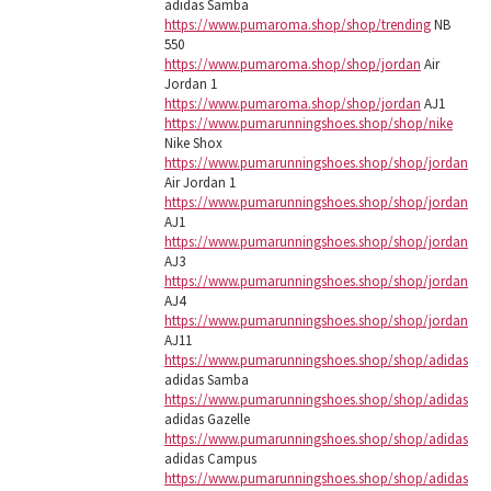
adidas Samba
https://www.pumaroma.shop/shop/trending
NB
550
https://www.pumaroma.shop/shop/jordan
Air
Jordan 1
https://www.pumaroma.shop/shop/jordan
AJ1
https://www.pumarunningshoes.shop/shop/nike
Nike Shox
https://www.pumarunningshoes.shop/shop/jordan
Air Jordan 1
https://www.pumarunningshoes.shop/shop/jordan
AJ1
https://www.pumarunningshoes.shop/shop/jordan
AJ3
https://www.pumarunningshoes.shop/shop/jordan
AJ4
https://www.pumarunningshoes.shop/shop/jordan
AJ11
https://www.pumarunningshoes.shop/shop/adidas
adidas Samba
https://www.pumarunningshoes.shop/shop/adidas
adidas Gazelle
https://www.pumarunningshoes.shop/shop/adidas
adidas Campus
https://www.pumarunningshoes.shop/shop/adidas