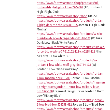
https://www.footwearsmart.shop/products/td-
jordan-1-high-flight-club-ii9925-001
(TD) Jordan 1
High 'Flight Club'
https://www.footwearssale.shop/shop
NB 550
https://www.footwearssale.shop/products/jordan-
1-high-dark-mocha-555088-105
Jordan 1 High 'Dark
Mocha'
https://www.footwearssale.shop/products/w-nike-
dunk-low-black-white-panda-dd1503-101
(W) Nike
Dunk Low 'Black White Panda'
https://www.footwearssale.shop/products/nike-air-
force-1-low-white-07-315122-111-cw2288-111
Nike
Air Force 1 Low White '07
https://www.footwearssale.shop/products/w-
jordan-1-low-white-wolf-grey-dc0774-105
(W)
Jordan 1 Low 'White Wolf Grey'
https://www.footwearssale.shop/products/jordan-
1-low-mocha-dc6991-200
Jordan 1 Low 'Mocha'
https://www.footwearssale.shop/products/fragmen
t-design-travis-jordan-1-retro-low-military-blue-
dm7866-140
Fragment Design Travis Jordan 1 Retro
Low 'Military Blue'
https://www.footwearssale.shop/products/jordan-
1-low-bred-toe-553558-612
Jordan 1 Low 'Bred Toe'
https://www.footwearssale.shop/products/jordan-