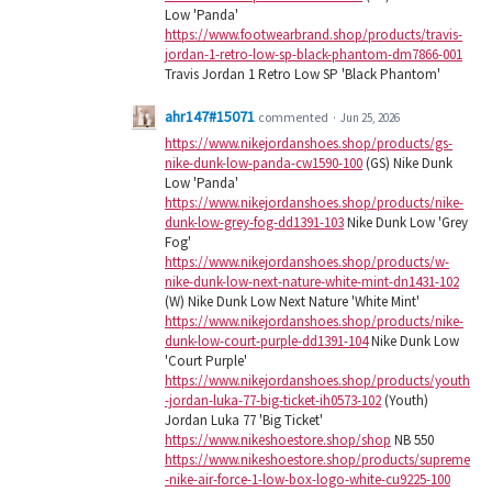
Low 'Panda'
https://www.footwearbrand.shop/products/travis-
jordan-1-retro-low-sp-black-phantom-dm7866-001
Travis Jordan 1 Retro Low SP 'Black Phantom'
ahr147#15071
commented
·
Jun 25, 2026
https://www.nikejordanshoes.shop/products/gs-
nike-dunk-low-panda-cw1590-100
(GS) Nike Dunk
Low 'Panda'
https://www.nikejordanshoes.shop/products/nike-
dunk-low-grey-fog-dd1391-103
Nike Dunk Low 'Grey
Fog'
https://www.nikejordanshoes.shop/products/w-
nike-dunk-low-next-nature-white-mint-dn1431-102
(W) Nike Dunk Low Next Nature 'White Mint'
https://www.nikejordanshoes.shop/products/nike-
dunk-low-court-purple-dd1391-104
Nike Dunk Low
'Court Purple'
https://www.nikejordanshoes.shop/products/youth
-jordan-luka-77-big-ticket-ih0573-102
(Youth)
Jordan Luka 77 'Big Ticket'
https://www.nikeshoestore.shop/shop
NB 550
https://www.nikeshoestore.shop/products/supreme
-nike-air-force-1-low-box-logo-white-cu9225-100