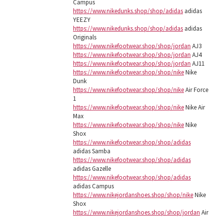
Campus
https://www.nikedunks.shop/shop/adidas
adidas
YEEZY
https://www.nikedunks.shop/shop/adidas
adidas
Originals
https://www.nikefootwear.shop/shop/jordan
AJ3
https://www.nikefootwear.shop/shop/jordan
AJ4
https://www.nikefootwear.shop/shop/jordan
AJ11
https://www.nikefootwear.shop/shop/nike
Nike
Dunk
https://www.nikefootwear.shop/shop/nike
Air Force
1
https://www.nikefootwear.shop/shop/nike
Nike Air
Max
https://www.nikefootwear.shop/shop/nike
Nike
Shox
https://www.nikefootwear.shop/shop/adidas
adidas Samba
https://www.nikefootwear.shop/shop/adidas
adidas Gazelle
https://www.nikefootwear.shop/shop/adidas
adidas Campus
https://www.nikejordanshoes.shop/shop/nike
Nike
Shox
https://www.nikejordanshoes.shop/shop/jordan
Air