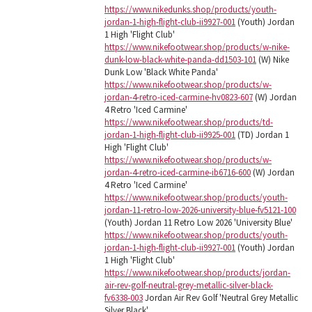
https://www.nikedunks.shop/products/youth-
jordan-1-high-flight-club-ii9927-001
(Youth) Jordan
1 High 'Flight Club'
https://www.nikefootwear.shop/products/w-nike-
dunk-low-black-white-panda-dd1503-101
(W) Nike
Dunk Low 'Black White Panda'
https://www.nikefootwear.shop/products/w-
jordan-4-retro-iced-carmine-hv0823-607
(W) Jordan
4 Retro 'Iced Carmine'
https://www.nikefootwear.shop/products/td-
jordan-1-high-flight-club-ii9925-001
(TD) Jordan 1
High 'Flight Club'
https://www.nikefootwear.shop/products/w-
jordan-4-retro-iced-carmine-ib6716-600
(W) Jordan
4 Retro 'Iced Carmine'
https://www.nikefootwear.shop/products/youth-
jordan-11-retro-low-2026-university-blue-fv5121-100
(Youth) Jordan 11 Retro Low 2026 'University Blue'
https://www.nikefootwear.shop/products/youth-
jordan-1-high-flight-club-ii9927-001
(Youth) Jordan
1 High 'Flight Club'
https://www.nikefootwear.shop/products/jordan-
air-rev-golf-neutral-grey-metallic-silver-black-
fv6338-003
Jordan Air Rev Golf 'Neutral Grey Metallic
Silver Black'