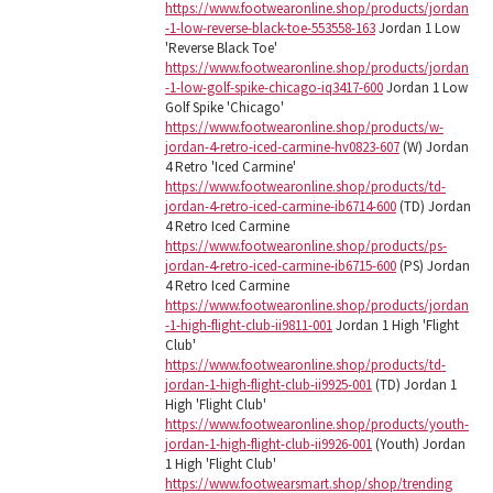
https://www.footwearonline.shop/products/jordan
-1-low-reverse-black-toe-553558-163
Jordan 1 Low
'Reverse Black Toe'
https://www.footwearonline.shop/products/jordan
-1-low-golf-spike-chicago-iq3417-600
Jordan 1 Low
Golf Spike 'Chicago'
https://www.footwearonline.shop/products/w-
jordan-4-retro-iced-carmine-hv0823-607
(W) Jordan
4 Retro 'Iced Carmine'
https://www.footwearonline.shop/products/td-
jordan-4-retro-iced-carmine-ib6714-600
(TD) Jordan
4 Retro Iced Carmine
https://www.footwearonline.shop/products/ps-
jordan-4-retro-iced-carmine-ib6715-600
(PS) Jordan
4 Retro Iced Carmine
https://www.footwearonline.shop/products/jordan
-1-high-flight-club-ii9811-001
Jordan 1 High 'Flight
Club'
https://www.footwearonline.shop/products/td-
jordan-1-high-flight-club-ii9925-001
(TD) Jordan 1
High 'Flight Club'
https://www.footwearonline.shop/products/youth-
jordan-1-high-flight-club-ii9926-001
(Youth) Jordan
1 High 'Flight Club'
https://www.footwearsmart.shop/shop/trending