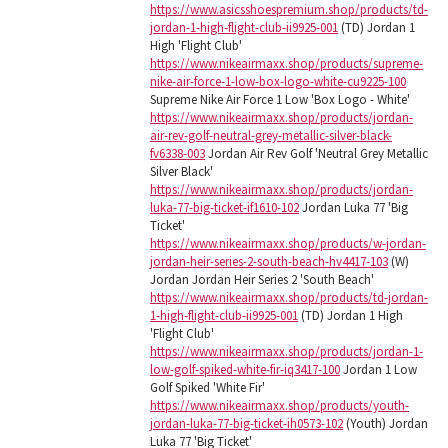
https://www.asicsshoespremium.shop/products/td-
jordan-1-high-flight-club-ii9925-001
(TD) Jordan 1
High 'Flight Club'
https://www.nikeairmaxx.shop/products/supreme-
nike-air-force-1-low-box-logo-white-cu9225-100
Supreme Nike Air Force 1 Low 'Box Logo - White'
https://www.nikeairmaxx.shop/products/jordan-
air-rev-golf-neutral-grey-metallic-silver-black-
fv6338-003
Jordan Air Rev Golf 'Neutral Grey Metallic
Silver Black'
https://www.nikeairmaxx.shop/products/jordan-
luka-77-big-ticket-if1610-102
Jordan Luka 77 'Big
Ticket'
https://www.nikeairmaxx.shop/products/w-jordan-
jordan-heir-series-2-south-beach-hv4417-103
(W)
Jordan Jordan Heir Series 2 'South Beach'
https://www.nikeairmaxx.shop/products/td-jordan-
1-high-flight-club-ii9925-001
(TD) Jordan 1 High
'Flight Club'
https://www.nikeairmaxx.shop/products/jordan-1-
low-golf-spiked-white-fir-iq3417-100
Jordan 1 Low
Golf Spiked 'White Fir'
https://www.nikeairmaxx.shop/products/youth-
jordan-luka-77-big-ticket-ih0573-102
(Youth) Jordan
Luka 77 'Big Ticket'