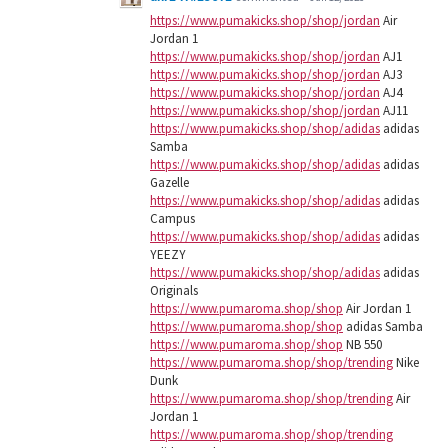
https://www.pumakicks.shop/shop/jordan
Air
Jordan 1
https://www.pumakicks.shop/shop/jordan
AJ1
https://www.pumakicks.shop/shop/jordan
AJ3
https://www.pumakicks.shop/shop/jordan
AJ4
https://www.pumakicks.shop/shop/jordan
AJ11
https://www.pumakicks.shop/shop/adidas
adidas
Samba
https://www.pumakicks.shop/shop/adidas
adidas
Gazelle
https://www.pumakicks.shop/shop/adidas
adidas
Campus
https://www.pumakicks.shop/shop/adidas
adidas
YEEZY
https://www.pumakicks.shop/shop/adidas
adidas
Originals
https://www.pumaroma.shop/shop
Air Jordan 1
https://www.pumaroma.shop/shop
adidas Samba
https://www.pumaroma.shop/shop
NB 550
https://www.pumaroma.shop/shop/trending
Nike
Dunk
https://www.pumaroma.shop/shop/trending
Air
Jordan 1
https://www.pumaroma.shop/shop/trending