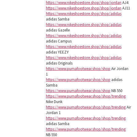
https://www.nikeshoestore.shop/shop/jordan
AJ4
https://www.nikeshoestore.shop/shop/jordan
AJ11
https://www.nikeshoestore.shop/shop/adidas
adidas Samba
https://www.nikeshoestore.shop/shop/adidas
adidas Gazelle
https://www.nikeshoestore.shop/shop/adidas
adidas Campus
https://www.nikeshoestore.shop/shop/adidas
adidas YEEZY
https://www.nikeshoestore.shop/shop/adidas
adidas Originals
https://www.pumafootwear.shop/shop
Air Jordan
1
https://www.pumafootwear.shop/shop
adidas
Samba
https://www.pumafootwear.shop/shop
NB 550
https://www.pumafootwear.shop/shop/trending
Nike Dunk
https://www.pumafootwear.shop/shop/trending
Air
Jordan 1
https://www.pumafootwear.shop/shop/trending
adidas Samba
https://www.pumafootwear.shop/shop/trending
NB 550