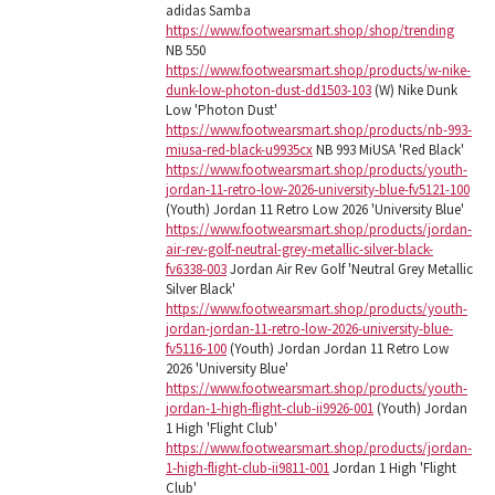
adidas Samba
https://www.footwearsmart.shop/shop/trending
NB 550
https://www.footwearsmart.shop/products/w-nike-
dunk-low-photon-dust-dd1503-103
(W) Nike Dunk
Low 'Photon Dust'
https://www.footwearsmart.shop/products/nb-993-
miusa-red-black-u9935cx
NB 993 MiUSA 'Red Black'
https://www.footwearsmart.shop/products/youth-
jordan-11-retro-low-2026-university-blue-fv5121-100
(Youth) Jordan 11 Retro Low 2026 'University Blue'
https://www.footwearsmart.shop/products/jordan-
air-rev-golf-neutral-grey-metallic-silver-black-
fv6338-003
Jordan Air Rev Golf 'Neutral Grey Metallic
Silver Black'
https://www.footwearsmart.shop/products/youth-
jordan-jordan-11-retro-low-2026-university-blue-
fv5116-100
(Youth) Jordan Jordan 11 Retro Low
2026 'University Blue'
https://www.footwearsmart.shop/products/youth-
jordan-1-high-flight-club-ii9926-001
(Youth) Jordan
1 High 'Flight Club'
https://www.footwearsmart.shop/products/jordan-
1-high-flight-club-ii9811-001
Jordan 1 High 'Flight
Club'