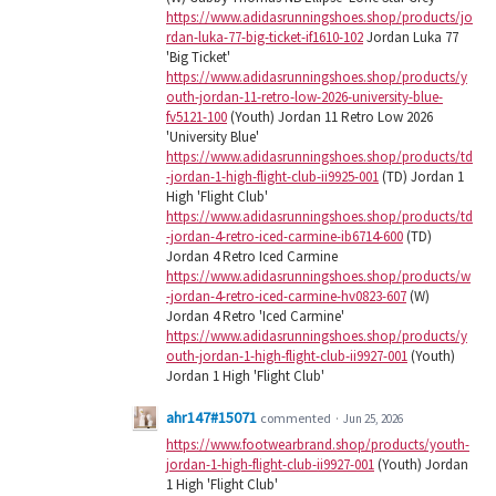
https://www.adidasrunningshoes.shop/products/jo
rdan-luka-77-big-ticket-if1610-102
Jordan Luka 77
'Big Ticket'
https://www.adidasrunningshoes.shop/products/y
outh-jordan-11-retro-low-2026-university-blue-
fv5121-100
(Youth) Jordan 11 Retro Low 2026
'University Blue'
https://www.adidasrunningshoes.shop/products/td
-jordan-1-high-flight-club-ii9925-001
(TD) Jordan 1
High 'Flight Club'
https://www.adidasrunningshoes.shop/products/td
-jordan-4-retro-iced-carmine-ib6714-600
(TD)
Jordan 4 Retro Iced Carmine
https://www.adidasrunningshoes.shop/products/w
-jordan-4-retro-iced-carmine-hv0823-607
(W)
Jordan 4 Retro 'Iced Carmine'
https://www.adidasrunningshoes.shop/products/y
outh-jordan-1-high-flight-club-ii9927-001
(Youth)
Jordan 1 High 'Flight Club'
ahr147#15071
commented
·
Jun 25, 2026
https://www.footwearbrand.shop/products/youth-
jordan-1-high-flight-club-ii9927-001
(Youth) Jordan
1 High 'Flight Club'