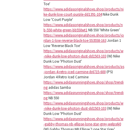
Toe'
https://www.adidasoriginalshoes.shop/products/ni
ke-dunk-low-court-purple-dd1391-104
Nike Dunk
Low 'Court Purple'
https://www.adidasoriginalshoes.shop/products/n
b-550-white-green-bb550wt1
NB 550 'White Green'
https://www.adidasoriginalshoes.shop/products/jo
rdan-1-low-reverse-black-toe-553558-163
Jordan 1
Low 'Reverse Black Toe'
https://www.adidasoriginalshoes.shop/products/w
-nike-dunk-low-photon-dust-dd1503-103
(W) Nike
Dunk Low 'Photon Dust'
https://www.adidasoriginalshoes.shop/products/ps
-jordan-4-retro-iced-carmine-ib6715-600
(PS)
Jordan 4 Retro Iced Carmine
https://www.adidasrunningshoes.shop/shop/trendi
ng
adidas Samba
https://www.adidasrunningshoes.shop/shop/trendi
ng
NB 550
https://www.adidasrunningshoes.shop/products/w
-nike-dunk-low-photon-dust-dd1503-103
(W) Nike
Dunk Low 'Photon Dust'
https://www.adidasrunningshoes.shop/products/w
-gabby-thomas-nb-ellipse-lone-star-grey-welps6j0
(W) Gabby Thomas NB Ellipse 'Lone Star Grey'