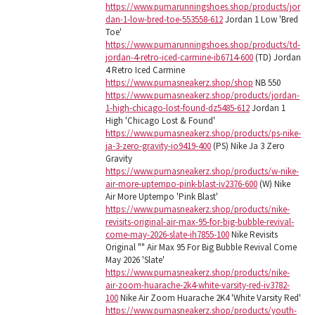
https://www.pumarunningshoes.shop/products/jor
dan-1-low-bred-toe-553558-612
Jordan 1 Low 'Bred
Toe'
https://www.pumarunningshoes.shop/products/td-
jordan-4-retro-iced-carmine-ib6714-600
(TD) Jordan
4 Retro Iced Carmine
https://www.pumasneakerz.shop/shop
NB 550
https://www.pumasneakerz.shop/products/jordan-
1-high-chicago-lost-found-dz5485-612
Jordan 1
High 'Chicago Lost & Found'
https://www.pumasneakerz.shop/products/ps-nike-
ja-3-zero-gravity-io9419-400
(PS) Nike Ja 3 Zero
Gravity
https://www.pumasneakerz.shop/products/w-nike-
air-more-uptempo-pink-blast-iv2376-600
(W) Nike
Air More Uptempo 'Pink Blast'
https://www.pumasneakerz.shop/products/nike-
revisits-original-air-max-95-for-big-bubble-revival-
come-may-2026-slate-ih7855-100
Nike Revisits
Original "" Air Max 95 For Big Bubble Revival Come
May 2026 'Slate'
https://www.pumasneakerz.shop/products/nike-
air-zoom-huarache-2k4-white-varsity-red-iv3782-
100
Nike Air Zoom Huarache 2K4 'White Varsity Red'
https://www.pumasneakerz.shop/products/youth-