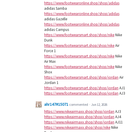
https://www.footwearonline.shop/shop/adidas
adidas Samba
https://www.footwearonline.shop/shop/adidas
adidas Gazelle
https://www.footwearonline.shop/shop/adidas
adidas Campus
https://www.footwearsmart.shop/shop/nike
Nike
Dunk
https://www.footwearsmart.shop/shop/nike
Air
Force 1
https://www.footwearsmart.shop/shop/nike
Nike
Air Max
https://www.footwearsmart.shop/shop/nike
Nike
Shox
https://www.footwearsmart.shop/shop/jordan
Air
Jordan 1
https://www.footwearsmart.shop/shop/jordan
AJ1
https://www.footwearsmart.shop/shop/jordan
AJ3
ahr147#15071
commented
·
Jun 12, 2026
https://www.nikeairmaxx.shop/shop/jordan
AJ3
https://www.nikeairmaxx.shop/shop/jordan
AJ4
https://www.nikeairmaxx.shop/shop/jordan
AJ11
https://www.nikeairmaxx.shop/shop/nike
Nike