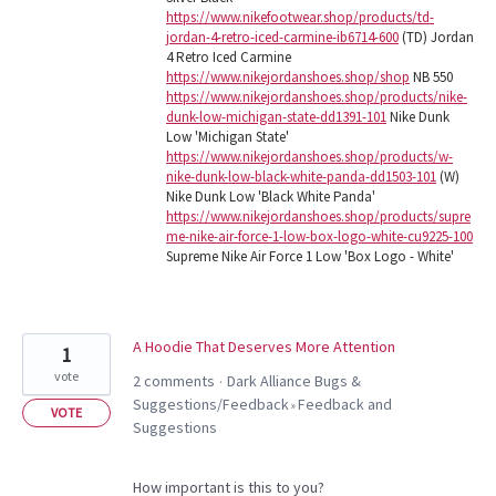
https://www.nikefootwear.shop/products/td-
jordan-4-retro-iced-carmine-ib6714-600
(TD) Jordan
4 Retro Iced Carmine
https://www.nikejordanshoes.shop/shop
NB 550
https://www.nikejordanshoes.shop/products/nike-
dunk-low-michigan-state-dd1391-101
Nike Dunk
Low 'Michigan State'
https://www.nikejordanshoes.shop/products/w-
nike-dunk-low-black-white-panda-dd1503-101
(W)
Nike Dunk Low 'Black White Panda'
https://www.nikejordanshoes.shop/products/supre
me-nike-air-force-1-low-box-logo-white-cu9225-100
Supreme Nike Air Force 1 Low 'Box Logo - White'
A Hoodie That Deserves More Attention
1
vote
2 comments
Dark Alliance Bugs &
·
Suggestions/Feedback
Feedback and
»
VOTE
Suggestions
How important is this to you?