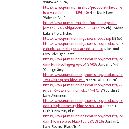
'White Wolf Grey'
https://www.pumaroma.shop/products/nike-dunk-
low-valerian-blue-dd1391-400
Nike Dunk Low
'Valerian Blue'
https://www.pumaroma.shop/products/youth-
jordan-luka-77-big-ticket-ih0573-102
(Youth) Jordan
Luka 77 'Big Ticket'
https://www.pumarunningshoes.shop/shop
NB 550
https://www.pumarunningshoes.shop/products/nik
e-dunk-low-michigan-state-dd1391-101
Nike Dunk
Low 'Michigan State'
https://www.pumarunningshoes.shop/products/jor
dan-1-mid-college-grey-554724-082
Jordan 1 Mid
'College Grey'
https://www.pumarunningshoes.shop/products/nb
-550-white-green-bb550wt1
NB 550 'White Green'
https://www.pumarunningshoes.shop/products/w-
jordan-1-low-aluminum-dc0774-141
(W) Jordan 1
Low 'Aluminum'
https://www.pumarunningshoes.shop/products/jor
dan-1-high-university-blue-555088-134
Jordan 1
High 'University Blue'
https://www.pumarunningshoes.shop/products/jor
dan-1-low-reverse-black-toe-553558-163
Jordan 1
Low 'Reverse Black Toe'