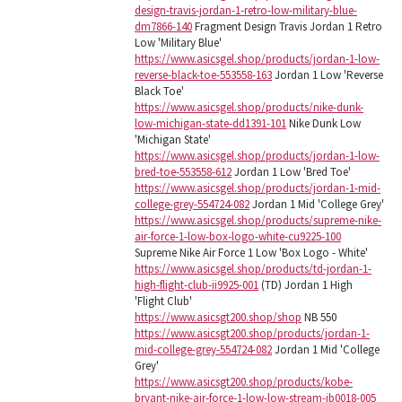
design-travis-jordan-1-retro-low-military-blue-
dm7866-140
Fragment Design Travis Jordan 1 Retro
Low 'Military Blue'
https://www.asicsgel.shop/products/jordan-1-low-
reverse-black-toe-553558-163
Jordan 1 Low 'Reverse
Black Toe'
https://www.asicsgel.shop/products/nike-dunk-
low-michigan-state-dd1391-101
Nike Dunk Low
'Michigan State'
https://www.asicsgel.shop/products/jordan-1-low-
bred-toe-553558-612
Jordan 1 Low 'Bred Toe'
https://www.asicsgel.shop/products/jordan-1-mid-
college-grey-554724-082
Jordan 1 Mid 'College Grey'
https://www.asicsgel.shop/products/supreme-nike-
air-force-1-low-box-logo-white-cu9225-100
Supreme Nike Air Force 1 Low 'Box Logo - White'
https://www.asicsgel.shop/products/td-jordan-1-
high-flight-club-ii9925-001
(TD) Jordan 1 High
'Flight Club'
https://www.asicsgt200.shop/shop
NB 550
https://www.asicsgt200.shop/products/jordan-1-
mid-college-grey-554724-082
Jordan 1 Mid 'College
Grey'
https://www.asicsgt200.shop/products/kobe-
bryant-nike-air-force-1-low-low-stream-ib0018-005