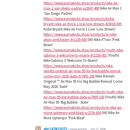
https://www.pumakicks.shop/products/nike-air-
max-1-san-diego-padres-iq2847-400
Nike Air Max 1
'San Diego Padres'
https://www.pumakicks.shop/products/kobe-
bryant-nike-air-force-1-low-low-stream-ib0018-005
Kobe Bryant Nike Air Force 1 Low 'Low Stream'
https://www.pumakicks.shop/products/w-nike-
atwo-pink-beam-ih1135-600
(W) Nike A'Two 'Pink
Beam'
https://www.pumakicks.shop/products/youth-nike-
sabrina-3-welcome-to-miami-ih2228-001
(Youth)
Nike Sabrina 3 'Welcome To Miami'
https://www.pumakicks.shop/products/nike-
revisits-original-air-max-95-for-big-bubble-revival-
come-may-2026-slate-ih7855-100
Nike Revisits
Original "" Air Max 95 For Big Bubble Revival Come
May 2026 'Slate'
https://www.pumakicks.shop/products/youth-nike-
air-max-95-big-bubble-slate-iu7899-100
(Youth) Nike
Air Max 95 'Big Bubble - Slate'
https://www.pumakicks.shop/products/w-nike-air-
more-uptempo-pink-blast-iv2376-600
(W) Nike Air
More Uptempo 'Pink Blast'
ahr147#15071
commented
·
Jun 12, 2026