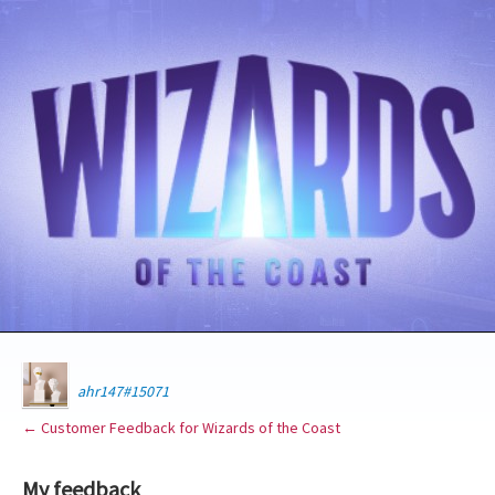
ahr147#15071
← Customer Feedback for Wizards of the Coast
My feedback