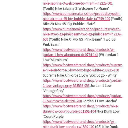
nike-sabrina-3-welcome-to-miami-ih2228-001
(Youth) Nike Sabrina 3 'Welcome To Miami'
https://www.pumasneakerz.shop/products/youth-
nike-air-max-95-big-bubble-slate-iu7899-100
(Youth)
Nike Air Max 95 'Big Bubble - Slate'
https://www.pumasneakerz.shop/products/youth-
nike-atwo-gs-pink-beam-two-gs-pink-beam-ih2232-
600
(Youth) Nike A'Two GS 'Pink Beam' 'Two GS
Pink Beam'
https://www.footwearbrand.shop/products/w-
jordan-1-low-aluminum-dc0774-141
(W) Jordan 1
Low 'Aluminum'
https://www.footwearbrand.shop/products/suprem
e-nike-air-force-1-low-box-logo-white-cu9225-100
Supreme Nike Air Force 1 Low 'Box Logo - White'
https://www.footwearbrand.shop/products/jordan-
1-low-vintage-grey-553558-053
Jordan 1 Low
'Vintage Grey'
https://www.footwearbrand.shop/products/jordan-
1-low-mocha-dc6991-200
Jordan 1 Low 'Mocha'
https://www.footwearbrand.shop/products/nike-
dunk-low-court-purple-dd1391-104
Nike Dunk Low
'Court Purple'
https://www.footwearbrand.shop/products/gs-
nike-dunk-low-panda-cw1590-100
(GS) Nike Dunk