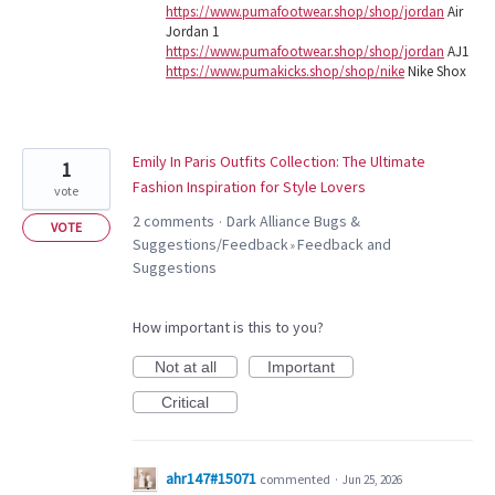
https://www.pumafootwear.shop/shop/jordan
Air
Jordan 1
https://www.pumafootwear.shop/shop/jordan
AJ1
https://www.pumakicks.shop/shop/nike
Nike Shox
Emily In Paris Outfits Collection: The Ultimate
1
Fashion Inspiration for Style Lovers
vote
2 comments
Dark Alliance Bugs &
·
VOTE
Suggestions/Feedback
Feedback and
»
Suggestions
How important is this to you?
Not at all
Important
Critical
ahr147#15071
commented
·
Jun 25, 2026