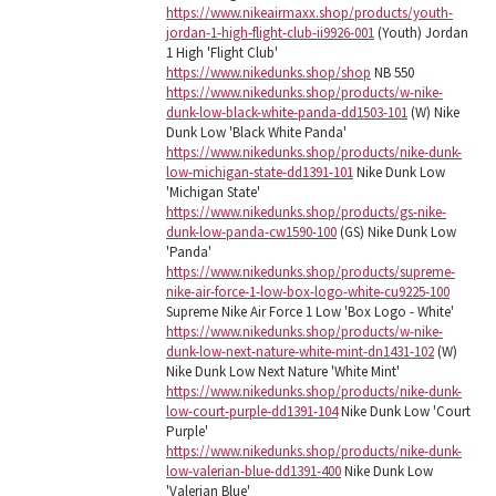
https://www.nikeairmaxx.shop/products/youth-
jordan-1-high-flight-club-ii9926-001
(Youth) Jordan
1 High 'Flight Club'
https://www.nikedunks.shop/shop
NB 550
https://www.nikedunks.shop/products/w-nike-
dunk-low-black-white-panda-dd1503-101
(W) Nike
Dunk Low 'Black White Panda'
https://www.nikedunks.shop/products/nike-dunk-
low-michigan-state-dd1391-101
Nike Dunk Low
'Michigan State'
https://www.nikedunks.shop/products/gs-nike-
dunk-low-panda-cw1590-100
(GS) Nike Dunk Low
'Panda'
https://www.nikedunks.shop/products/supreme-
nike-air-force-1-low-box-logo-white-cu9225-100
Supreme Nike Air Force 1 Low 'Box Logo - White'
https://www.nikedunks.shop/products/w-nike-
dunk-low-next-nature-white-mint-dn1431-102
(W)
Nike Dunk Low Next Nature 'White Mint'
https://www.nikedunks.shop/products/nike-dunk-
low-court-purple-dd1391-104
Nike Dunk Low 'Court
Purple'
https://www.nikedunks.shop/products/nike-dunk-
low-valerian-blue-dd1391-400
Nike Dunk Low
'Valerian Blue'