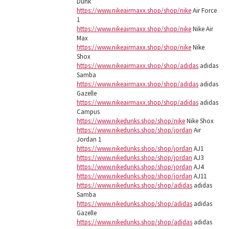
Dunk
https://www.nikeairmaxx.shop/shop/nike
Air Force
1
https://www.nikeairmaxx.shop/shop/nike
Nike Air
Max
https://www.nikeairmaxx.shop/shop/nike
Nike
Shox
https://www.nikeairmaxx.shop/shop/adidas
adidas
Samba
https://www.nikeairmaxx.shop/shop/adidas
adidas
Gazelle
https://www.nikeairmaxx.shop/shop/adidas
adidas
Campus
https://www.nikedunks.shop/shop/nike
Nike Shox
https://www.nikedunks.shop/shop/jordan
Air
Jordan 1
https://www.nikedunks.shop/shop/jordan
AJ1
https://www.nikedunks.shop/shop/jordan
AJ3
https://www.nikedunks.shop/shop/jordan
AJ4
https://www.nikedunks.shop/shop/jordan
AJ11
https://www.nikedunks.shop/shop/adidas
adidas
Samba
https://www.nikedunks.shop/shop/adidas
adidas
Gazelle
https://www.nikedunks.shop/shop/adidas
adidas