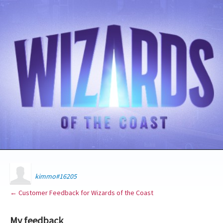
kimmo#16205
← Customer Feedback for Wizards of the Coast
My feedback