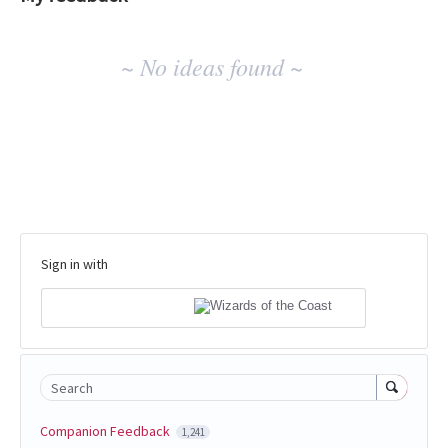
No
~ No ideas found ~
existing
idea
results
Sign in with
Search
Companion Feedback
1,241