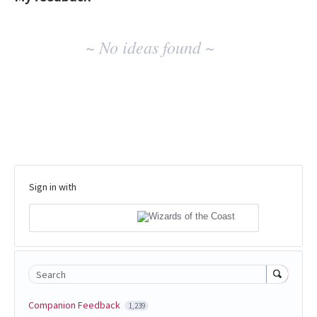
No
~ No ideas found ~
existing
idea
results
Sign in with
Search
Companion Feedback
1,239