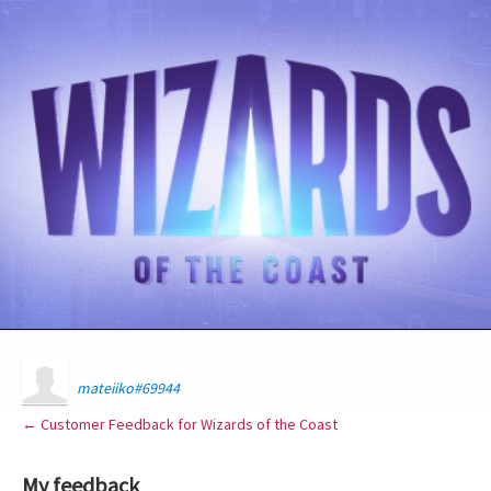
mateiiko#69944
← Customer Feedback for Wizards of the Coast
My feedback